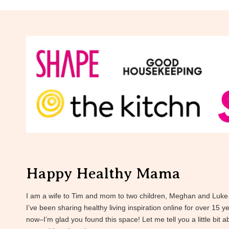
Happy Healthy Mama
I am a wife to Tim and mom to two children, Meghan and Luke
I’ve been sharing healthy living inspiration online for over 15 y
now–I’m glad you found this space! Let me tell you a little bit a