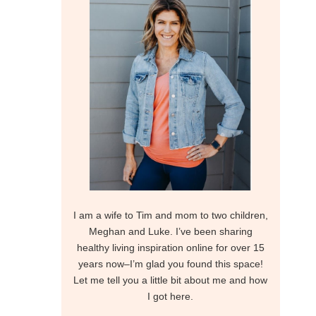
I am a wife to Tim and mom to two children,
Meghan and Luke. I’ve been sharing
healthy living inspiration online for over 15
years now–I’m glad you found this space!
Let me tell you a little bit about me and how
I got here.