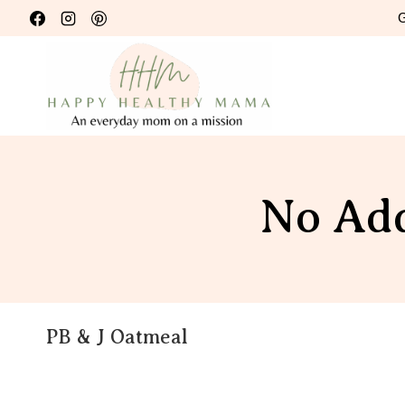
Skip
G
to
content
No Add
PB & J Oatmeal