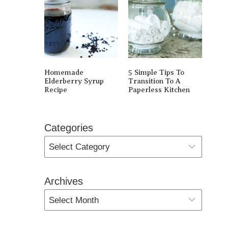
Homemade
5 Simple Tips To
Elderberry Syrup
Transition To A
Recipe
Paperless Kitchen
Categories
Archives