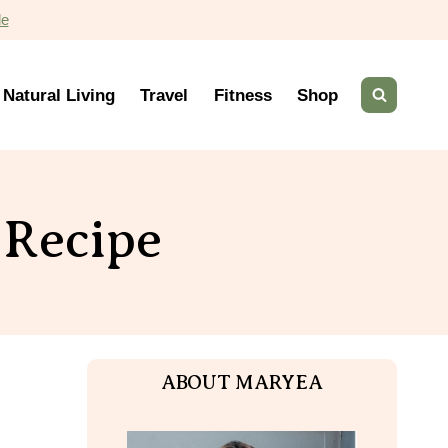
de
Natural Living
Travel
Fitness
Shop
 Recipe
ABOUT MARYEA