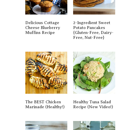
Delicious Cottage
2-Ingredient Sweet
Cheese Blueberry
Potato Pancakes
Muffins Recipe
{gluten-Free, Dairy-
Free, Nut-Free}
The BEST Chicken
Healthy Tuna Salad
Marinade (Healthy!)
Recipe (New Video!)