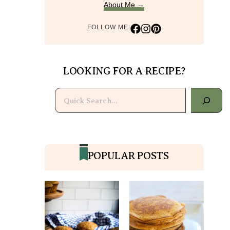
About Me →
FOLLOW ME:
LOOKING FOR A RECIPE?
Search
POPULAR POSTS