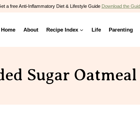
et a free Anti-Inflammatory Diet & Lifestyle Guide
Download the Gui
Home
About
Recipe Index
Life
Parenting
ed Sugar Oatmeal