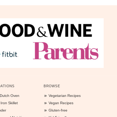
ATIONS
BROWSE
 Dutch Oven
Vegetarian Recipes
ron Skillet
Vegan Recipes
nder
Gluten-free