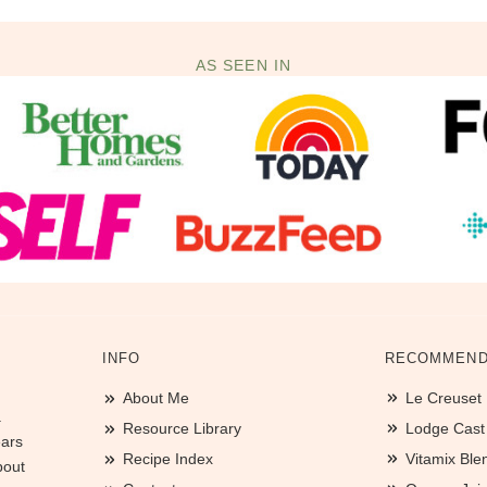
AS SEEN IN
INFO
RECOMMEND
About Me
Le Creuset
.
Resource Library
Lodge Cast I
ears
Recipe Index
Vitamix Ble
bout