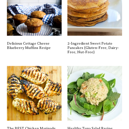
Delicious Cottage Cheese
2-Ingredient Sweet Potato
Blueberry Muffins Recipe
Pancakes {gluten-Free, Dairy-
Free, Nut-Free}
The BEST Chicken Marinade
Healthy Tuna Salad Recipe