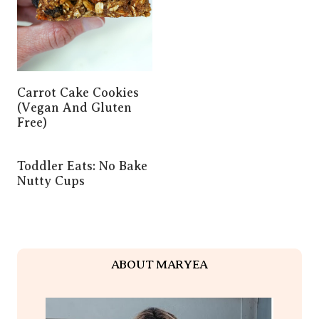
Carrot Cake Cookies
(Vegan And Gluten
Free)
Toddler Eats: No Bake
Nutty Cups
ABOUT MARYEA