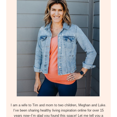
I am a wife to Tim and mom to two children, Meghan and Luke.
I’ve been sharing healthy living inspiration online for over 15
years now–I’m glad you found this space! Let me tell you a