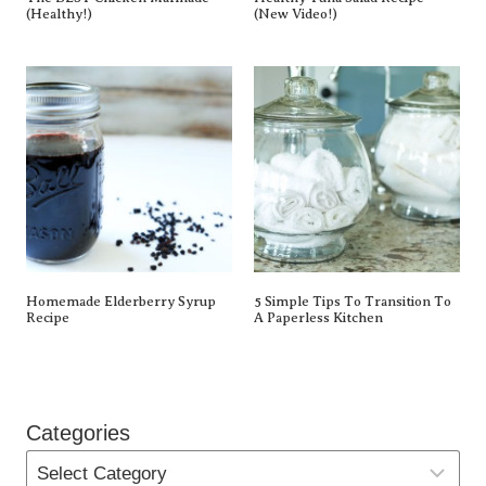
(Healthy!)
(New Video!)
Homemade Elderberry Syrup
5 Simple Tips To Transition To
Recipe
A Paperless Kitchen
Categories