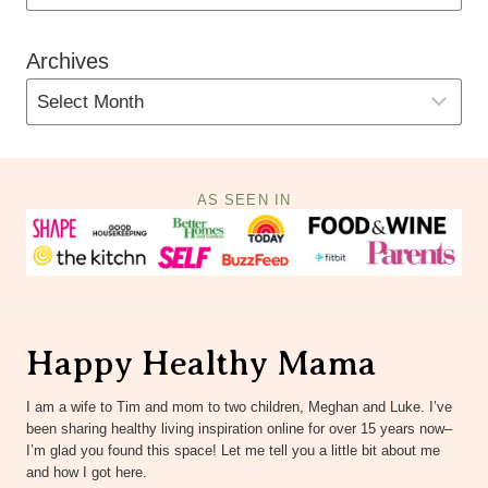
Archives
AS SEEN IN
Happy Healthy Mama
I am a wife to Tim and mom to two children, Meghan and Luke. I’ve
been sharing healthy living inspiration online for over 15 years now–
I’m glad you found this space! Let me tell you a little bit about me
and how I got here.