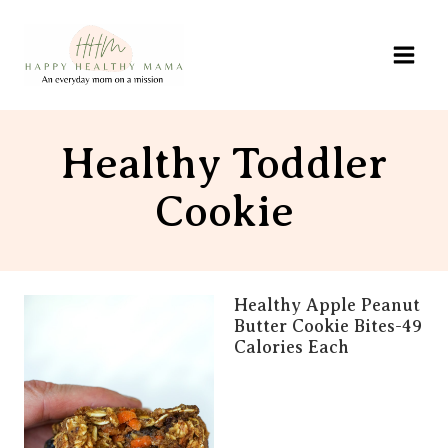
Skip
to
content
Healthy Toddler
Cookie
Healthy Apple Peanut
Butter Cookie Bites-49
Calories Each