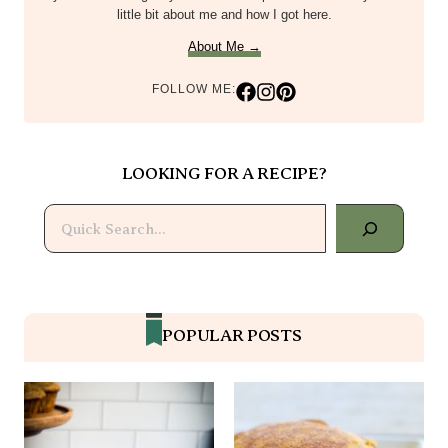
little bit about me and how I got here.
About Me →
FOLLOW ME:
LOOKING FOR A RECIPE?
Search
POPULAR POSTS