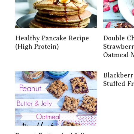
Healthy Pancake Recipe
Double Ch
(High Protein)
Strawber
Oatmeal 
Blackber
Stuffed F