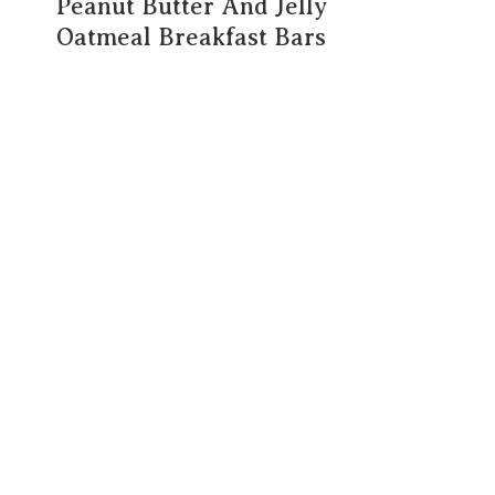
Peanut Butter And Jelly
Oatmeal Breakfast Bars