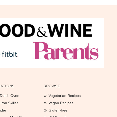
ATIONS
BROWSE
 Dutch Oven
Vegetarian Recipes
ron Skillet
Vegan Recipes
nder
Gluten-free