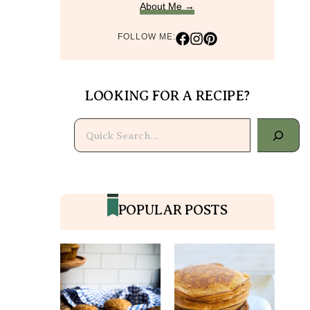
About Me →
FOLLOW ME:
LOOKING FOR A RECIPE?
Search
POPULAR POSTS