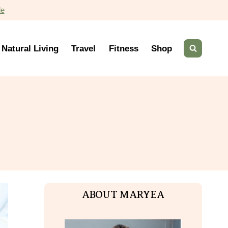
de
Natural Living
Travel
Fitness
Shop
ABOUT MARYEA