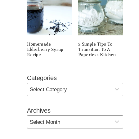
Homemade
5 Simple Tips To
Elderberry Syrup
Transition To A
Recipe
Paperless Kitchen
Categories
Archives