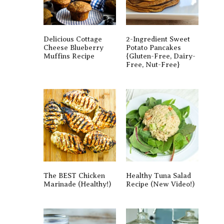
Delicious Cottage
2-Ingredient Sweet
Cheese Blueberry
Potato Pancakes
Muffins Recipe
{gluten-Free, Dairy-
Free, Nut-Free}
The BEST Chicken
Healthy Tuna Salad
Marinade (Healthy!)
Recipe (New Video!)