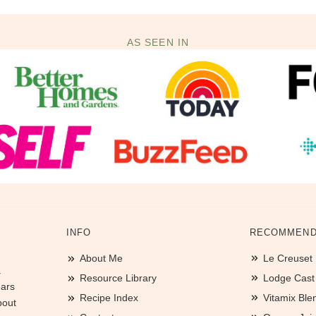
AS SEEN IN
INFO
RECOMMEND
About Me
Le Creuset
.
Resource Library
Lodge Cast I
ears
Recipe Index
Vitamix Ble
bout