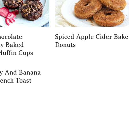
ocolate
Spiced Apple Cider Bake
ry Baked
Donuts
Muffin Cups
ry And Banana
rench Toast