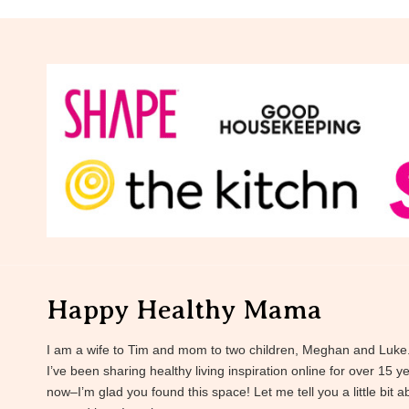
Happy Healthy Mama
I am a wife to Tim and mom to two children, Meghan and Luke
I’ve been sharing healthy living inspiration online for over 15 y
now–I’m glad you found this space! Let me tell you a little bit a