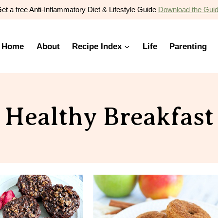
et a free Anti-Inflammatory Diet & Lifestyle Guide
Download the Gui
Home
About
Recipe Index
Life
Parenting
Healthy Breakfast