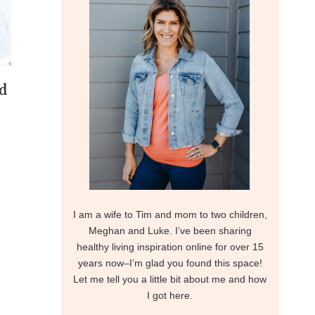
d
I am a wife to Tim and mom to two children,
Meghan and Luke. I’ve been sharing
healthy living inspiration online for over 15
years now–I’m glad you found this space!
Let me tell you a little bit about me and how
I got here.