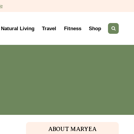
de
Natural Living
Travel
Fitness
Shop
ABOUT MARYEA