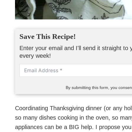
Save This Recipe!
Enter your email and I'll send it straight t
every week!
By submitting this form, you conse
Coordinating Thanksgiving dinner (or any hol
so many dishes cooking in the oven, so many
appliances can be a BIG help. I propose yo