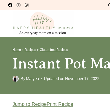
Skip
G
to
content
Home
»
Recipes
»
Gluten-free Recipes
Instant Pot M
By
Maryea
Updated on
November 17, 2022
Jump to Recipe
Print Recipe