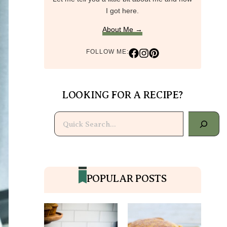
I got here.
About Me →
FOLLOW ME:
LOOKING FOR A RECIPE?
Search
POPULAR POSTS