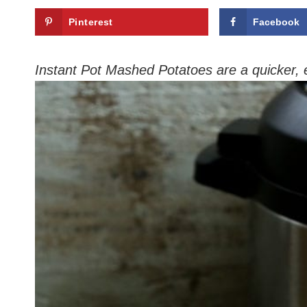
Pinterest
Facebook
Instant Pot Mashed Potatoes are a quicker,