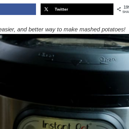
19
Twitter
SHA
 easier, and better way to make mashed potatoes!