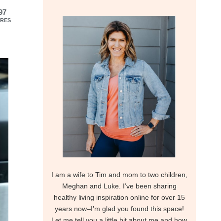
97
RES
I am a wife to Tim and mom to two children,
Meghan and Luke. I’ve been sharing
healthy living inspiration online for over 15
years now–I’m glad you found this space!
Let me tell you a little bit about me and how