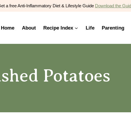
et a free Anti-Inflammatory Diet & Lifestyle Guide
Download the Gui
Home
About
Recipe Index
Life
Parenting
ashed Potatoes