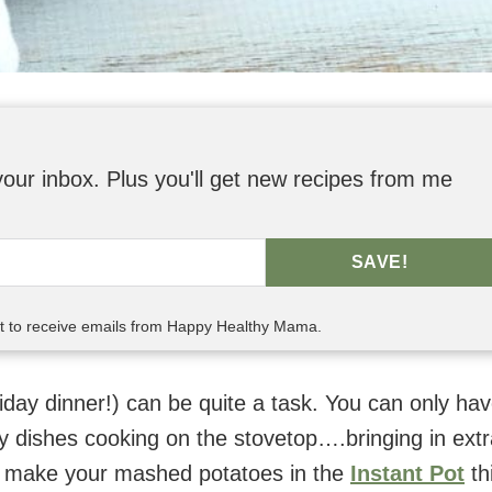
o your inbox. Plus you'll get new recipes from me
SAVE!
nt to receive emails from Happy Healthy Mama.
iday dinner!) can be quite a task. You can only ha
 dishes cooking on the stovetop….bringing in extr
u make your mashed potatoes in the
Instant Pot
th