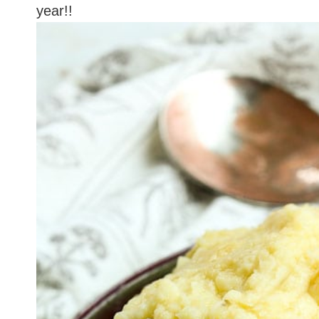
year!!