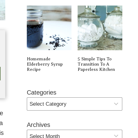
Homemade
5 Simple Tips To
Elderberry Syrup
Transition To A
Recipe
Paperless Kitchen
Categories
ve
a
Archives
is