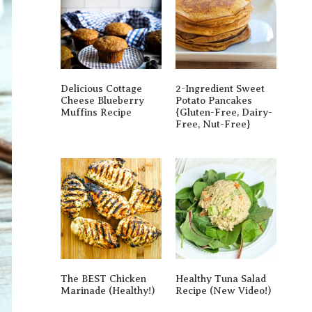
Delicious Cottage
2-Ingredient Sweet
Cheese Blueberry
Potato Pancakes
Muffins Recipe
{gluten-Free, Dairy-
Free, Nut-Free}
The BEST Chicken
Healthy Tuna Salad
Marinade (Healthy!)
Recipe (New Video!)