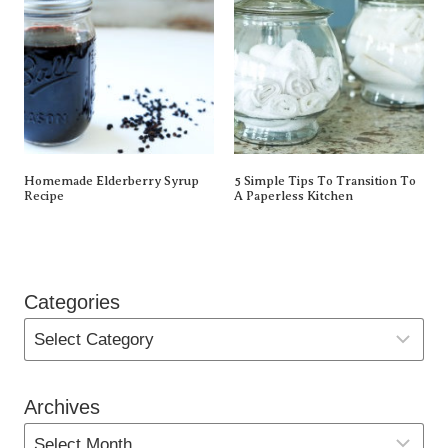
Homemade Elderberry Syrup
5 Simple Tips To Transition To
Recipe
A Paperless Kitchen
Categories
Archives