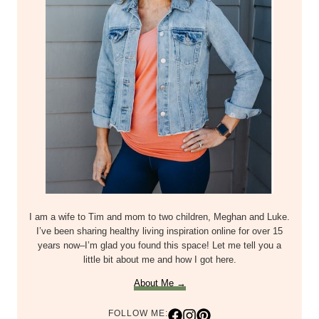
I am a wife to Tim and mom to two children, Meghan and Luke.
I’ve been sharing healthy living inspiration online for over 15
years now–I’m glad you found this space! Let me tell you a
little bit about me and how I got here.
About Me →
FOLLOW ME: