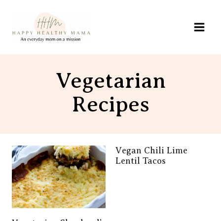
Skip
to
content
Vegetarian
Recipes
Vegan Chili Lime
Lentil Tacos