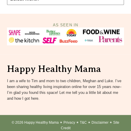
AS SEEN IN
Happy Healthy Mama
I am a wife to Tim and mom to two children, Meghan and Luke. I’ve
been sharing healthy living inspiration online for over 15 years now–
I’m glad you found this space! Let me tell you a little bit about me
and how I got here.
© 2026 Happy Healthy Mama ✴︎
Privacy
✴︎
T&C
✴︎
Disclaimer
✴︎
Site
Credit