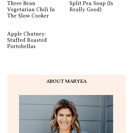
Three Bean
Split Pea Soup (is
Vegetarian Chili In
Really Good)
The Slow Cooker
Apple Chutney-
Stuffed Roasted
Portobellas
ABOUT MARYEA