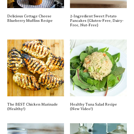
Delicious Cottage Cheese
2-Ingredient Sweet Potato
Blueberry Muffins Recipe
Pancakes {gluten-Free, Dairy-
Free, Nut-Free}
The BEST Chicken Marinade
Healthy Tuna Salad Recipe
(Healthy!)
(New Video!)