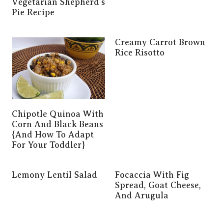
Vegetarian Shepherd’s
Pie Recipe
Creamy Carrot Brown
Rice Risotto
Chipotle Quinoa With
Corn And Black Beans
{and How To Adapt
For Your Toddler}
Lemony Lentil Salad
Focaccia With Fig
Spread, Goat Cheese,
And Arugula