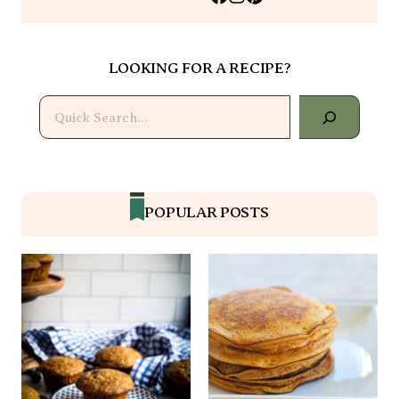
LOOKING FOR A RECIPE?
Search
POPULAR POSTS