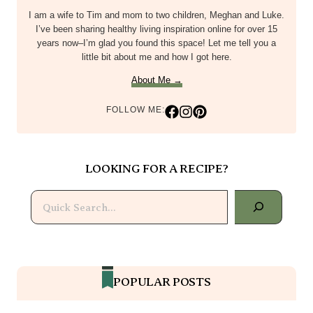
I am a wife to Tim and mom to two children, Meghan and Luke.
I’ve been sharing healthy living inspiration online for over 15
years now–I’m glad you found this space! Let me tell you a
little bit about me and how I got here.
About Me →
FOLLOW ME:
LOOKING FOR A RECIPE?
Search
POPULAR POSTS