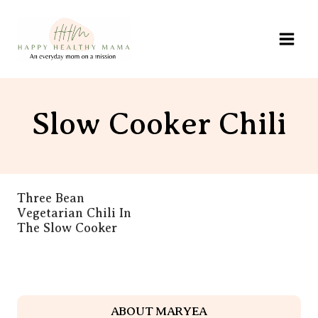
Skip
to
content
Slow Cooker Chili
Three Bean
Vegetarian Chili In
The Slow Cooker
ABOUT MARYEA