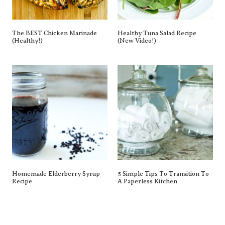
The BEST Chicken Marinade
Healthy Tuna Salad Recipe
(Healthy!)
(New Video!)
Homemade Elderberry Syrup
5 Simple Tips To Transition To
Recipe
A Paperless Kitchen