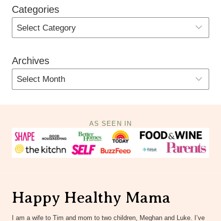
Categories
Archives
AS SEEN IN
Happy Healthy Mama
I am a wife to Tim and mom to two children, Meghan and Luke. I’ve