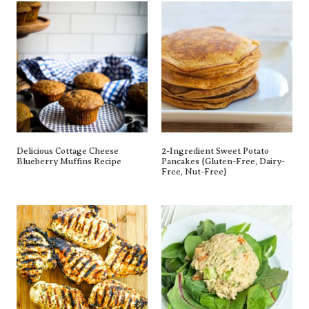
Delicious Cottage Cheese
2-Ingredient Sweet Potato
Blueberry Muffins Recipe
Pancakes {gluten-Free, Dairy-
Free, Nut-Free}