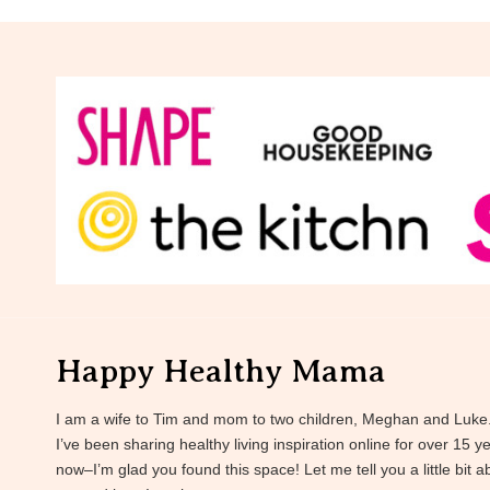
Happy Healthy Mama
I am a wife to Tim and mom to two children, Meghan and Luke
I’ve been sharing healthy living inspiration online for over 15 y
now–I’m glad you found this space! Let me tell you a little bit a