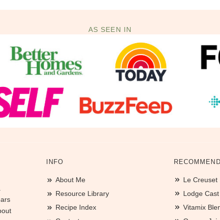
AS SEEN IN
INFO
RECOMMEND
About Me
Le Creuset
.
Resource Library
Lodge Cast I
ears
Recipe Index
Vitamix Ble
bout