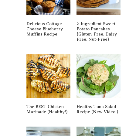
Delicious Cottage
2-Ingredient Sweet
Cheese Blueberry
Potato Pancakes
Muffins Recipe
{gluten-Free, Dairy-
Free, Nut-Free}
The BEST Chicken
Healthy Tuna Salad
Marinade (Healthy!)
Recipe (New Video!)