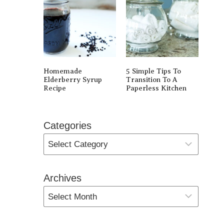
Homemade
5 Simple Tips To
Elderberry Syrup
Transition To A
Recipe
Paperless Kitchen
Categories
Archives