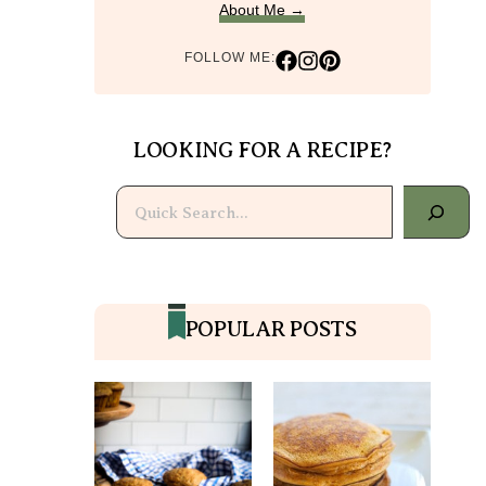
About Me →
FOLLOW ME:
LOOKING FOR A RECIPE?
Search
POPULAR POSTS