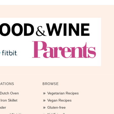
ATIONS
BROWSE
 Dutch Oven
Vegetarian Recipes
ron Skillet
Vegan Recipes
nder
Gluten-free