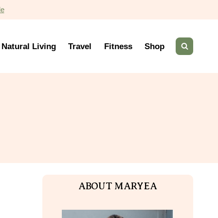
de
Natural Living
Travel
Fitness
Shop
ABOUT MARYEA