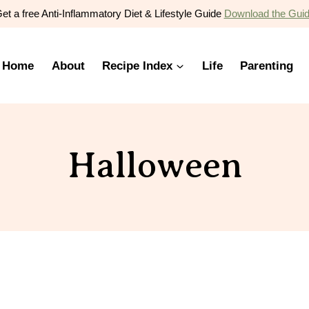
et a free Anti-Inflammatory Diet & Lifestyle Guide
Download the Gui
Home
About
Recipe Index
Life
Parenting
Halloween