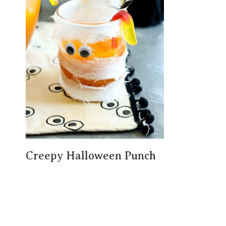
Creepy Halloween Punch