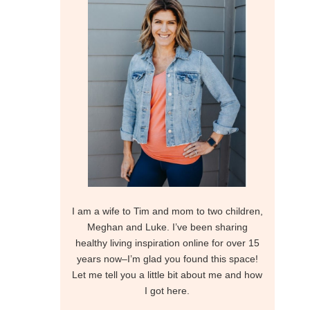
I am a wife to Tim and mom to two children,
Meghan and Luke. I’ve been sharing
healthy living inspiration online for over 15
years now–I’m glad you found this space!
Let me tell you a little bit about me and how
I got here.