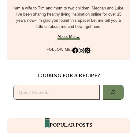
I am a wife to Tim and mom to two children, Meghan and Luke.
I’ve been sharing healthy living inspiration online for over 15
years now–I’m glad you found this space! Let me tell you a
little bit about me and how I got here.
About Me →
FOLLOW ME:
LOOKING FOR A RECIPE?
Search
POPULAR POSTS