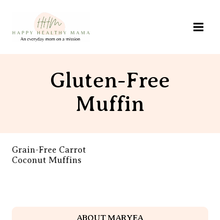
Skip
to
content
Gluten-Free
Muffin
Grain-Free Carrot
Coconut Muffins
ABOUT MARYEA