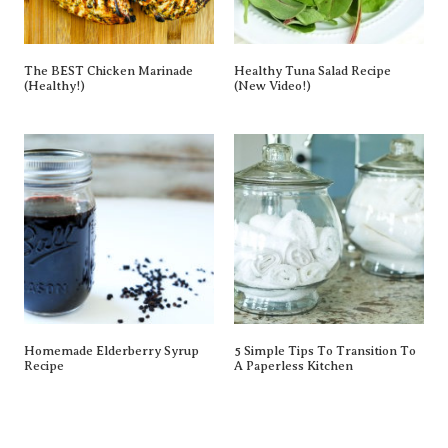
The BEST Chicken Marinade
Healthy Tuna Salad Recipe
(Healthy!)
(New Video!)
Homemade Elderberry Syrup
5 Simple Tips To Transition To
Recipe
A Paperless Kitchen