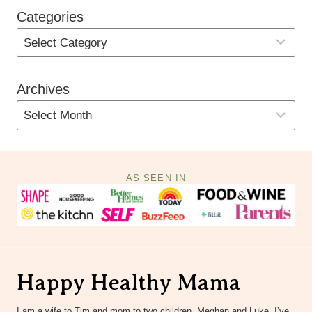
Categories
Archives
AS SEEN IN
Happy Healthy Mama
I am a wife to Tim and mom to two children, Meghan and Luke. I’ve