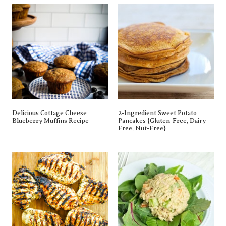
Delicious Cottage Cheese
2-Ingredient Sweet Potato
Blueberry Muffins Recipe
Pancakes {gluten-Free, Dairy-
Free, Nut-Free}