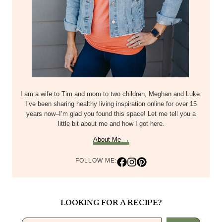
I am a wife to Tim and mom to two children, Meghan and Luke.
I’ve been sharing healthy living inspiration online for over 15
years now–I’m glad you found this space! Let me tell you a
little bit about me and how I got here.
About Me →
FOLLOW ME:
LOOKING FOR A RECIPE?