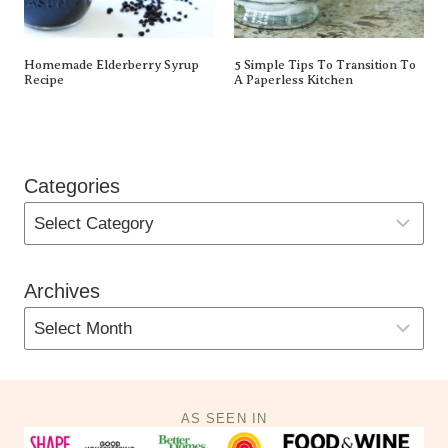
Homemade Elderberry Syrup
5 Simple Tips To Transition To
Recipe
A Paperless Kitchen
Categories
Archives
AS SEEN IN