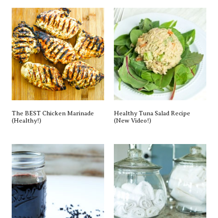
The BEST Chicken Marinade
Healthy Tuna Salad Recipe
(Healthy!)
(New Video!)