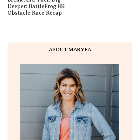
Deeper: BattleFrog 8K
Obstacle Race Recap
ABOUT MARYEA