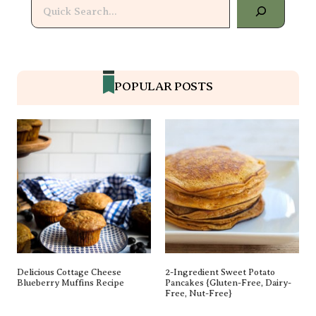
Search
POPULAR POSTS
Delicious Cottage Cheese
2-Ingredient Sweet Potato
Blueberry Muffins Recipe
Pancakes {gluten-Free, Dairy-
Free, Nut-Free}