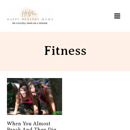
Skip
to
content
Fitness
When You Almost
Break And Then Dig