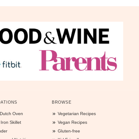
ATIONS
BROWSE
 Dutch Oven
Vegetarian Recipes
ron Skillet
Vegan Recipes
nder
Gluten-free