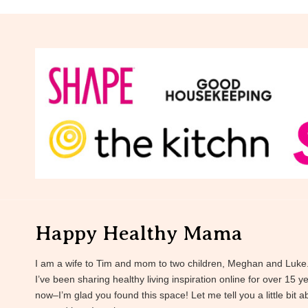
Happy Healthy Mama
I am a wife to Tim and mom to two children, Meghan and Luke
I’ve been sharing healthy living inspiration online for over 15 y
now–I’m glad you found this space! Let me tell you a little bit a