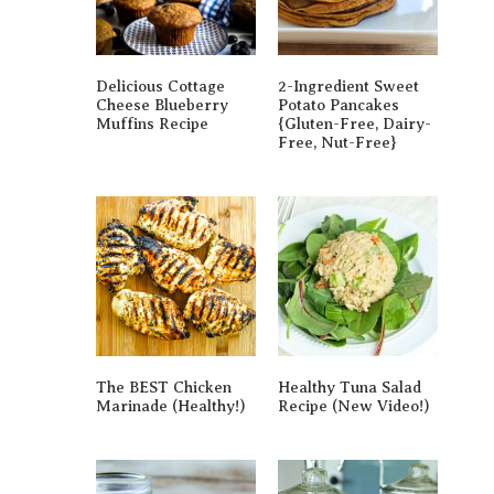
Delicious Cottage
2-Ingredient Sweet
Cheese Blueberry
Potato Pancakes
Muffins Recipe
{gluten-Free, Dairy-
Free, Nut-Free}
The BEST Chicken
Healthy Tuna Salad
Marinade (Healthy!)
Recipe (New Video!)