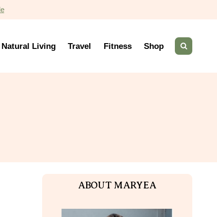
de
Natural Living
Travel
Fitness
Shop
ABOUT MARYEA