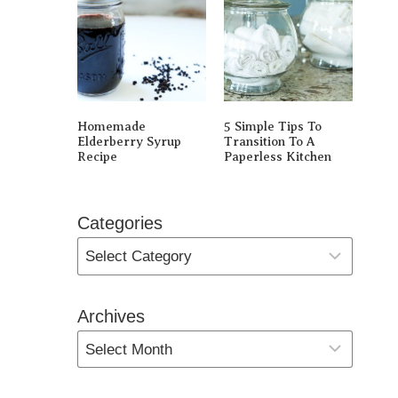
Homemade
5 Simple Tips To
Elderberry Syrup
Transition To A
Recipe
Paperless Kitchen
Categories
Archives