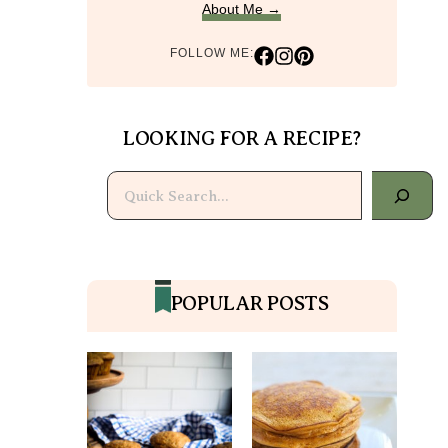
About Me →
FOLLOW ME:
LOOKING FOR A RECIPE?
Search
POPULAR POSTS