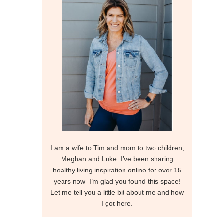
I am a wife to Tim and mom to two children,
Meghan and Luke. I’ve been sharing
healthy living inspiration online for over 15
years now–I’m glad you found this space!
Let me tell you a little bit about me and how
I got here.