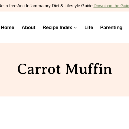
et a free Anti-Inflammatory Diet & Lifestyle Guide
Download the Gui
Home
About
Recipe Index
Life
Parenting
Carrot Muffin