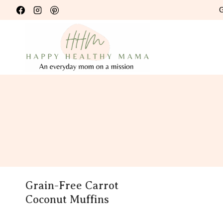
Skip
G
to
content
Grain-Free Carrot
Coconut Muffins