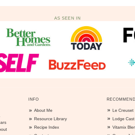
AS SEEN IN
INFO
RECOMMEND
About Me
Le Creuset
.
Resource Library
Lodge Cast I
ears
Recipe Index
Vitamix Ble
bout