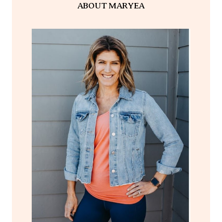
ABOUT MARYEA