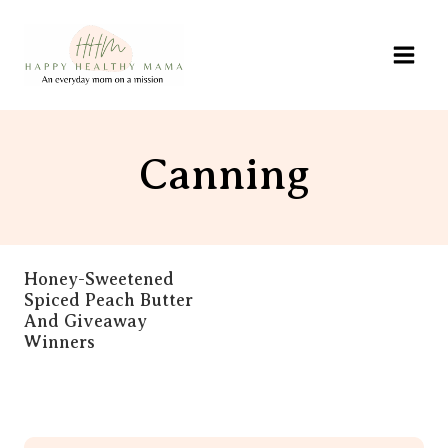
Skip
to
content
Canning
Honey-Sweetened
Spiced Peach Butter
And Giveaway
Winners