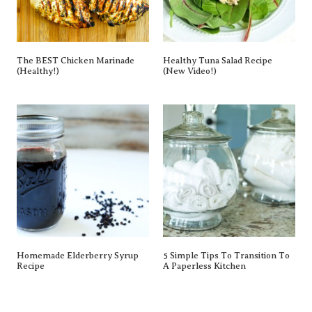
The BEST Chicken Marinade
Healthy Tuna Salad Recipe
(Healthy!)
(New Video!)
Homemade Elderberry Syrup
5 Simple Tips To Transition To
Recipe
A Paperless Kitchen