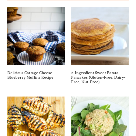
Delicious Cottage Cheese
2-Ingredient Sweet Potato
Blueberry Muffins Recipe
Pancakes {gluten-Free, Dairy-
Free, Nut-Free}