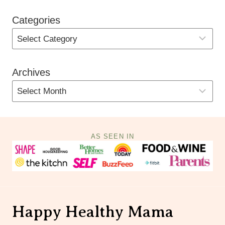
Categories
Archives
AS SEEN IN
Happy Healthy Mama