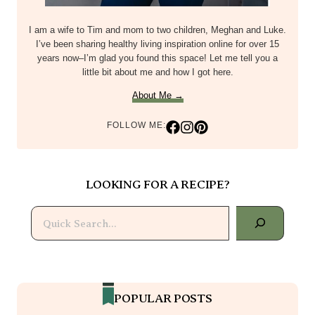
I am a wife to Tim and mom to two children, Meghan and Luke.
I’ve been sharing healthy living inspiration online for over 15
years now–I’m glad you found this space! Let me tell you a
little bit about me and how I got here.
About Me →
FOLLOW ME:
LOOKING FOR A RECIPE?
Search
POPULAR POSTS