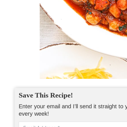
Save This Recipe!
Enter your email and I'll send it straight t
every week!