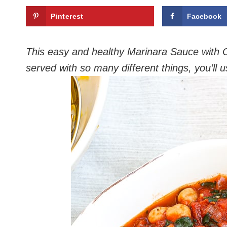
Pinterest
Facebook
This easy and healthy Marinara Sauce with Ch
served with so many different things, you’ll 