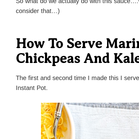
So what do we actually do with this sauce….we
consider that…)
How To Serve Mari
Chickpeas And Kal
The first and second time I made this I serve
Instant Pot.