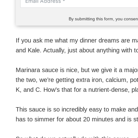
By submitting this form, you conse
If you ask me what my dinner dreams are ma
and Kale. Actually, just about anything with 
Marinara sauce is nice, but we give it a ma
the two, we’re getting extra iron, calcium, pot
K, and C. How’s that for a nutrient-dense, 
This sauce is so incredibly easy to make and fu
has to simmer for about 20 minutes and is stil