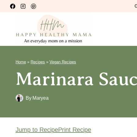
Skip
G
to
content
Home
»
Recipes
»
Vegan Recipes
Marinara Sauc
By
Maryea
Jump to Recipe
Print Recipe