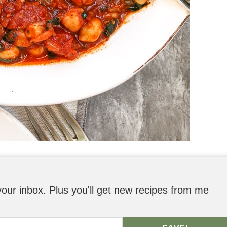
o your inbox. Plus you'll get new recipes from me