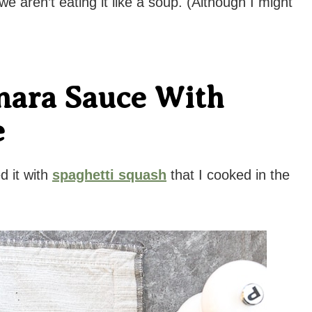
 aren’t eating it like a soup. (Although I might
nara Sauce With
e
d it with
spaghetti squash
that I cooked in the