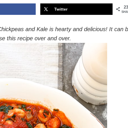
2
Twitter
SHA
ickpeas and Kale is hearty and delicious! It can 
use this recipe over and over.