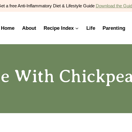
et a free Anti-Inflammatory Diet & Lifestyle Guide
Download the Gui
Home
About
Recipe Index
Life
Parenting
e With Chickpea