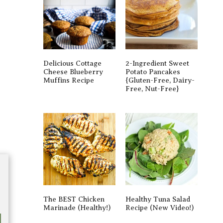
Delicious Cottage
2-Ingredient Sweet
Cheese Blueberry
Potato Pancakes
Muffins Recipe
{gluten-Free, Dairy-
Free, Nut-Free}
The BEST Chicken
Healthy Tuna Salad
Marinade (Healthy!)
Recipe (New Video!)