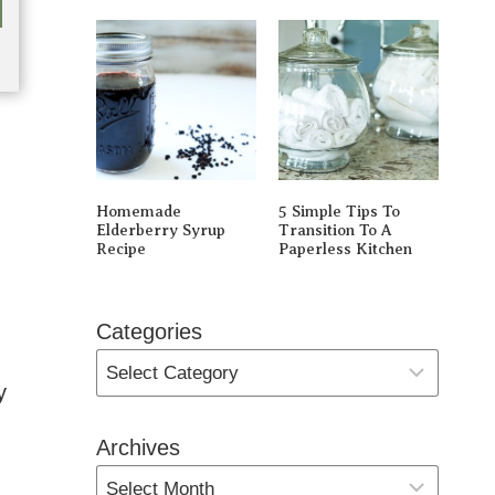
Homemade
5 Simple Tips To
Elderberry Syrup
Transition To A
Recipe
Paperless Kitchen
Categories
y
Archives