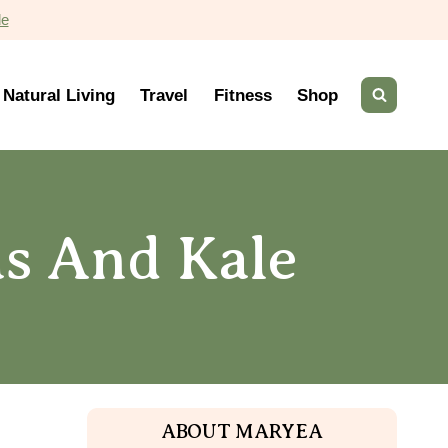
de
Natural Living
Travel
Fitness
Shop
s And Kale
ABOUT MARYEA