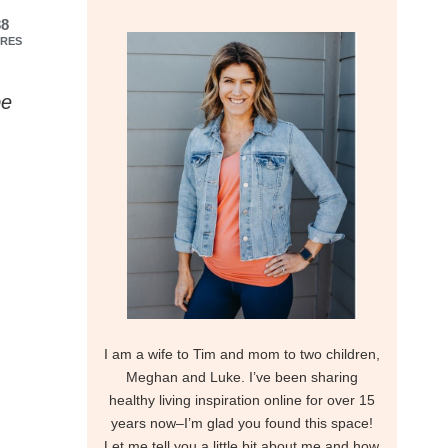
38
RES
be
I am a wife to Tim and mom to two children,
Meghan and Luke. I’ve been sharing
healthy living inspiration online for over 15
years now–I’m glad you found this space!
Let me tell you a little bit about me and how