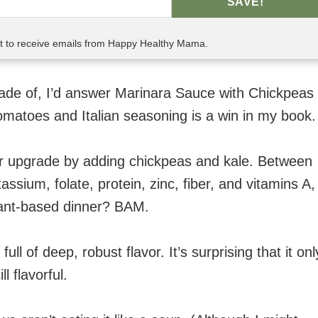
SAVE!
nt to receive emails from Happy Healthy Mama.
de of, I’d answer Marinara Sauce with Chickpeas
tomatoes and Italian seasoning is a win in my book.
jor upgrade by adding chickpeas and kale. Between
assium, folate, protein, zinc, fiber, and vitamins A,
plant-based dinner? BAM.
ll of deep, robust flavor. It’s surprising that it onl
l flavorful.