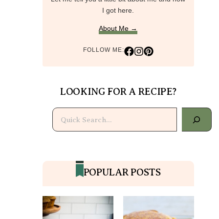
I got here.
About Me →
FOLLOW ME:
LOOKING FOR A RECIPE?
Search
POPULAR POSTS