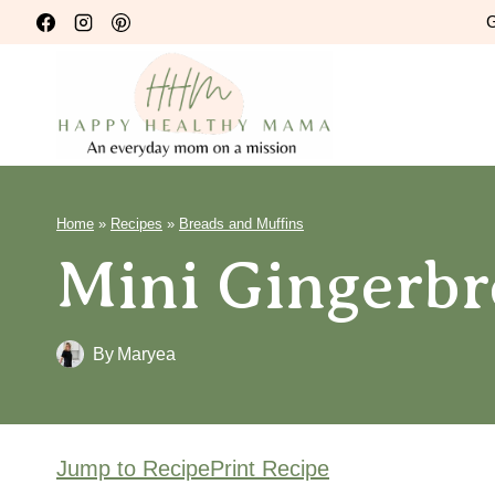
Skip
G
to
content
Home
»
Recipes
»
Breads and Muffins
Mini Gingerbr
By
Maryea
Jump to Recipe
Print Recipe