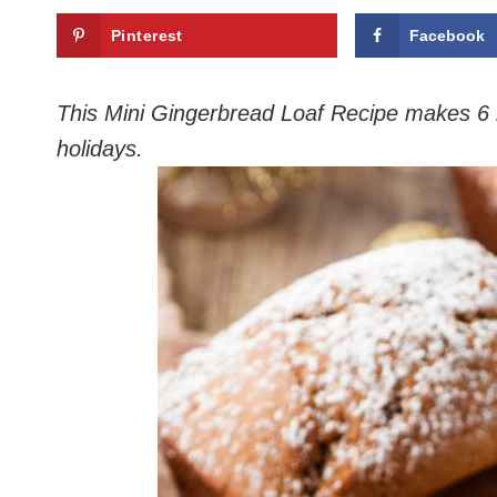
Pinterest
Facebook
This Mini Gingerbread Loaf Recipe makes 6 min
holidays.