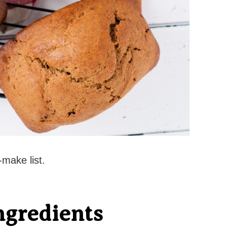
make list.
ngredients