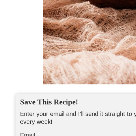
Save This Recipe!
Enter your email and I'll send it straight t
every week!
Email