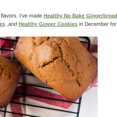
 flavors. I’ve made
Healthy No Bake Gingerbrea
es
,and
Healthy Ginger Cookies
in December for