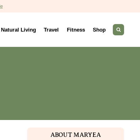
de
Natural Living
Travel
Fitness
Shop
ABOUT MARYEA