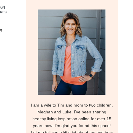
364
RES
e
I am a wife to Tim and mom to two children,
Meghan and Luke. I’ve been sharing
healthy living inspiration online for over 15
years now–I’m glad you found this space!
Let me tell you a little bit about me and how