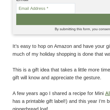
By submitting this form, you conse
It’s easy to hop on Amazon and have your gift
much of my holiday shopping is done that wa
This is a gift idea that takes a little more ti
gift will know and appreciate the gesture.
A few years ago I shared a recipe for Mini
A
has a printable gift label!) and this year I’
gingerbread loaf.