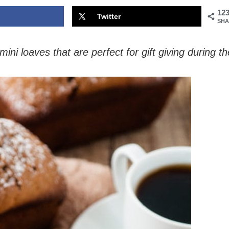
12
Twitter
SHA
i loaves that are perfect for gift giving during th