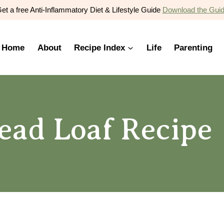
et a free Anti-Inflammatory Diet & Lifestyle Guide
Download the Gui
Home
About
Recipe Index
Life
Parenting
ead Loaf Recipe