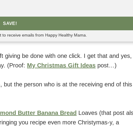
SAVE!
nt to receive emails from Happy Healthy Mama.
 giving be done with one click. I get that and yes,
y. (Proof:
My Christmas Gift Ideas
post…)
me, but the person who is at the receiving end of this
lmond Butter Banana Bread
Loaves (that post al
m bringing you recipe even more Christymas-y, a