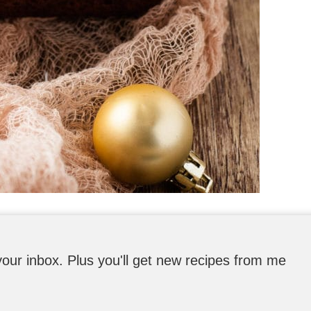
o your inbox. Plus you'll get new recipes from me