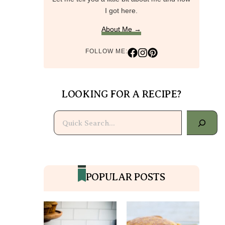
I got here.
About Me →
FOLLOW ME:
LOOKING FOR A RECIPE?
Search
POPULAR POSTS