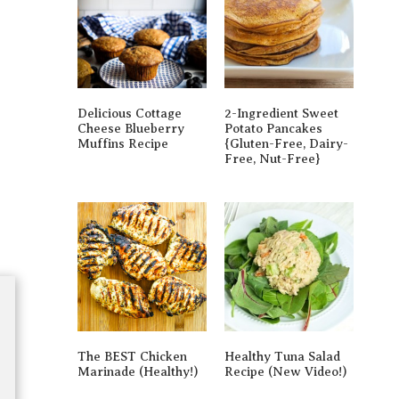
Delicious Cottage
2-Ingredient Sweet
Cheese Blueberry
Potato Pancakes
Muffins Recipe
{gluten-Free, Dairy-
Free, Nut-Free}
The BEST Chicken
Healthy Tuna Salad
Marinade (Healthy!)
Recipe (New Video!)