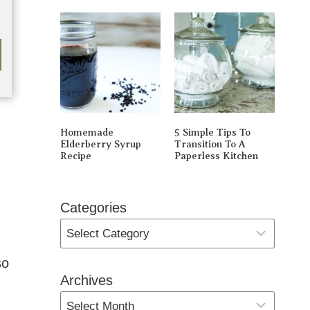
Homemade
5 Simple Tips To
Elderberry Syrup
Transition To A
Recipe
Paperless Kitchen
Categories
so
Archives