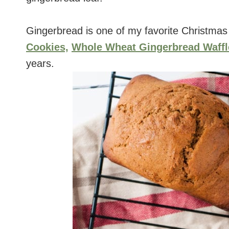
Gingerbread is one of my favorite Christmas
Cookies,
Whole Wheat Gingerbread Waffl
years.