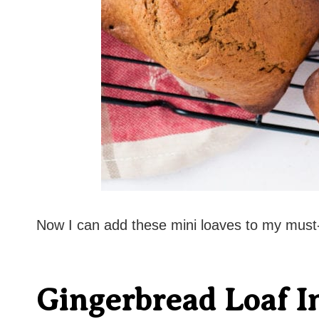
Now I can add these mini loaves to my must-
Gingerbread Loaf I