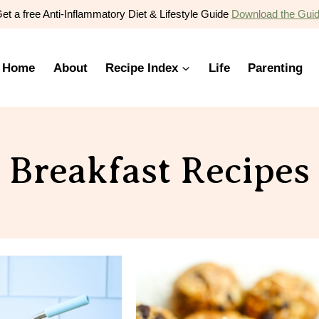
et a free Anti-Inflammatory Diet & Lifestyle Guide
Download the Gui
Home
About
Recipe Index
Life
Parenting
Breakfast Recipes