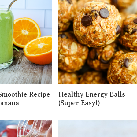
Smoothie Recipe
Healthy Energy Balls
Banana
(Super Easy!)