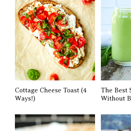
Cottage Cheese Toast (4
The Best 
Ways!)
Without 