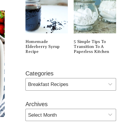
Homemade
5 Simple Tips To
Elderberry Syrup
Transition To A
Recipe
Paperless Kitchen
Categories
Archives