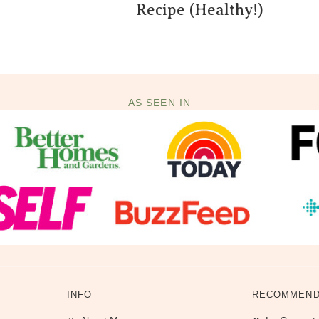
Recipe (Healthy!)
AS SEEN IN
INFO
RECOMMEND