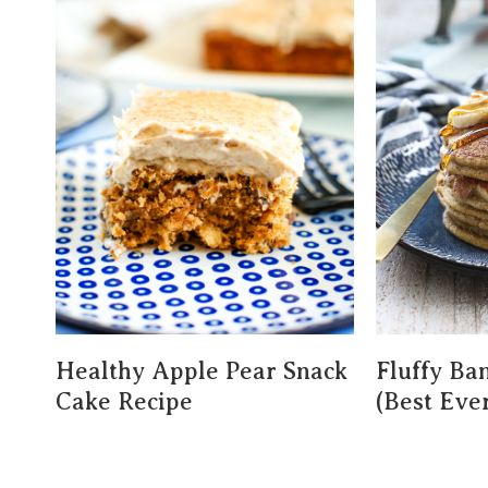
Healthy Apple Pear Snack
Fluffy Ba
Cake Recipe
(Best Ever