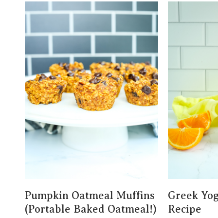
Pumpkin Oatmeal Muffins
Greek Yog
(Portable Baked Oatmeal!)
Recipe