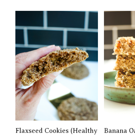
Flaxseed Cookies (Healthy
Banana O