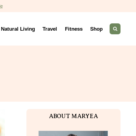
de
Natural Living
Travel
Fitness
Shop
ABOUT MARYEA