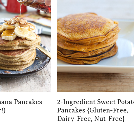
nana Pancakes
2-Ingredient Sweet Potat
!)
Pancakes {gluten-Free,
Dairy-Free, Nut-Free}