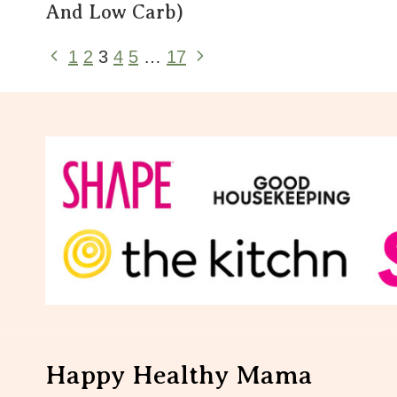
And Low Carb)
Page
Previous
Next
1
2
3
4
5
…
17
Page
Page
Navigation
Happy Healthy Mama