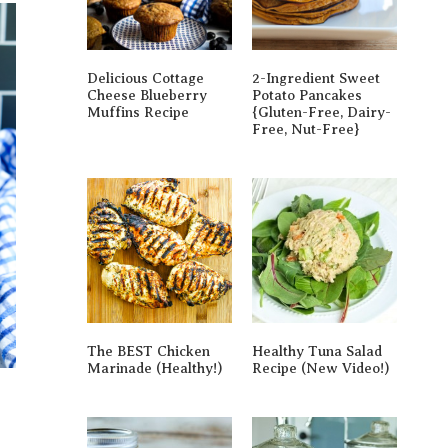
Delicious Cottage
2-Ingredient Sweet
Cheese Blueberry
Potato Pancakes
Muffins Recipe
{gluten-Free, Dairy-
Free, Nut-Free}
The BEST Chicken
Healthy Tuna Salad
Marinade (Healthy!)
Recipe (New Video!)