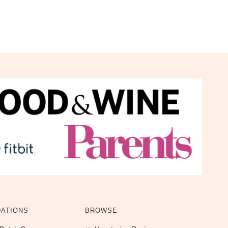
ATIONS
BROWSE