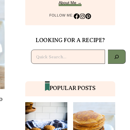
About Me →
FOLLOW ME:
LOOKING FOR A RECIPE?
Search
POPULAR POSTS
o