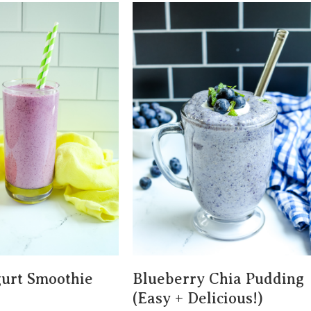
urt Smoothie
Blueberry Chia Pudding
(Easy + Delicious!)