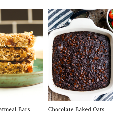
atmeal Bars
Chocolate Baked Oats