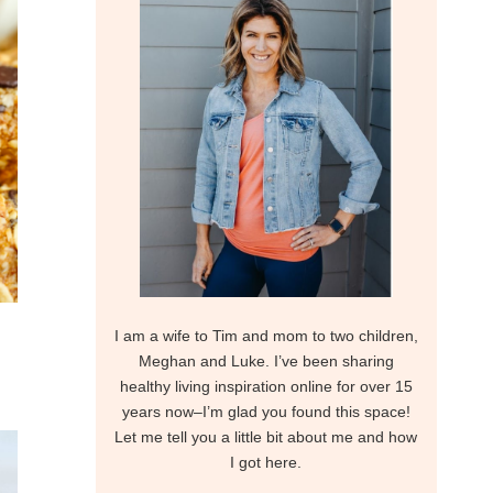
I am a wife to Tim and mom to two children,
Meghan and Luke. I’ve been sharing
healthy living inspiration online for over 15
years now–I’m glad you found this space!
Let me tell you a little bit about me and how
I got here.