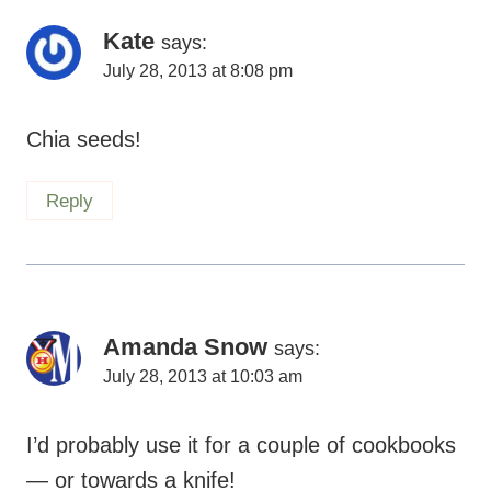
Kate
says:
July 28, 2013 at 8:08 pm
Chia seeds!
Reply
Amanda Snow
says:
July 28, 2013 at 10:03 am
I’d probably use it for a couple of cookbooks
— or towards a knife!