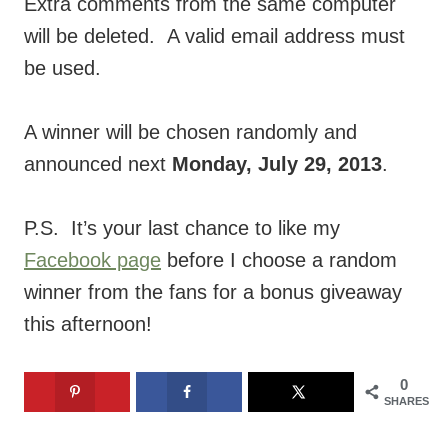
Extra comments from the same computer
will be deleted. A valid email address must
be used.
A winner will be chosen randomly and
announced next
Monday, July 29, 2013
.
P.S. It’s your last chance to like my
Facebook page
before I choose a random
winner from the fans for a bonus giveaway
this afternoon!
0
SHARES