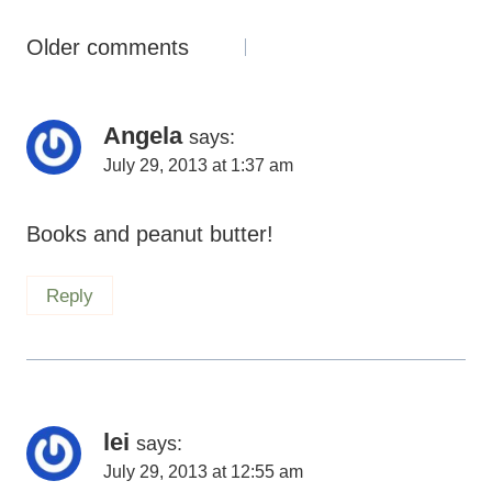
Comments
Older comments
Navigation
Angela
says:
July 29, 2013 at 1:37 am
Books and peanut butter!
Reply
lei
says:
July 29, 2013 at 12:55 am