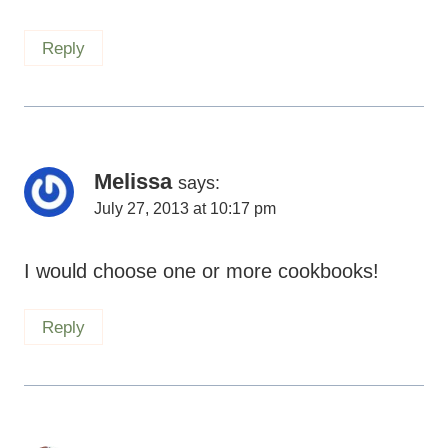
Reply
Melissa
says:
July 27, 2013 at 10:17 pm
I would choose one or more cookbooks!
Reply