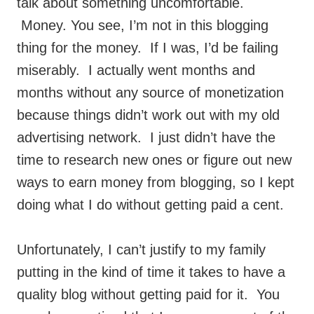
talk about something uncomfortable.
Money. You see, I’m not in this blogging
thing for the money. If I was, I’d be failing
miserably. I actually went months and
months without any source of monetization
because things didn’t work out with my old
advertising network. I just didn’t have the
time to research new ones or figure out new
ways to earn money from blogging, so I kept
doing what I do without getting paid a cent.
Unfortunately, I can’t justify to my family
putting in the kind of time it takes to have a
quality blog without getting paid for it. You