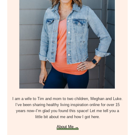
I am a wife to Tim and mom to two children, Meghan and Luke.
I’ve been sharing healthy living inspiration online for over 15
years now–I’m glad you found this space! Let me tell you a
little bit about me and how I got here.
About Me →