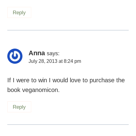
Reply
Anna
says:
July 28, 2013 at 8:24 pm
If I were to win I would love to purchase the
book veganomicon.
Reply