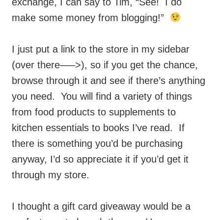
exchange, I can say to Tim, “See! I do
make some money from blogging!”
I just put a link to the store in my sidebar
(over there—–>), so if you get the chance,
browse through it and see if there’s anything
you need. You will find a variety of things
from food products to supplements to
kitchen essentials to books I’ve read. If
there is something you’d be purchasing
anyway, I’d so appreciate it if you’d get it
through my store.
I thought a gift card giveaway would be a