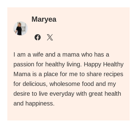
Maryea
I am a wife and a mama who has a
passion for healthy living. Happy Healthy
Mama is a place for me to share recipes
for delicious, wholesome food and my
desire to live everyday with great health
and happiness.