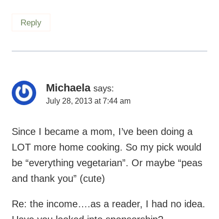
Reply
Michaela
says:
July 28, 2013 at 7:44 am
Since I became a mom, I’ve been doing a
LOT more home cooking. So my pick would
be “everything vegetarian”. Or maybe “peas
and thank you” (cute)
Re: the income….as a reader, I had no idea.