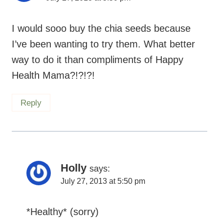
I would sooo buy the chia seeds because
I’ve been wanting to try them. What better
way to do it than compliments of Happy
Health Mama?!?!?!
Reply
Holly
says:
July 27, 2013 at 5:50 pm
*Healthy* (sorry)