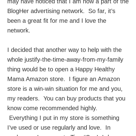
may have noticed that I am now a part of the
BlogHer advertising network. So far, it’s
been a great fit for me and I love the
network.
I decided that another way to help with the
whole justify-the-time-away-from-my-family
thing would be to open a Happy Healthy
Mama Amazon store. I figure an Amazon
store is a win-win situation for me and you,
my readers. You can buy products that you
know come recommended highly.
Everything I put in my store is something
I’ve used or use regularly and love. In