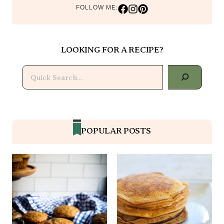
FOLLOW ME:
LOOKING FOR A RECIPE?
Search
POPULAR POSTS