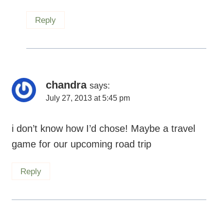
Reply
chandra
says:
July 27, 2013 at 5:45 pm
i don’t know how I’d chose! Maybe a travel
game for our upcoming road trip
Reply