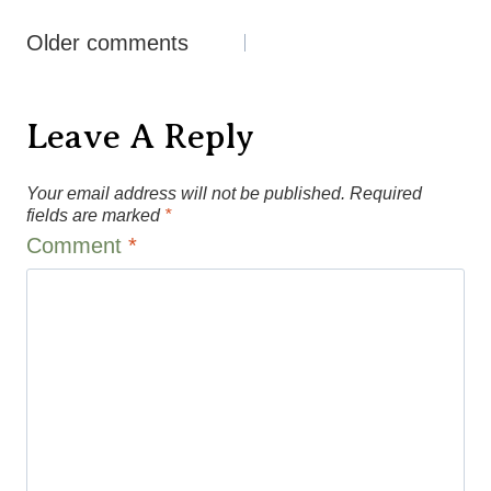
Comments
Older comments
Navigation
Leave A Reply
Your email address will not be published.
Required
fields are marked
*
Comment
*