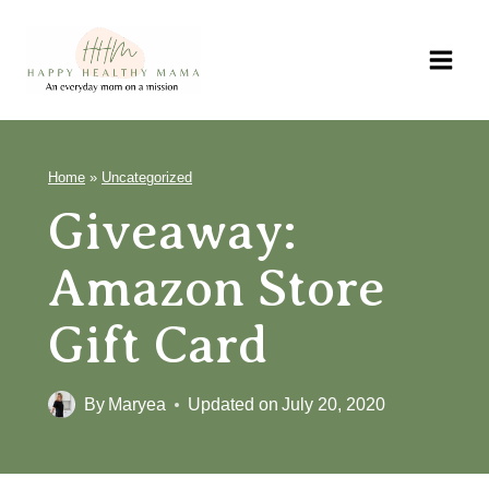
Skip
to
content
Home
»
Uncategorized
Giveaway:
Amazon Store
Gift Card
By
Maryea
Updated on
July 20, 2020