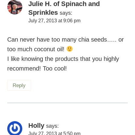
Julie H. of Spinach and
Sprinkles
says:
July 27, 2013 at 9:06 pm
Can never have too many chia seeds….. or
too much coconut oil!
I like knowing the products that you highly
recommend! Too cool!
Reply
Holly
says:
July 27, 2013 at 5:50 pm