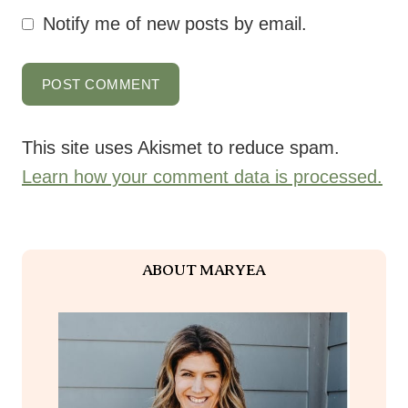
Notify me of new posts by email.
This site uses Akismet to reduce spam.
Learn how your comment data is processed.
ABOUT MARYEA