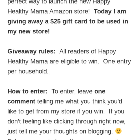
perfect way to launch the new Happy
Healthy Mama Amazon store!
Today I am
giving away a $25 gift card to be used in
my new store!
Giveaway rules:
All readers of Happy
Healthy Mama are eligible to win. One entry
per household.
How to enter:
To enter, leave
one
comment
telling me what you think you’d
like to get from my store if you win. If you
don’t feeling like clicking through right now,
just tell me your thoughts on blogging.