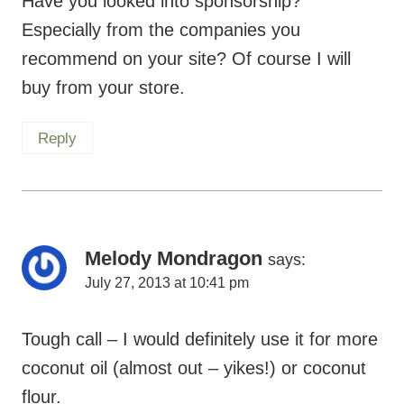
Have you looked into sponsorship?
Especially from the companies you
recommend on your site? Of course I will
buy from your store.
Reply
Melody Mondragon
says:
July 27, 2013 at 10:41 pm
Tough call – I would definitely use it for more
coconut oil (almost out – yikes!) or coconut
flour.