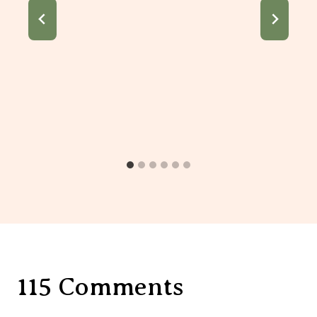
115 Comments