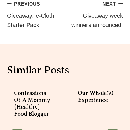
Post
PREVIOUS
NEXT
Navigation
Giveaway: e-Cloth
Giveaway week
Starter Pack
winners announced!
Similar Posts
Confessions
Our Whole30
Of A Mommy
Experience
{healthy}
Food Blogger