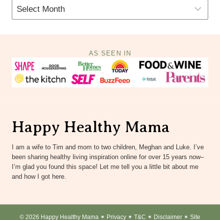
AS SEEN IN
Happy Healthy Mama
I am a wife to Tim and mom to two children, Meghan and Luke. I’ve
been sharing healthy living inspiration online for over 15 years now–
I’m glad you found this space! Let me tell you a little bit about me
and how I got here.
© 2026 Happy Healthy Mama ✴︎
Privacy
✴︎
T&C
✴︎
Disclaimer
✴︎
Site