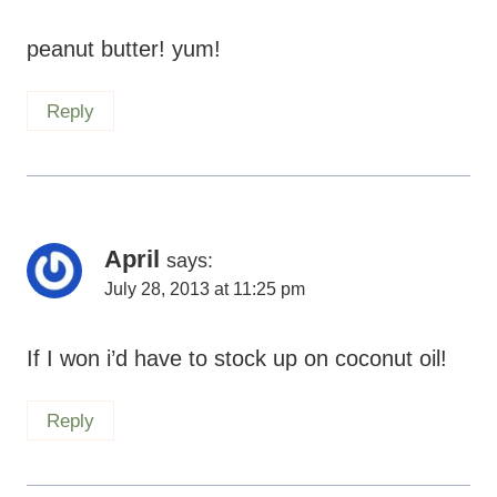
peanut butter! yum!
Reply
April
says:
July 28, 2013 at 11:25 pm
If I won i’d have to stock up on coconut oil!
Reply