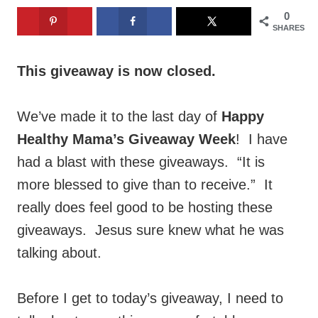
0
SHARES
This giveaway is now closed.
We’ve made it to the last day of
Happy
Healthy Mama’s Giveaway Week
! I have
had a blast with these giveaways. “It is
more blessed to give than to receive.” It
really does feel good to be hosting these
giveaways. Jesus sure knew what he was
talking about.
Before I get to today’s giveaway, I need to