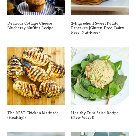
Delicious Cottage Cheese
2-Ingredient Sweet Potato
Blueberry Muffins Recipe
Pancakes {gluten-Free, Dairy-
Free, Nut-Free}
The BEST Chicken Marinade
Healthy Tuna Salad Recipe
(Healthy!)
(New Video!)