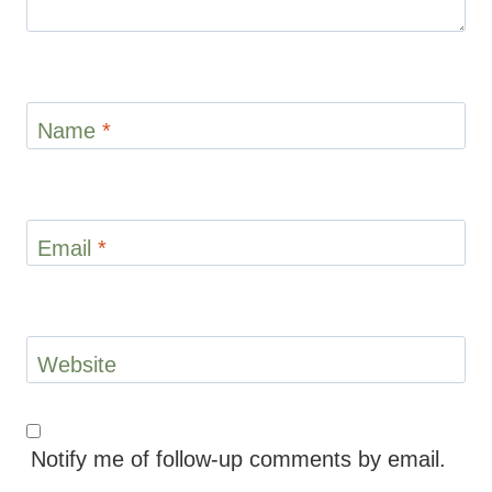
Name
*
Email
*
Website
Notify me of follow-up comments by email.