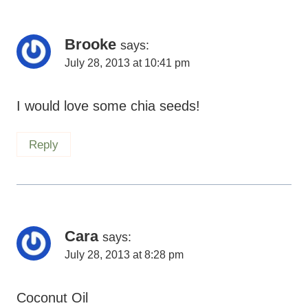
Brooke
says:
July 28, 2013 at 10:41 pm
I would love some chia seeds!
Reply
Cara
says:
July 28, 2013 at 8:28 pm
Coconut Oil