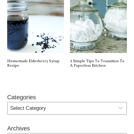
Homemade Elderberry Syrup
5 Simple Tips To Transition To
Recipe
A Paperless Kitchen
Categories
Archives