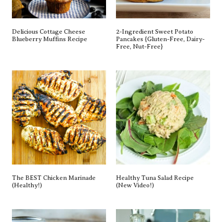
Delicious Cottage Cheese
2-Ingredient Sweet Potato
Blueberry Muffins Recipe
Pancakes {gluten-Free, Dairy-Free,
Nut-Free}
The BEST Chicken Marinade
Healthy Tuna Salad Recipe (New
(Healthy!)
Video!)