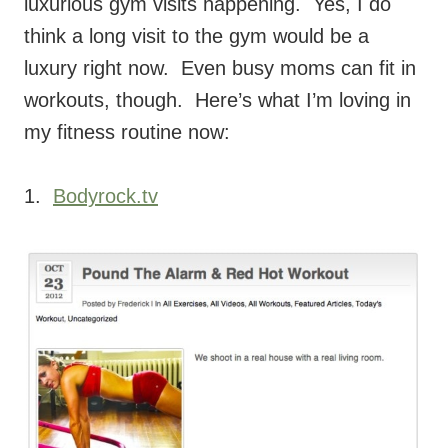
luxurious gym visits happening. Yes, I do
think a long visit to the gym would be a
luxury right now. Even busy moms can fit in
workouts, though. Here’s what I’m loving in
my fitness routine now:
1.
Bodyrock.tv