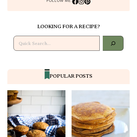
LOOKING FOR A RECIPE?
Search
POPULAR POSTS