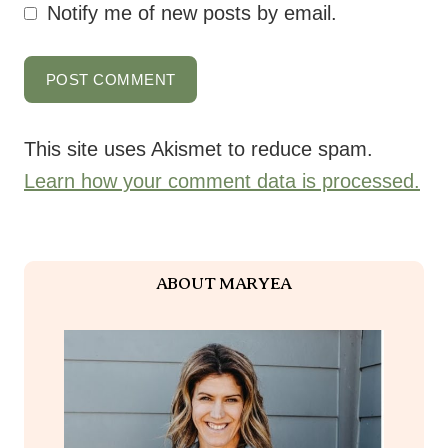
This site uses Akismet to reduce spam.
Learn how your comment data is processed.
ABOUT MARYEA