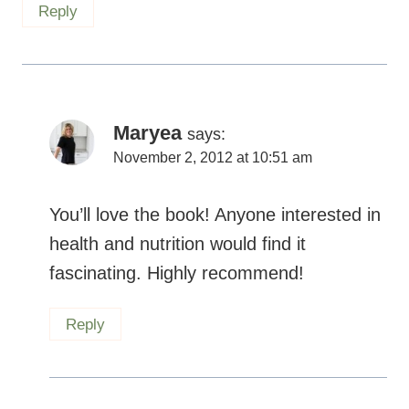
Maryea
says:
November 2, 2012 at 10:51 am
You’ll love the book! Anyone interested in
health and nutrition would find it
fascinating. Highly recommend!
Reply
Sara
says: