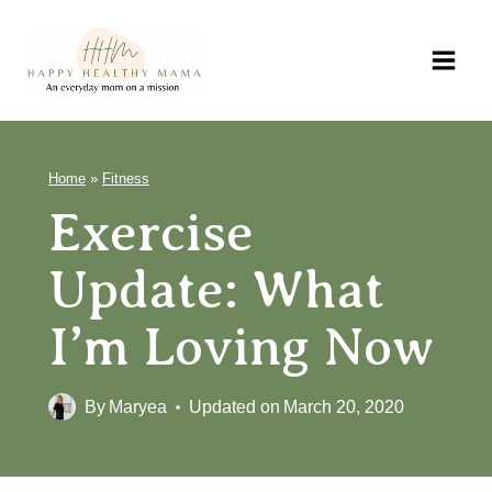
Skip
to
content
Home
»
Fitness
Exercise Update:
What I’m Loving
Now
By
Maryea
Updated on
March 20, 2020