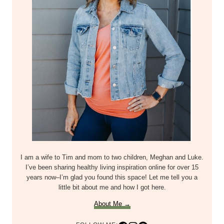
I am a wife to Tim and mom to two children, Meghan and Luke.
I’ve been sharing healthy living inspiration online for over 15
years now–I’m glad you found this space! Let me tell you a
little bit about me and how I got here.
About Me →
FOLLOW ME: