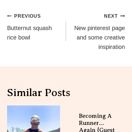
Post
PREVIOUS
NEXT
Navigation
Butternut squash
New pinterest page
rice bowl
and some creative
inspiration
Similar Posts
Becoming A
Runner…again
{guest Post}