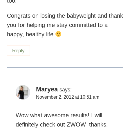
you for helping me stay committed to a
happy, healthy life
Reply
Maryea
says:
November 2, 2012 at 10:51 am
Wow what awesome results! I will
definitely check out ZWOW–thanks.
Reply