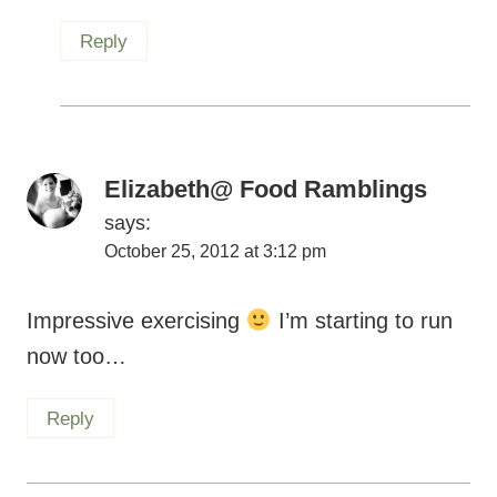
Elizabeth@ Food Ramblings
says:
October 25, 2012 at 3:12 pm
Impressive exercising
I’m starting to run
now too…
Reply