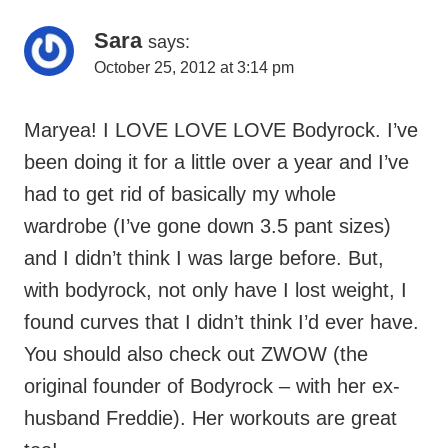
October 25, 2012 at 3:14 pm
Maryea! I LOVE LOVE LOVE Bodyrock. I’ve
been doing it for a little over a year and I’ve
had to get rid of basically my whole
wardrobe (I’ve gone down 3.5 pant sizes)
and I didn’t think I was large before. But,
with bodyrock, not only have I lost weight, I
found curves that I didn’t think I’d ever have.
You should also check out ZWOW (the
original founder of Bodyrock – with her ex-
husband Freddie). Her workouts are great
too!
Congrats on losing the babyweight and thank