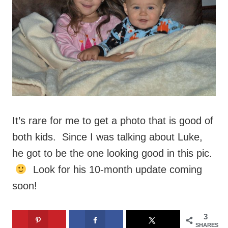
It’s rare for me to get a photo that is good of
both kids. Since I was talking about Luke,
he got to be the one looking good in this pic.
Look for his 10-month update coming
soon!
3
SHARES