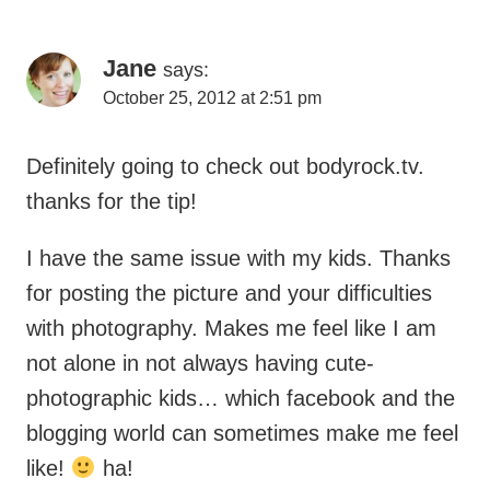
Jane
says:
October 25, 2012 at 2:51 pm
Definitely going to check out bodyrock.tv.
thanks for the tip!
I have the same issue with my kids. Thanks
for posting the picture and your difficulties
with photography. Makes me feel like I am
not alone in not always having cute-
photographic kids… which facebook and the
blogging world can sometimes make me feel
like!
ha!
Reply