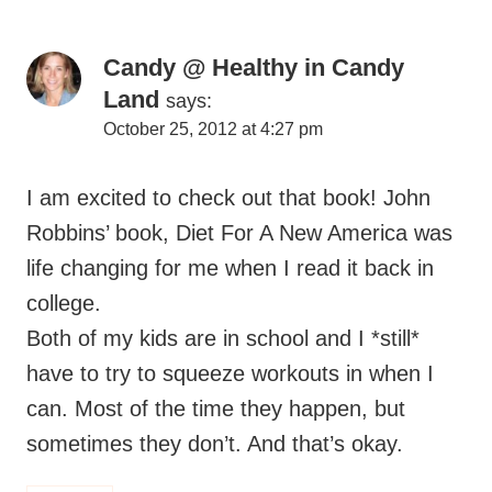
Land
says:
October 25, 2012 at 4:27 pm
I am excited to check out that book! John
Robbins’ book, Diet For A New America was
life changing for me when I read it back in
college.
Both of my kids are in school and I *still*
have to try to squeeze workouts in when I
can. Most of the time they happen, but
sometimes they don’t. And that’s okay.
Reply