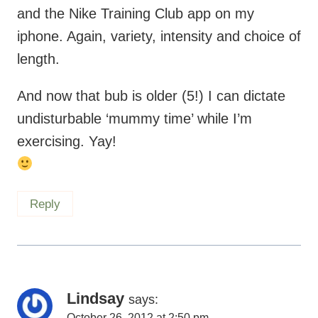
length.
And now that bub is older (5!) I can dictate
undisturbable ‘mummy time’ while I’m
exercising. Yay!
Reply
Lindsay
says:
October 26, 2012 at 2:50 pm