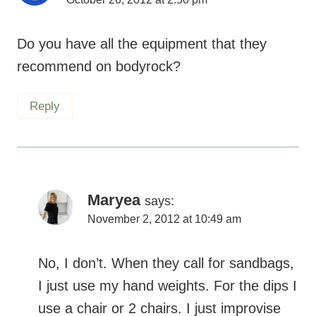
Do you have all the equipment that they
recommend on bodyrock?
Reply
Maryea
says:
November 2, 2012 at 10:49 am
No, I don’t. When they call for sandbags, I
just use my hand weights. For the dips I
use a chair or 2 chairs. I just improvise
and make it work.