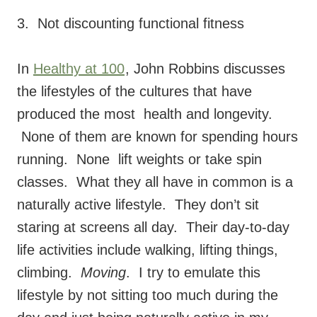
3. Not discounting functional fitness
In
Healthy at 100
, John Robbins discusses
the lifestyles of the cultures that have
produced the most health and longevity.
None of them are known for spending hours
running. None lift weights or take spin
classes. What they all have in common is a
naturally active lifestyle. They don’t sit
staring at screens all day. Their day-to-day
life activities include walking, lifting things,
climbing.
Moving
. I try to emulate this
lifestyle by not sitting too much during the