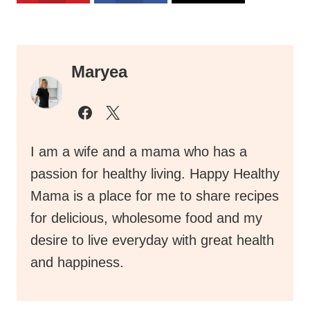
Maryea
I am a wife and a mama who has a
passion for healthy living. Happy Healthy
Mama is a place for me to share recipes
for delicious, wholesome food and my
desire to live everyday with great health
and happiness.