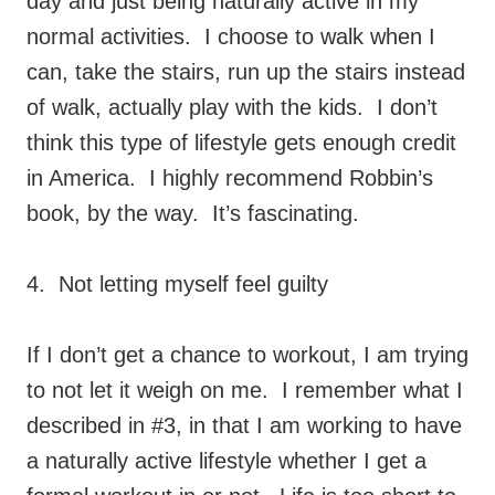
day and just being naturally active in my
normal activities. I choose to walk when I
can, take the stairs, run up the stairs instead
of walk, actually play with the kids. I don’t
think this type of lifestyle gets enough credit
in America. I highly recommend Robbin’s
book, by the way. It’s fascinating.
4. Not letting myself feel guilty
If I don’t get a chance to workout, I am trying
to not let it weigh on me. I remember what I
described in #3, in that I am working to have
a naturally active lifestyle whether I get a