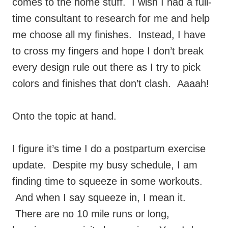
comes to the home stuff. I wish I had a full-
time consultant to research for me and help
me choose all my finishes. Instead, I have
to cross my fingers and hope I don’t break
every design rule out there as I try to pick
colors and finishes that don’t clash. Aaaah!
Onto the topic at hand.
I figure it’s time I do a postpartum exercise
update. Despite my busy schedule, I am
finding time to squeeze in some workouts.
And when I say squeeze in, I mean it.
There are no 10 mile runs or long,