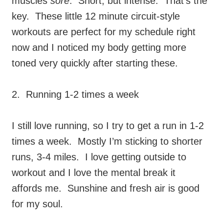
muscles
sore
. Short, but intense. That’s the
key. These little 12 minute circuit-style
workouts are perfect for my schedule right
now and I noticed my body getting more
toned very quickly after starting these.
2. Running 1-2 times a week
I still love running, so I try to get a run in 1-2
times a week. Mostly I’m sticking to shorter
runs, 3-4 miles. I love getting outside to
workout and I love the mental break it
affords me. Sunshine and fresh air is good
for my soul.