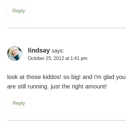
lindsay
says:
October 25, 2012 at 1:41 pm
look at those kiddos! so big! and i’m glad you
are still running. just the right amount!
Reply
Laura S.
says:
October 25, 2012 at 11:02 am