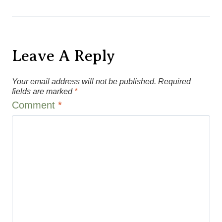
Leave A Reply
Your email address will not be published.
Required
fields are marked
*
Comment
*