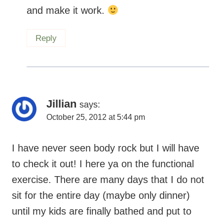
Reply
Jillian
says:
October 25, 2012 at 5:44 pm
I have never seen body rock but I will have
to check it out! I here ya on the functional
exercise. There are many days that I do not
sit for the entire day (maybe only dinner)
until my kids are finally bathed and put to
bed which on some nights is not until 9 or
9:30! By then I am exhausted whether I had