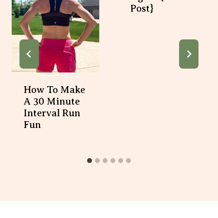
How To Make A 30
Minute Interval Run
Fun
12 Comments