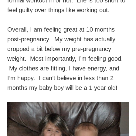
formal workout in or not. Life is too short to
feel guilty over things like working out.
Overall, I am feeling great at 10 months
post-pregnancy. My weight has actually
dropped a bit below my pre-pregnancy
weight. Most importantly, I’m feeling good.
My clothes are fitting, I have energy, and
I’m happy. I can’t believe in less than 2
months my baby boy will be a 1 year old!