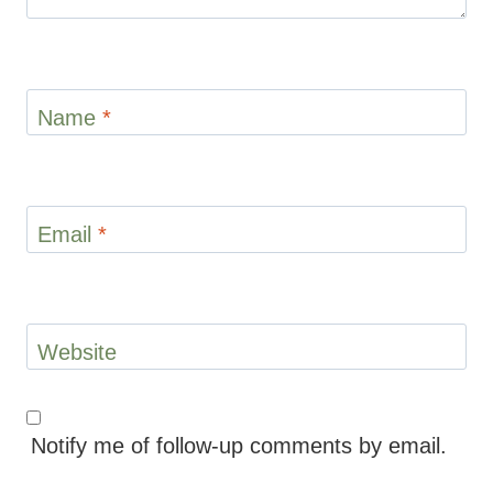
Name
*
Email
*
Website
Notify me of follow-up comments by email.
Notify me of new posts by email.