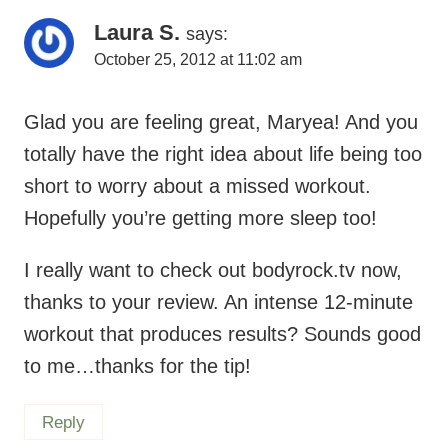
Glad you are feeling great, Maryea! And you
totally have the right idea about life being too
short to worry about a missed workout.
Hopefully you’re getting more sleep too!
I really want to check out bodyrock.tv now,
thanks to your review. An intense 12-minute
workout that produces results? Sounds good
to me…thanks for the tip!
Reply