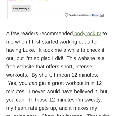
A few readers recommended
bodyrock.tv
to
me when I first started working out after
having Luke. It took me a while to check it
out, but I’m so glad I did! This website is a
free website that offers short, intense
workouts. By short, I mean 12 minutes.
Yes, you
can
get a great workout in in 12
minutes. I never would have believed it, but
you can. In those 12 minutes I’m sweaty,
my heart rate gets up, and it makes my