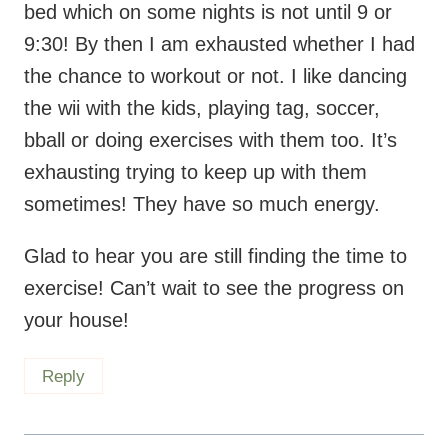
the chance to workout or not. I like dancing
the wii with the kids, playing tag, soccer,
bball or doing exercises with them too. It’s
exhausting trying to keep up with them
sometimes! They have so much energy.
Glad to hear you are still finding the time to
exercise! Can’t wait to see the progress on
your house!
Reply
Candy @ Healthy in Candy