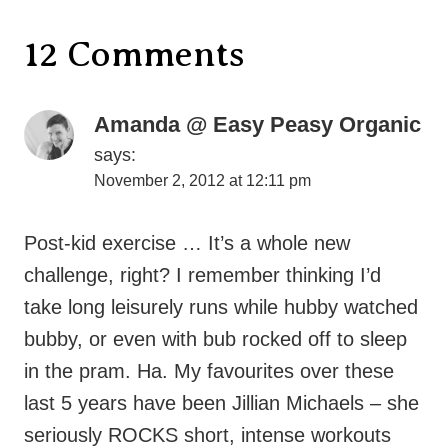
Amanda @ Easy Peasy Organic
says:
November 2, 2012 at 12:11 pm
Post-kid exercise … It’s a whole new
challenge, right? I remember thinking I’d
take long leisurely runs while hubby watched
bubby, or even with bub rocked off to sleep
in the pram. Ha. My favourites over these
last 5 years have been Jillian Michaels – she
seriously ROCKS short, intense workouts
and the Nike Training Club app on my
iphone. Again, variety, intensity and choice of