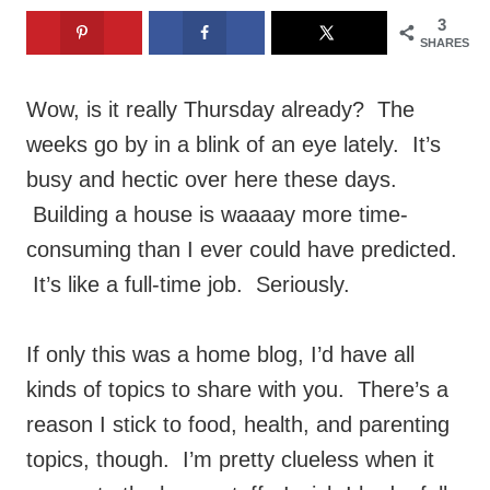
3
SHARES
Wow, is it really Thursday already? The
weeks go by in a blink of an eye lately. It’s
busy and hectic over here these days.
Building a house is waaaay more time-
consuming than I ever could have predicted.
It’s like a full-time job. Seriously.
If only this was a home blog, I’d have all
kinds of topics to share with you. There’s a
reason I stick to food, health, and parenting
topics, though. I’m pretty clueless when it