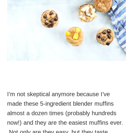
I’m not skeptical anymore because I’ve
made these 5-ingredient blender muffins
almost a dozen times (probably hundreds
now!) and they are the easiest muffins ever.
Not only are they easy, but they taste