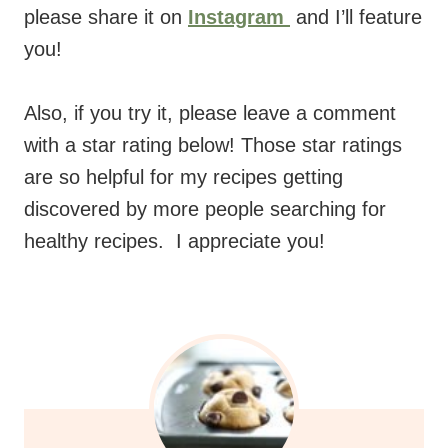
please share it on
Instagram
and I’ll feature
you!
Also, if you try it, please leave a comment
with a star rating below! Those star ratings
are so helpful for my recipes getting
discovered by more people searching for
healthy recipes. I appreciate you!