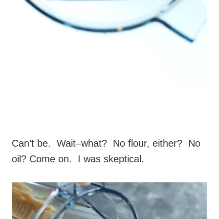
Can’t be. Wait–what? No flour, either? No
oil? Come on. I was skeptical.