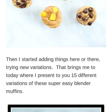
Then I started adding things here or there,
trying new variations. That brings me to
today where I present to you 15 different
variations of these super easy blender
muffins.