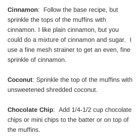
Cinnamon
: Follow the base recipe, but
sprinkle the tops of the muffins with
cinnamon. I like plain cinnamon, but you
could do a mixture of cinnamon and sugar. I
use a fine mesh strainer to get an even, fine
sprinkle of cinnamon.
Coconut
: Sprinkle the top of the muffins with
unsweetened shredded coconut.
Chocolate Chip
: Add 1/4-1/2 cup chocolate
chips or mini chips to the batter or on top of
the muffins.