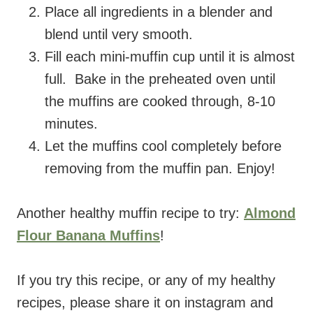
Place all ingredients in a blender and
blend until very smooth.
Fill each mini-muffin cup until it is almost
full. Bake in the preheated oven until
the muffins are cooked through, 8-10
minutes.
Let the muffins cool completely before
removing from the muffin pan. Enjoy!
Another healthy muffin recipe to try:
Almond
Flour Banana Muffins
!
If you try this recipe, or any of my healthy
recipes, please share it on instagram and