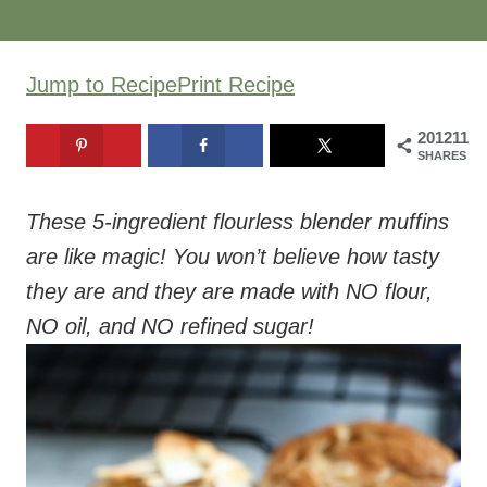
Jump to Recipe
Print Recipe
201211
SHARES
These 5-ingredient flourless blender muffins
are like magic! You won’t believe how tasty
they are and they are made with NO flour,
NO oil, and NO refined sugar!