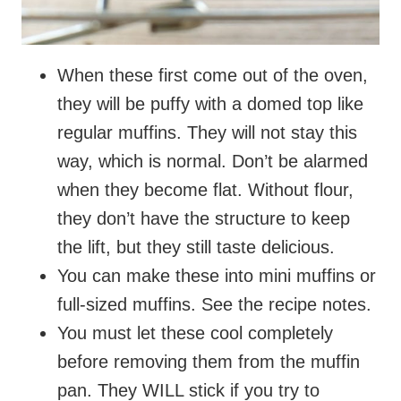
When these first come out of the oven,
they will be puffy with a domed top like
regular muffins. They will not stay this
way, which is normal. Don’t be alarmed
when they become flat. Without flour,
they don’t have the structure to keep
the lift, but they still taste delicious.
You can make these into mini muffins or
full-sized muffins. See the recipe notes.
You must let these cool completely
before removing them from the muffin
pan. They WILL stick if you try to