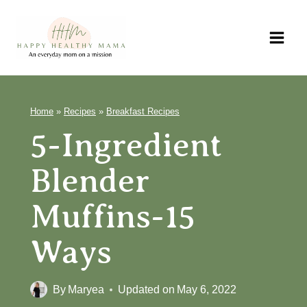
Skip
to
content
Home
»
Recipes
»
Breakfast Recipes
5-Ingredient
Blender
Muffins-15
Ways
By
Maryea
Updated on
May 6, 2022