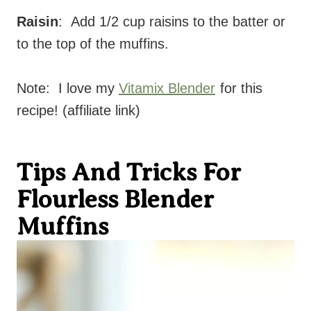
Raisin
: Add 1/2 cup raisins to the batter or
to the top of the muffins.
Note: I love my
Vitamix Blender
for this
recipe! (affiliate link)
Tips And Tricks For
Flourless Blender
Muffins