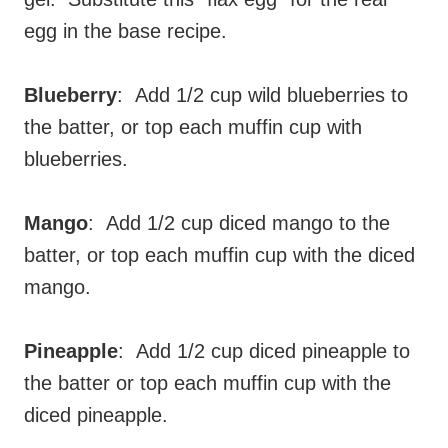
egg in the base recipe.
Blueberry
: Add 1/2 cup wild blueberries to
the batter, or top each muffin cup with
blueberries.
Mango
: Add 1/2 cup diced mango to the
batter, or top each muffin cup with the diced
mango.
Pineapple
: Add 1/2 cup diced pineapple to
the batter or top each muffin cup with the
diced pineapple.