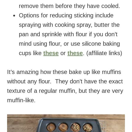
remove them before they have cooled.
Options for reducing sticking include
spraying with cooking spray, butter the
pan and sprinkle with flour if you don’t
mind using flour, or use silicone baking
cups like
these
or
these
. (affiliate links)
It’s amazing how these bake up like muffins
without any flour. They don’t have the exact
texture of a regular muffin, but they are very
muffin-like.