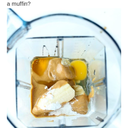
a muffin?