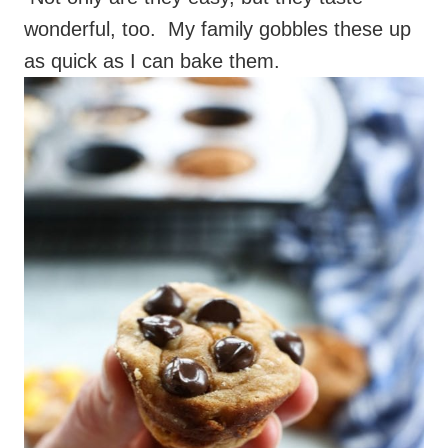
wonderful, too. My family gobbles these up
as quick as I can bake them.