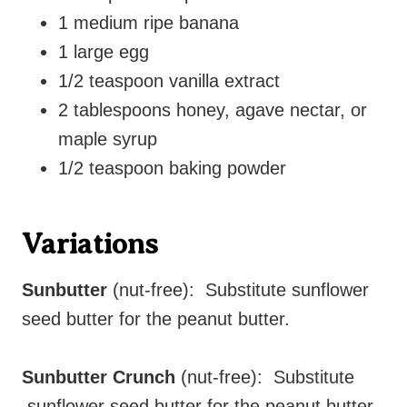
1 medium ripe banana
1 large egg
1/2 teaspoon vanilla extract
2 tablespoons honey, agave nectar, or
maple syrup
1/2 teaspoon baking powder
Variations
Sunbutter
(nut-free): Substitute sunflower
seed butter for the peanut butter.
Sunbutter Crunch
(nut-free): Substitute
sunflower seed butter for the peanut butter