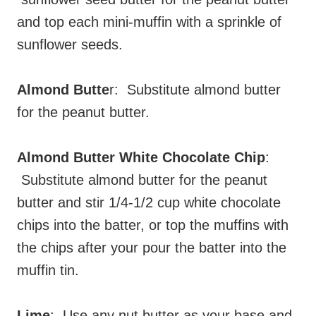
and top each mini-muffin with a sprinkle of
sunflower seeds.
Almond Butte
r: Substitute almond butter
for the peanut butter.
Almond Butter White Chocolate Chip
:
Substitute almond butter for the peanut
butter and stir 1/4-1/2 cup white chocolate
chips into the batter, or top the muffins with
the chips after your pour the batter into the
muffin tin.
Lime
: Use any nut butter as your base and