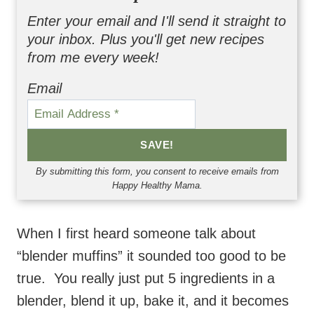
Enter your email and I'll send it straight to
your inbox. Plus you'll get new recipes
from me every week!
Email
SAVE!
By submitting this form, you consent to receive emails from
Happy Healthy Mama.
When I first heard someone talk about
“blender muffins” it sounded too good to be
true. You really just put 5 ingredients in a
blender, blend it up, bake it, and it becomes