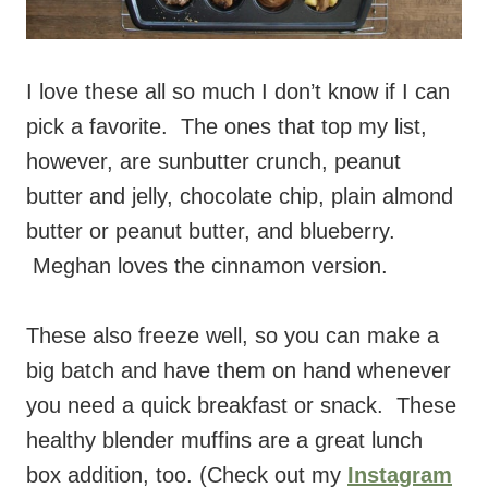
I love these all so much I don’t know if I can
pick a favorite. The ones that top my list,
however, are sunbutter crunch, peanut
butter and jelly, chocolate chip, plain almond
butter or peanut butter, and blueberry.
Meghan loves the cinnamon version.
These also freeze well, so you can make a
big batch and have them on hand whenever
you need a quick breakfast or snack. These
healthy blender muffins are a great lunch
box addition, too. (Check out my
Instagram