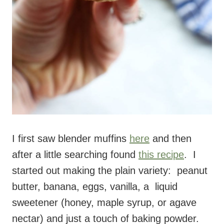
I first saw blender muffins
here
and then
after a little searching found
this recipe
. I
started out making the plain variety: peanut
butter, banana, eggs, vanilla, a liquid
sweetener (honey, maple syrup, or agave
nectar) and just a touch of baking powder.