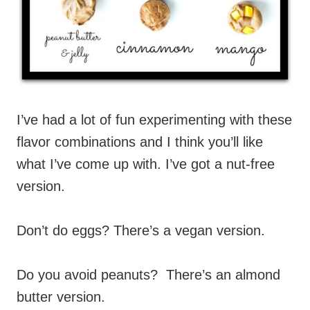
I’ve had a lot of fun experimenting with these
flavor combinations and I think you’ll like
what I’ve come up with. I’ve got a nut-free
version.
Don’t do eggs? There’s a vegan version.
Do you avoid peanuts? There’s an almond
butter version.