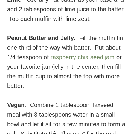
add 2 tablespoons of lime juice to the batter.
Top each muffin with lime zest.
Peanut Butter and Jelly
: Fill the muffin tin
one-third of the way with batter. Put about
1/4 teaspoon of
raspberry chia seed jam
or
your favorite jam/jelly in the center, then fill
the muffin cup to almost the top with more
batter.
Vegan
: Combine 1 tablespoon flaxseed
meal with 3 tablespoons water in a small
bowl and let it sit for a few minutes to form a
gel. Substitute this “flax egg” for the real