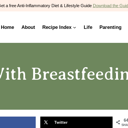
et a free Anti-Inflammatory Diet & Lifestyle Guide
Download the Gui
Home
About
Recipe Index
Life
Parenting
ith Breastfeed
6
Twitter
SHA