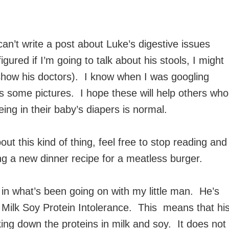
can’t write a post about Luke’s digestive issues
igured if I’m going to talk about his stools, I might
o show his doctors). I know when I was googling
s some pictures. I hope these will help others who
ing in their baby’s diapers is normal.
t this kind of thing, feel free to stop reading and
 a new dinner recipe for a meatless burger.
d in what’s been going on with my little man. He’s
Milk Soy Protein Intolerance. This means that hi
ng down the proteins in milk and soy. It does not