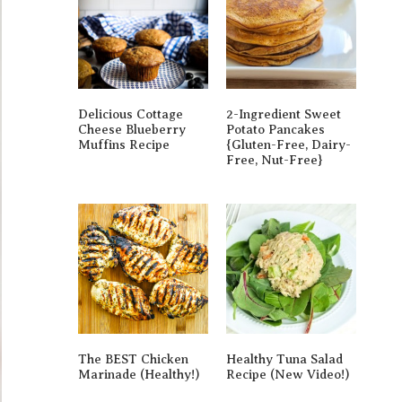
Delicious Cottage
2-Ingredient Sweet
Cheese Blueberry
Potato Pancakes
Muffins Recipe
{gluten-Free, Dairy-
Free, Nut-Free}
The BEST Chicken
Healthy Tuna Salad
Marinade (Healthy!)
Recipe (New Video!)