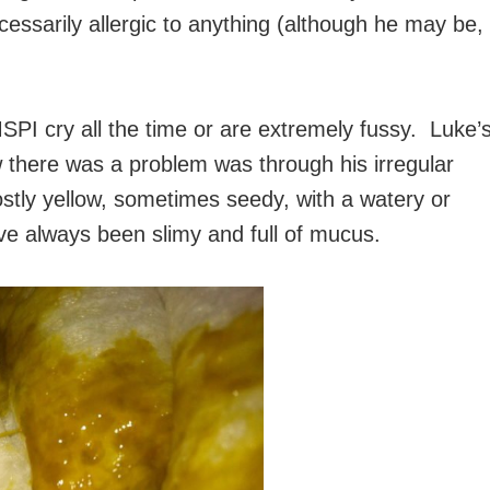
ecessarily allergic to anything (although he may be,
PI cry all the time or are extremely fussy. Luke’
there was a problem was through his irregular
stly yellow, sometimes seedy, with a watery or
ve always been slimy and full of mucus.