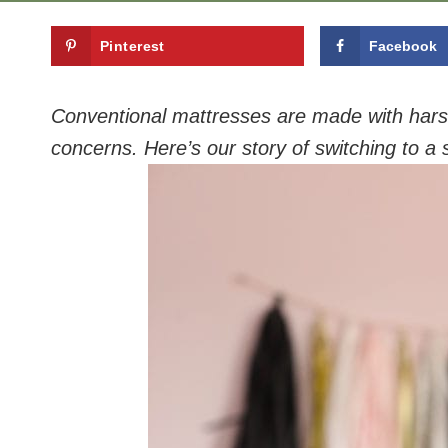
Pinterest
Facebook
Conventional mattresses are made with harsh
concerns. Here’s our story of switching to a 