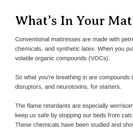
What’s In Your Mat
Conventional mattresses are made with petroc
chemicals, and synthetic latex. When you put a
volatile organic compounds (VOCs).
So what you’re breathing in are compounds 
disruptors, and neurotoxins, for starters.
The flame retardants are especially worrisom
keep us safe by stopping our beds from catch
These chemicals have been studied and show