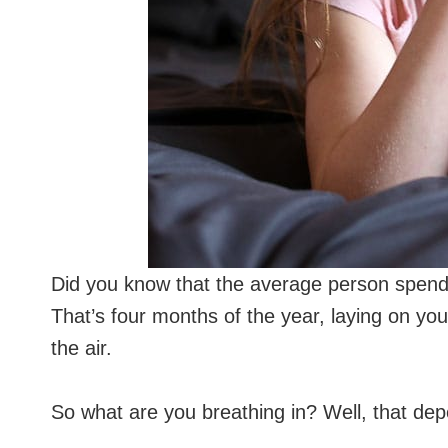
Did you know that the average person spends
That’s four months of the year, laying on yo
the air.
So what are you breathing in? Well, that dep