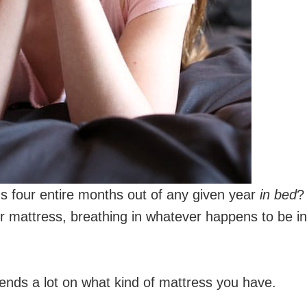
 four entire months out of any given year
in bed
?
ur mattress, breathing in whatever happens to be in
ends a lot on what kind of mattress you have.