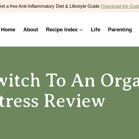
et a free Anti-Inflammatory Diet & Lifestyle Guide
Download the Gui
Home
About
Recipe Index
Life
Parenting
itch To An Orga
tress Review