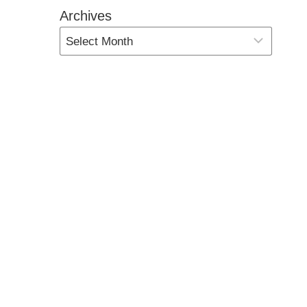
Archives