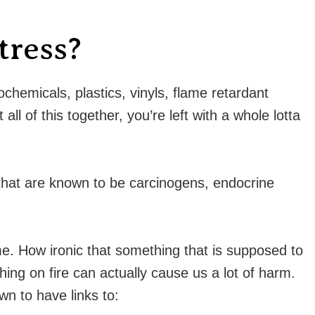
tress?
hemicals, plastics, vinyls, flame retardant
ll of this together, you’re left with a whole lotta
that are known to be carcinogens, endocrine
e. How ironic that something that is supposed to
ing on fire can actually cause us a lot of harm.
n to have links to: