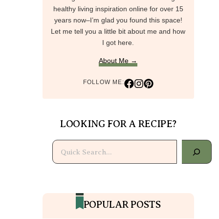
healthy living inspiration online for over 15
years now–I’m glad you found this space!
Let me tell you a little bit about me and how
I got here.
About Me →
FOLLOW ME:
LOOKING FOR A RECIPE?
Search
POPULAR POSTS