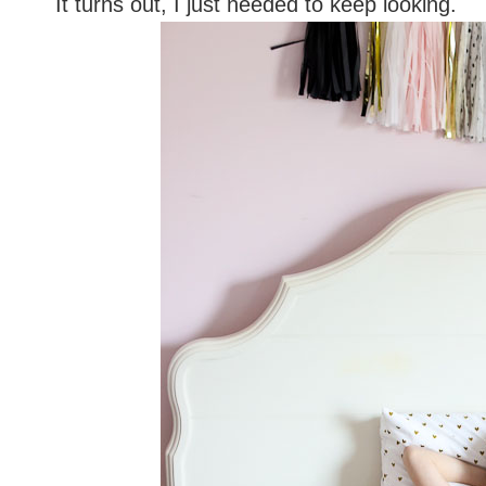
It turns out, I just needed to keep looking.