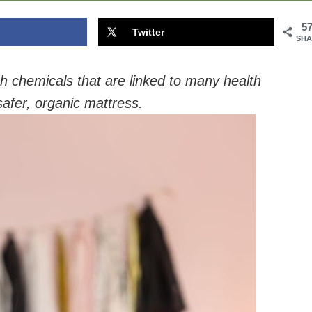
5
Twitter
SHA
 chemicals that are linked to many health
safer, organic mattress.