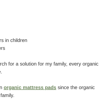
s in children
ers
rch for a solution for my family, every organic
.
on
organic mattress pads
since the organic
family.