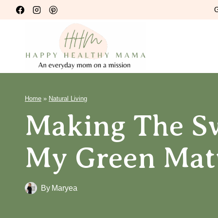
Skip
G
to
content
Home
»
Natural Living
Making The Sw
My Green Mat
By
Maryea