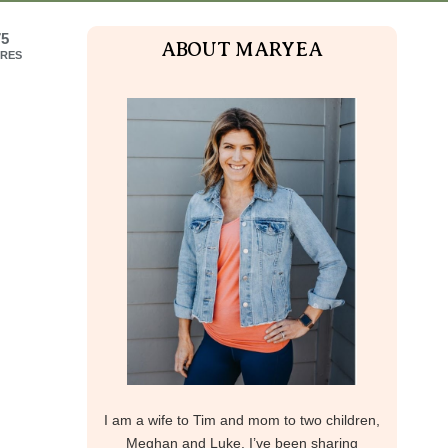
75
ABOUT MARYEA
RES
I am a wife to Tim and mom to two children,
Meghan and Luke. I’ve been sharing