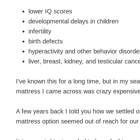
lower IQ scores
developmental delays in children
infertility
birth defects
hyperactivity and other behavior disorder
liver, breast, kidney, and testicular canc
I’ve known this for a long time, but in my sea
mattress I came across was crazy expensive
A few years back I told you how we settled 
mattress option seemed out of reach for our 