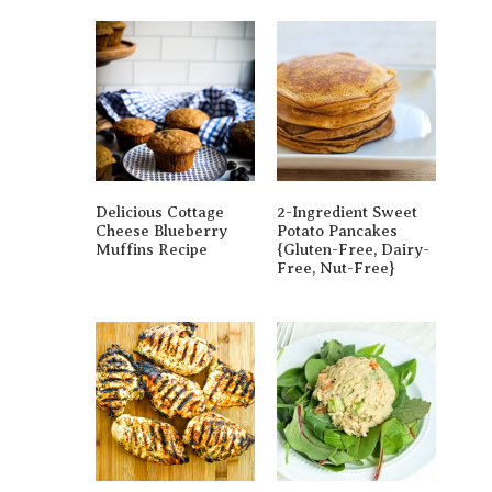
Delicious Cottage
2-Ingredient Sweet
Cheese Blueberry
Potato Pancakes
Muffins Recipe
{gluten-Free, Dairy-
Free, Nut-Free}