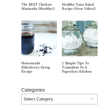
The BEST Chicken
Healthy Tuna Salad
Marinade (Healthy!)
Recipe (New Video!)
Homemade
5 Simple Tips To
Elderberry Syrup
Transition To A
Recipe
Paperless Kitchen
Categories