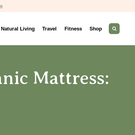
de
Natural Living
Travel
Fitness
Shop
nic Mattress: