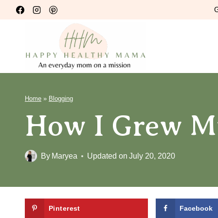
Skip
G
to
content
Home
»
Blogging
How I Grew My
By
Maryea
Updated on
July 20, 2020
Pinterest
Facebook