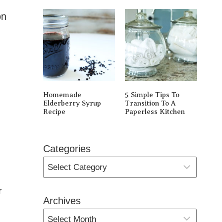
on
Homemade
5 Simple Tips To
Elderberry Syrup
Transition To A
Recipe
Paperless Kitchen
Categories
r
Archives