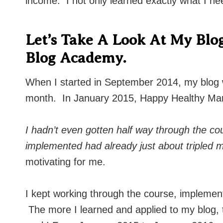
income. I not only learned exactly what I ne
Let’s Take A Look At My Blog
Blog Academy.
When I started in September 2014, my blog
month. In January 2015, Happy Healthy Ma
I hadn’t even gotten half way through the cou
implemented had already just about tripled
motivating for me.
I kept working through the course, implement
The more I learned and applied to my blog, 