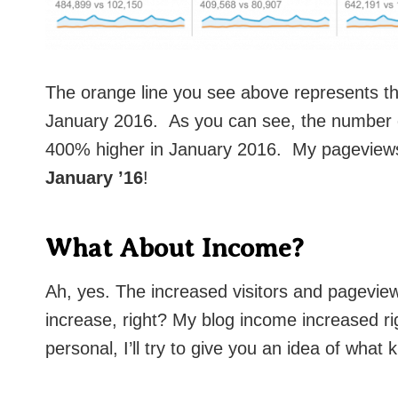
The orange line you see above represents th
January 2016. As you can see, the number o
400% higher in January 2016. My pageview
January ’16
!
What About Income?
Ah, yes. The increased visitors and pagevie
increase, right? My blog income increased ri
personal, I’ll try to give you an idea of what