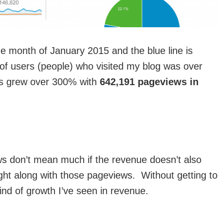
e month of January 2015 and the blue line is
f users (people) who visited my blog was over
s grew over 300% with
642,191 pageviews in
ws don’t mean much if the revenue doesn’t also
ght along with those pageviews. Without getting t
 kind of growth I’ve seen in revenue.