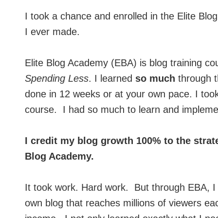
I took a chance and enrolled in the Elite Bl
I ever made.
Elite Blog Academy (EBA) is blog training c
Spending Less
. I learned
so much
through t
done in 12 weeks or at your own pace. I too
course. I had so much to learn and impleme
I credit my blog growth 100% to the strat
Blog Academy.
It took work. Hard work. But through EBA, I
own blog that reaches millions of viewers ea