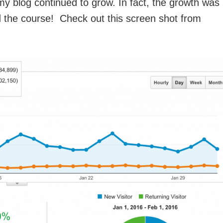
 blog continued to grow. In fact, the growth was
 the course! Check out this screen shot from