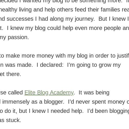
 decided I wanted my blog to be something more. I
althy living and help others feed their families rea
and successes I had along my journey. But I knew I
 it. I knew my blog could help even more people a
my passion.
 to make more money with my blog in order to justi
ion was made. I declared: I’m going to grow my
et there.
rse called
Elite Blog Academy
. It was being
d immensely as a blogger. I’d never spent money 
o do it, but I knew I needed help. I’d been bloggin
as stuck.