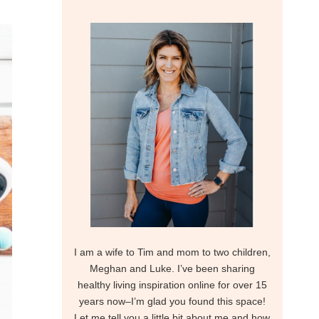
I am a wife to Tim and mom to two children,
Meghan and Luke. I’ve been sharing
healthy living inspiration online for over 15
years now–I’m glad you found this space!
Let me tell you a little bit about me and how