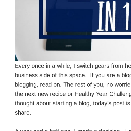
Every once in a while, I switch gears from hea
business side of this space. If you are a bl
blogging, read on. The rest of you, no worrie
the next new recipe or Healthy Year Challen
thought about starting a blog, today’s post is
share.