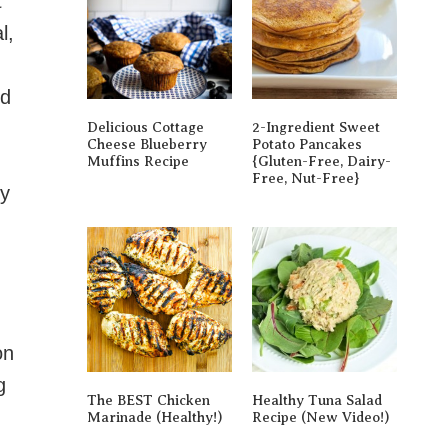
t
l,
nd
Delicious Cottage
2-Ingredient Sweet
Cheese Blueberry
Potato Pancakes
Muffins Recipe
{gluten-Free, Dairy-
Free, Nut-Free}
fy
on
g
The BEST Chicken
Healthy Tuna Salad
Marinade (Healthy!)
Recipe (New Video!)