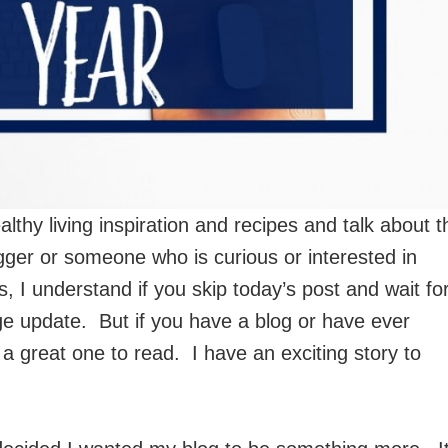
lthy living inspiration and recipes and talk about t
ogger or someone who is curious or interested in
s, I understand if you skip today’s post and wait fo
ge update. But if you have a blog or have ever
 a great one to read. I have an exciting story to