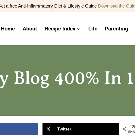
et a free Anti-Inflammatory Diet & Lifestyle Guide
Download the Gui
Home
About
Recipe Index
Life
Parenting
 Blog 400% In 1
2
Twitter
SHA