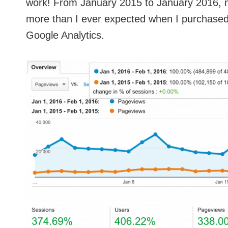
work! From January 2015 to January 2016, my
more than I ever expected when I purchased
Google Analytics.