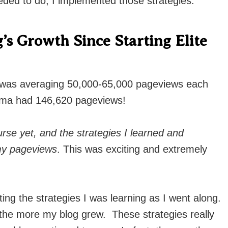
eded to do, I implemented those strategies.
’s Growth Since Starting Elite
 was averaging 50,000-65,000 pageviews each
ma had 146,620 pageviews!
rse yet, and the strategies I learned and
 my pageviews
. This was exciting and extremely
ing the strategies I was learning as I went along.
the more my blog grew. These strategies really