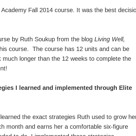
og Academy Fall 2014 course. It was the best decisi
ourse by Ruth Soukup from the blog
Living Well,
his course. The course has 12 units and can be
k much longer than the 12 weeks to complete the
nt!
egies I learned and implemented through Elite
 learned the exact strategies Ruth used to grow he
ch month and earns her a comfortable six-figure