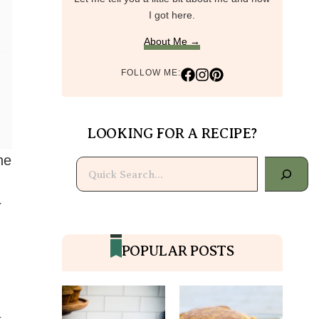
I got here.
About Me →
FOLLOW ME:
LOOKING FOR A RECIPE?
he
Search
r
POPULAR POSTS