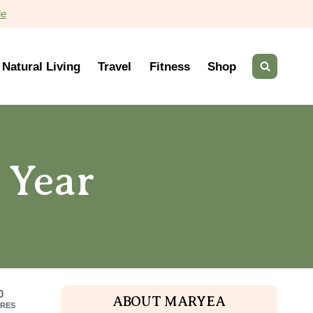
de
Natural Living
Travel
Fitness
Shop
 Year
0
ABOUT MARYEA
RES