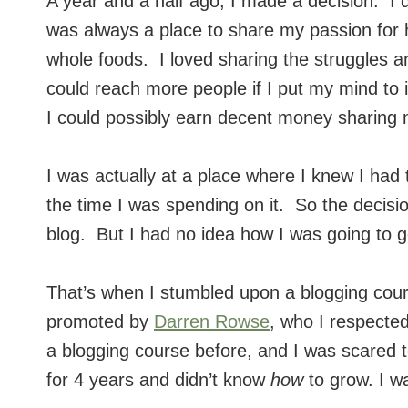
A year and a half ago, I made a decision. I
was always a place to share my passion for he
whole foods. I loved sharing the struggles 
could reach more people if I put my mind to
I could possibly earn decent money sharing 
I was actually at a place where I knew I had
the time I was spending on it. So the decis
blog. But I had no idea how I was going to g
That’s when I stumbled upon a blogging cou
promoted by
Darren Rowse
, who I respecte
a blogging course before, and I was scared t
for 4 years and didn’t know
how
to grow. I w