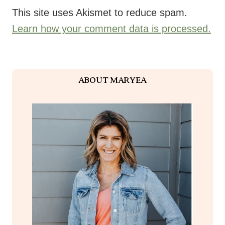
I am a wife to Tim and mom to two children, Meghan and Luke.
I’ve been sharing healthy living inspiration online for over 15
years now–I’m glad you found this space! Let me tell you a
little bit about me and how I got here.