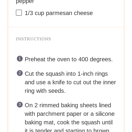
Preheat the oven to 400 degrees.
Cut the squash into 1-inch rings
and use a knife to cut out the inner
ring with seeds.
On 2 rimmed baking sheets lined
with parchment paper or a silicone
baking mat, cook the squash until
it is tender and starting to brown,
30-40 minutes.
Allow the squash to cool until is
cool enough to handle.
Using your fingers, separate the
squash fibers from the hard outer