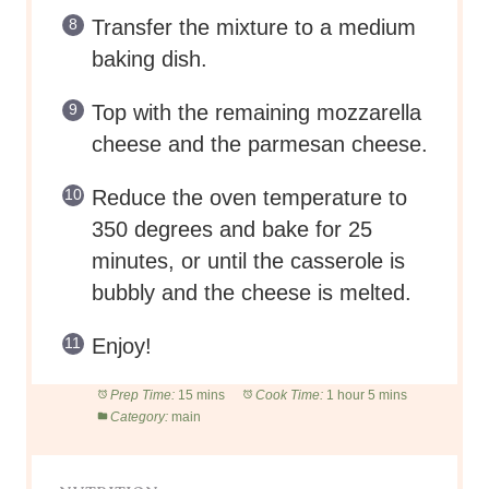
350 degrees and bake for 25
minutes, or until the casserole is
bubbly and the cheese is melted.
Enjoy!
Prep Time:
15 mins
Cook Time:
1 hour 5 mins
Category:
main
NUTRITION
Serving Size:
1 of 2 servings
Calories:
514
Sugar:
9g
Sodium:
1260mg
Fat:
29.5g
Carbohydrates:
31g
Protein:
44g