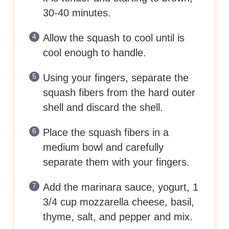
shell and discard the shell.
Place the squash fibers in a
medium bowl and carefully
separate them with your fingers.
Add the marinara sauce, yogurt, 1
3/4 cup mozzarella cheese, basil,
thyme, salt, and pepper and mix.
Transfer the mixture to a medium
baking dish.
Top with the remaining mozzarella
cheese and the parmesan cheese.
Reduce the oven temperature to