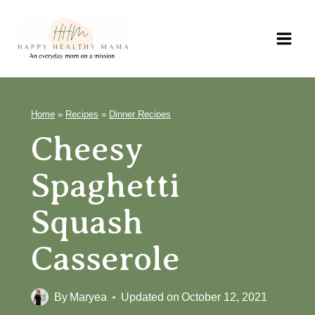
Skip
to
content
Home
»
Recipes
»
Dinner Recipes
Cheesy Spaghetti
Squash Casserole
By
Maryea
Updated on
October 12, 2021
Jump to Recipe
Print Recipe