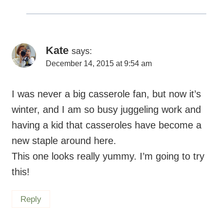
new staple around here.
This one looks really yummy. I’m going to try
this!
Reply
Maryea
says:
December 15, 2015 at 12:43 pm
I hope you love this!
Reply