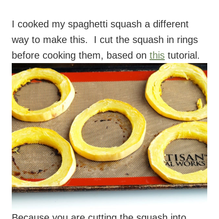
before cooking them, based on
this
tutorial.
Because you are cutting the squash into
rings, you get a longer strand of squash,
which is great. Those are the directions I
give in the recipe, but feel free to cook the