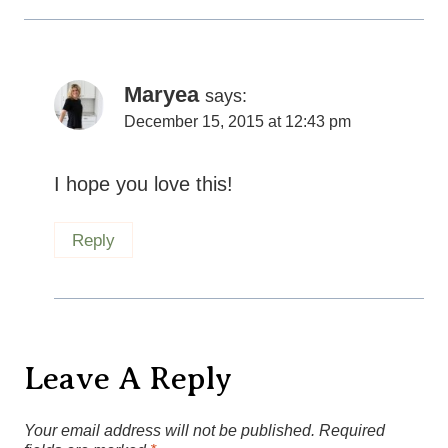
Leave A Reply
Your email address will not be published.
Required
fields are marked
*
Recipe rating
Comment
*
1
2
3
4
5
Star
Stars
Stars
Stars
Stars