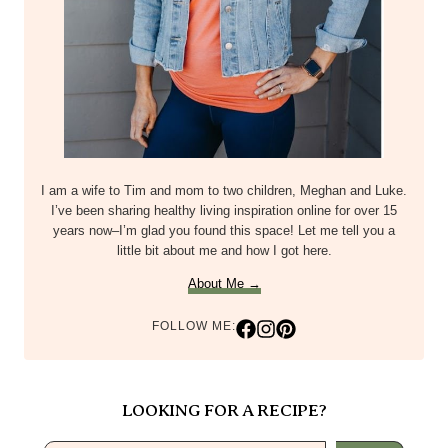
About Me →
FOLLOW ME:
LOOKING FOR A RECIPE?
Search
POPULAR POSTS