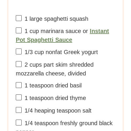
2 cups
part skim shredded
mozzarella cheese, divided
1 teaspoon
dried basil
1 teaspoon
dried thyme
1/4
heaping teaspoon salt
1/4 teaspoon
freshly ground black
pepper
1/3 cup
parmesan cheese
INSTRUCTIONS