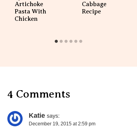
4 Comments
Katie
says:
December 19, 2015 at 2:59 pm
Looks great! Does it really only serve 2?
Reply
Maryea
says:
December 21, 2015 at 8:56 am