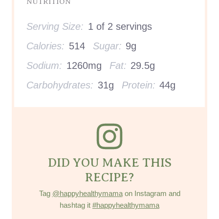
DID YOU MAKE THIS
RECIPE?
Tag
@happyhealthymama
on Instagram and
hashtag it
#happyhealthymama