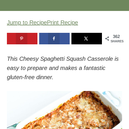
362
SHARES
This Cheesy Spaghetti Squash Casserole is
easy to prepare and makes a fantastic
gluten-free dinner.