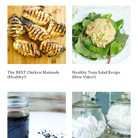
Homemade Elderberry Syrup
5 Simple Tips To Transition To A
Recipe
Paperless Kitchen
Categories