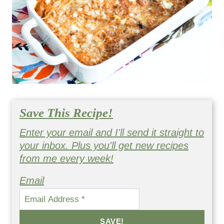
Save This Recipe!
Enter your email and I'll send it straight to
your inbox. Plus you'll get new recipes
from me every week!
Email
SAVE!
By submitting this form, you consent to receive emails from
Happy Healthy Mama.