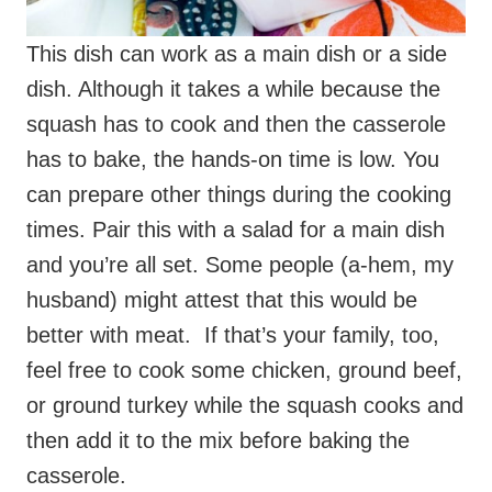
squash has to cook and then the casserole
has to bake, the hands-on time is low. You
can prepare other things during the cooking
times. Pair this with a salad for a main dish
and you’re all set. Some people (a-hem, my
husband) might attest that this would be
better with meat. If that’s your family, too,
feel free to cook some chicken, ground beef,
or ground turkey while the squash cooks and
then add it to the mix before baking the
casserole.
I cooked my spaghetti squash a different
way to make this. I cut the squash in rings