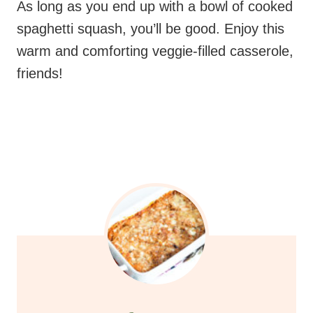
friends!
cheesy spaghetti
squash casserole