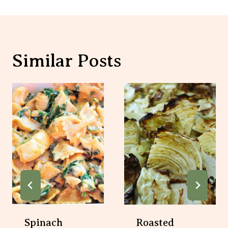
Spinach Artichoke
Roasted Cabbage
Pasta With Chicken
Recipe