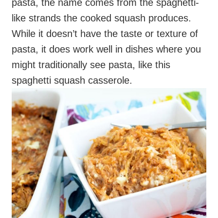
might traditionally see pasta, like this
spaghetti squash casserole.
This dish can work as a main dish or a side
dish. Although it takes a while because the