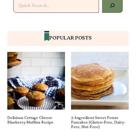
Delicious Cottage Cheese
2-Ingredient Sweet Potato
Blueberry Muffins Recipe
Pancakes {gluten-Free, Dairy-Free,
Nut-Free}
The BEST Chicken Marinade
Healthy Tuna Salad Recipe (New
(Healthy!)
Video!)