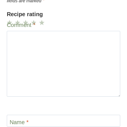
Name
*
Email
*
Website