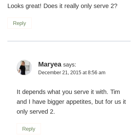
It depends what you serve it with. Tim and
I have bigger appetites, but for us it only
served 2.
Reply
Kate
says:
December 14, 2015 at 9:54 am
I was never a big casserole fan, but now it’s
winter, and I am so busy juggeling work and
having a kid that casseroles have become a