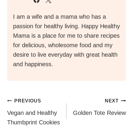
desire to live everyday with great health
and happiness.
Post
PREVIOUS
NEXT
Navigation
Vegan and Healthy
Golden Tote Review
Thumbprint Cookies
Similar Posts