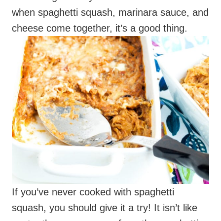
If you’ve never cooked with spaghetti
squash, you should give it a try! It isn’t like
pasta, the name comes from the spaghetti-
like strands the cooked squash produces.
While it doesn’t have the taste or texture of
pasta, it does work well in dishes where you