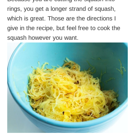
squash however you want.
As long as you end up with a bowl of cooked
spaghetti squash, you’ll be good. Enjoy this
warm and comforting veggie-filled casserole,