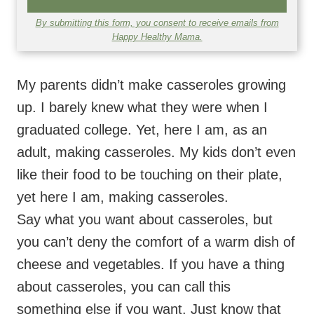
My parents didn’t make casseroles growing
up. I barely knew what they were when I
graduated college. Yet, here I am, as an
adult, making casseroles. My kids don’t even
like their food to be touching on their plate,
yet here I am, making casseroles.
Say what you want about casseroles, but
you can’t deny the comfort of a warm dish of
cheese and vegetables. If you have a thing
about casseroles, you can call this
something else if you want. Just know that
when spaghetti squash, marinara sauce, and
cheese come together, it’s a good thing.