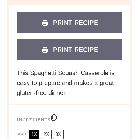
This Spaghetti Squash Casserole is
easy to prepare and makes a great
gluten-free dinner.
INGREDIENTS
1X
2X
3X
SCALE
1
large spaghetti squash
1 cup
marinara sauce or
Instant
Pot Spaghetti Sauce
1/3 cup
nonfat Greek yogurt