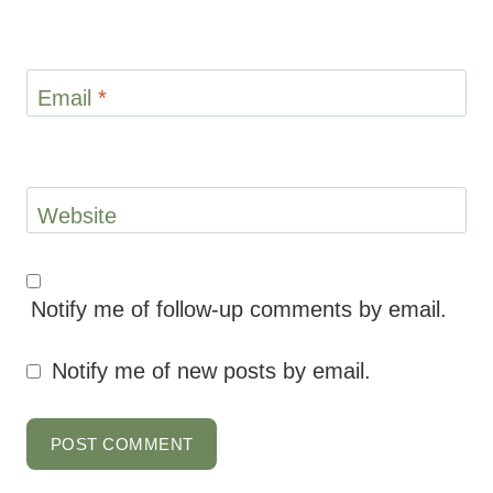
Notify me of follow-up comments by email.
Notify me of new posts by email.
This site uses Akismet to reduce spam.
Learn how your comment data is processed.
ABOUT MARYEA