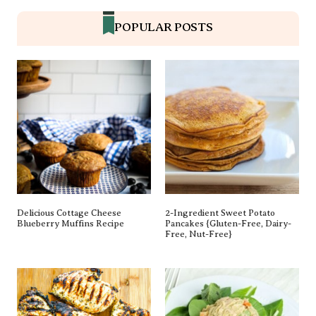
POPULAR POSTS
Delicious Cottage Cheese
2-Ingredient Sweet Potato
Blueberry Muffins Recipe
Pancakes {gluten-Free, Dairy-
Free, Nut-Free}