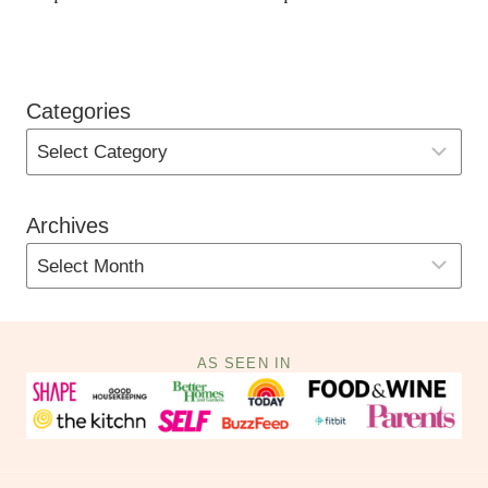
Categories
Archives
AS SEEN IN