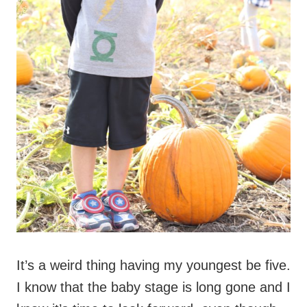
It’s a weird thing having my youngest be five.
I know that the baby stage is long gone and I