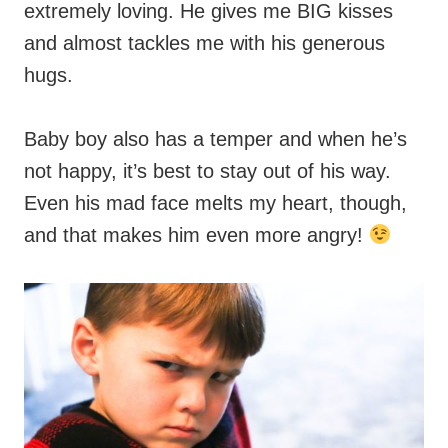
extremely loving. He gives me BIG kisses
and almost tackles me with his generous
hugs.
Baby boy also has a temper and when he’s
not happy, it’s best to stay out of his way.
Even his mad face melts my heart, though,
and that makes him even more angry!