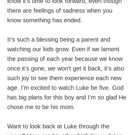
know it’s time to look forward, even though
there are feelings of sadness when you
know something has ended.
It’s such a blessing being a parent and
watching our kids grow. Even if we lament
the passing of each year because we know
once it’s gone, we won’t get it back, it’s also
such joy to see them experience each new
age. I’m excited to watch Luke be five. God
has big plans for this boy and I’m so glad He
chose me to be his mom.
Want to look back at Luke through the