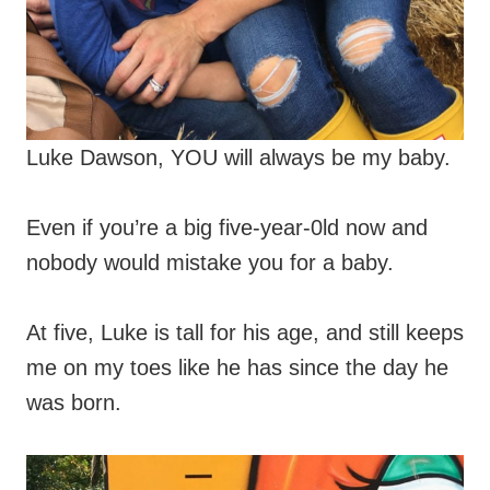
Luke Dawson, YOU will always be my baby.
Even if you’re a big five-year-0ld now and
nobody would mistake you for a baby.
At five, Luke is tall for his age, and still keeps
me on my toes like he has since the day he
was born.