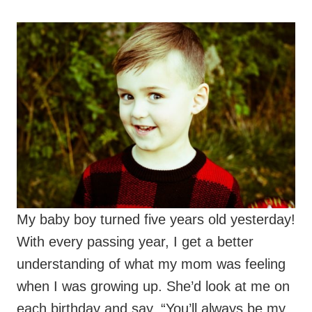
My baby boy turned five years old yesterday!
With every passing year, I get a better
understanding of what my mom was feeling
when I was growing up. She’d look at me on
each birthday and say, “You’ll always be my