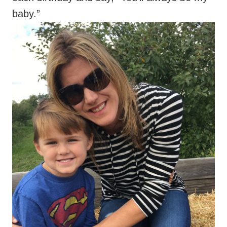
baby.”