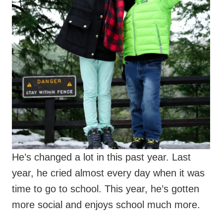
He’s changed a lot in this past year. Last
year, he cried almost every day when it was
time to go to school. This year, he’s gotten
more social and enjoys school much more.