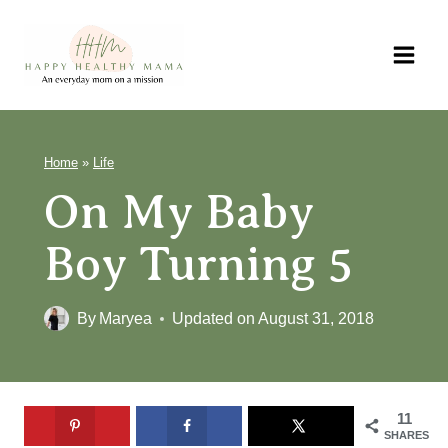
Skip
to
content
Home
»
Life
On My Baby
Boy Turning 5
By
Maryea
Updated on
August 31, 2018
11
SHARES