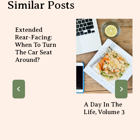
Similar Posts
Extended
Rear-Facing:
When To Turn
The Car Seat
Around?
A Day In The
Life, Volume 3