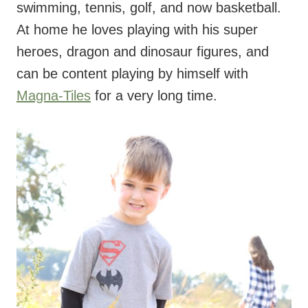
swimming, tennis, golf, and now basketball.
At home he loves playing with his super
heroes, dragon and dinosaur figures, and
can be content playing by himself with
Magna-Tiles
for a very long time.