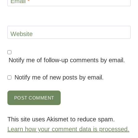
Email
*
Website
Notify me of follow-up comments by email.
Notify me of new posts by email.
This site uses Akismet to reduce spam.
Learn how your comment data is processed.