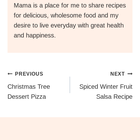
Mama is a place for me to share recipes
for delicious, wholesome food and my
desire to live everyday with great health
and happiness.
Post
PREVIOUS
NEXT
Navigation
Christmas Tree
Spiced Winter Fruit
Dessert Pizza
Salsa Recipe