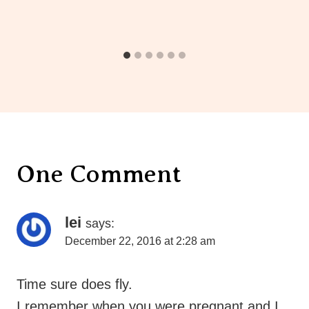
One Comment
lei
says:
December 22, 2016 at 2:28 am
Time sure does fly.
I remember when you were pregnant and I