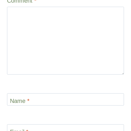
Comment
*
Name
*