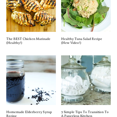
The BEST Chicken Marinade
Healthy Tuna Salad Recipe
(Healthy!)
(New Video!)
Homemade Elderberry Syrup
5 Simple Tips To Transition To
Recipe
A Paperless Kitchen