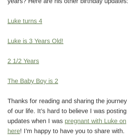
years? Here are his other birthday updates:
Luke turns 4
Luke is 3 Years Old!
2 1/2 Years
The Baby Boy is 2
Thanks for reading and sharing the journey
of our life. It’s hard to believe I was posting
updates when I was
pregnant with Luke on
here
! I’m happy to have you to share with.