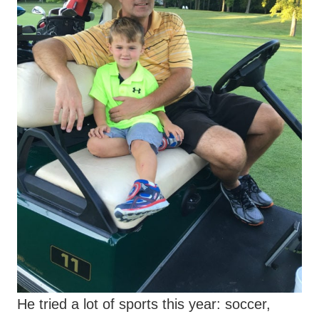
He tried a lot of sports this year: soccer,