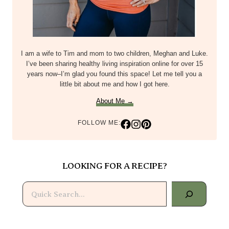
I am a wife to Tim and mom to two children, Meghan and Luke.
I’ve been sharing healthy living inspiration online for over 15
years now–I’m glad you found this space! Let me tell you a
little bit about me and how I got here.
About Me →
FOLLOW ME:
LOOKING FOR A RECIPE?
Search