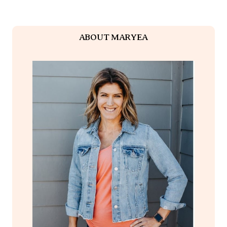
ABOUT MARYEA