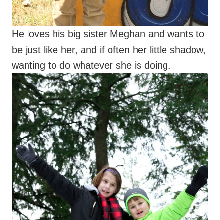
He loves his big sister Meghan and wants to
be just like her, and if often her little shadow,
wanting to do whatever she is doing.