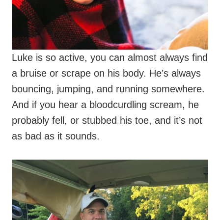
Luke is so active, you can almost always find
a bruise or scrape on his body. He’s always
bouncing, jumping, and running somewhere.
And if you hear a bloodcurdling scream, he
probably fell, or stubbed his toe, and it’s not
as bad as it sounds.