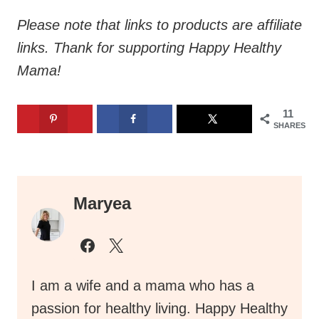
Please note that links to products are affiliate
links. Thank for supporting Happy Healthy
Mama!
11
SHARES
Maryea
I am a wife and a mama who has a
passion for healthy living. Happy Healthy