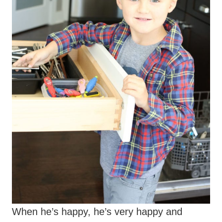
When he’s happy, he’s very happy and