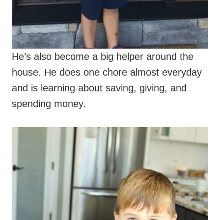
He’s also become a big helper around the
house. He does one chore almost everyday
and is learning about saving, giving, and
spending money.