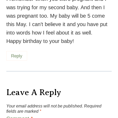
was trying for my second baby. And then I
was pregnant too. My baby will be 5 come
this May. I can’t believe it and you have put
into words how I feel about it as well.
Happy birthday to your baby!
Reply
Leave A Reply
Your email address will not be published.
Required
fields are marked
*