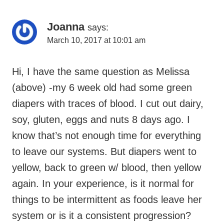
Navigation
Joanna
says:
March 10, 2017 at 10:01 am
Hi, I have the same question as Melissa
(above) -my 6 week old had some green
diapers with traces of blood. I cut out dairy,
soy, gluten, eggs and nuts 8 days ago. I
know that’s not enough time for everything
to leave our systems. But diapers went to
yellow, back to green w/ blood, then yellow
again. In your experience, is it normal for
things to be intermittent as foods leave her
system or is it a consistent progression?