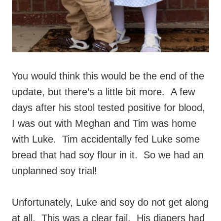
You would think this would be the end of the
update, but there’s a little bit more. A few
days after his stool tested positive for blood,
I was out with Meghan and Tim was home
with Luke. Tim accidentally fed Luke some
bread that had soy flour in it. So we had an
unplanned soy trial!
Unfortunately, Luke and soy do not get along
at all. This was a clear fail. His diapers had