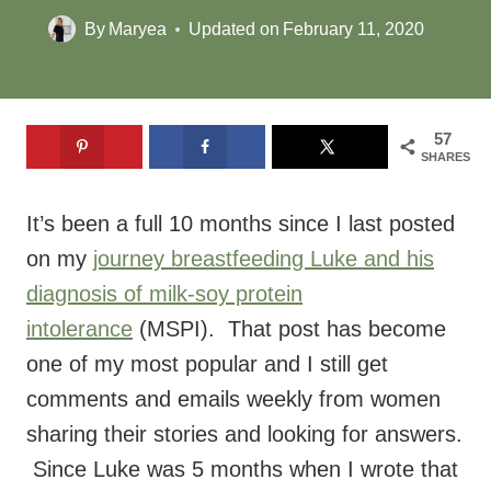
By
Maryea
Updated on
February 11, 2020
57
SHARES
It’s been a full 10 months since I last posted
on my
journey breastfeeding Luke and his
diagnosis of milk-soy protein
intolerance
(MSPI). That post has become
one of my most popular and I still get
comments and emails weekly from women
sharing their stories and looking for answers.
Since Luke was 5 months when I wrote that