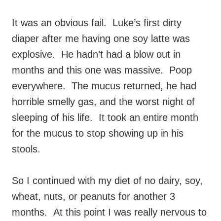
It was an obvious fail. Luke’s first dirty
diaper after me having one soy latte was
explosive. He hadn’t had a blow out in
months and this one was massive. Poop
everywhere. The mucus returned, he had
horrible smelly gas, and the worst night of
sleeping of his life. It took an entire month
for the mucus to stop showing up in his
stools.
So I continued with my diet of no dairy, soy,
wheat, nuts, or peanuts for another 3
months. At this point I was really nervous to