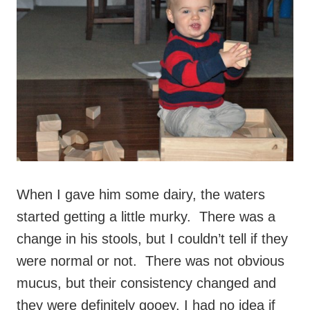
When I gave him some dairy, the waters
started getting a little murky. There was a
change in his stools, but I couldn’t tell if they
were normal or not. There was not obvious
mucus, but their consistency changed and
they were definitely gooey. I had no idea if