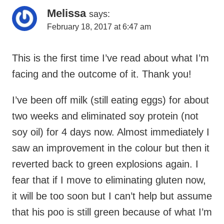
Melissa
says:
February 18, 2017 at 6:47 am
This is the first time I’ve read about what I’m
facing and the outcome of it. Thank you!
I’ve been off milk (still eating eggs) for about
two weeks and eliminated soy protein (not
soy oil) for 4 days now. Almost immediately I
saw an improvement in the colour but then it
reverted back to green explosions again. I
fear that if I move to eliminating gluten now,
it will be too soon but I can’t help but assume
that his poo is still green because of what I’m