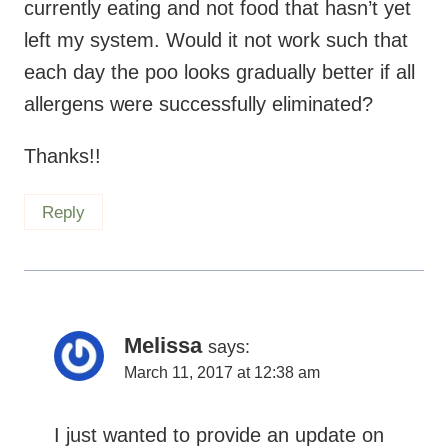
currently eating and not food that hasn’t yet
left my system. Would it not work such that
each day the poo looks gradually better if all
allergens were successfully eliminated?
Thanks!!
Reply
Melissa
says:
March 11, 2017 at 12:38 am
I just wanted to provide an update on