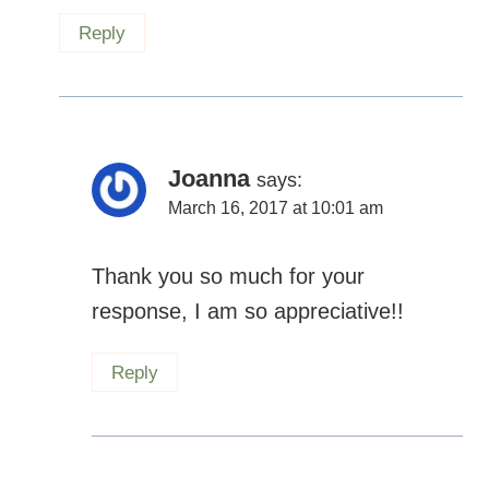
Reply
Joanna
says:
March 16, 2017 at 10:01 am
Thank you so much for your
response, I am so appreciative!!
Reply