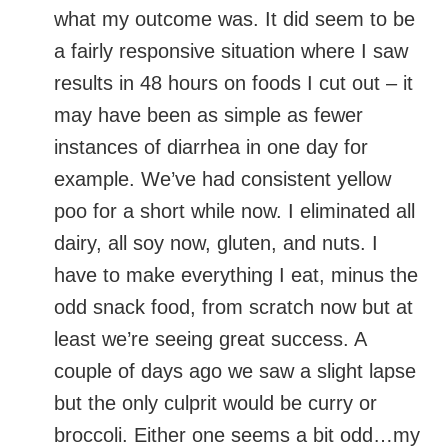
what my outcome was. It did seem to be
a fairly responsive situation where I saw
results in 48 hours on foods I cut out – it
may have been as simple as fewer
instances of diarrhea in one day for
example. We’ve had consistent yellow
poo for a short while now. I eliminated all
dairy, all soy now, gluten, and nuts. I
have to make everything I eat, minus the
odd snack food, from scratch now but at
least we’re seeing great success. A
couple of days ago we saw a slight lapse
but the only culprit would be curry or
broccoli. Either one seems a bit odd…my