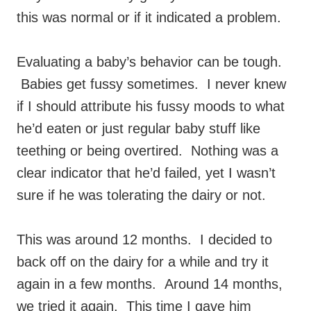
this was normal or if it indicated a problem.
Evaluating a baby’s behavior can be tough.
Babies get fussy sometimes. I never knew
if I should attribute his fussy moods to what
he’d eaten or just regular baby stuff like
teething or being overtired. Nothing was a
clear indicator that he’d failed, yet I wasn’t
sure if he was tolerating the dairy or not.
This was around 12 months. I decided to
back off on the dairy for a while and try it
again in a few months. Around 14 months,
we tried it again. This time I gave him