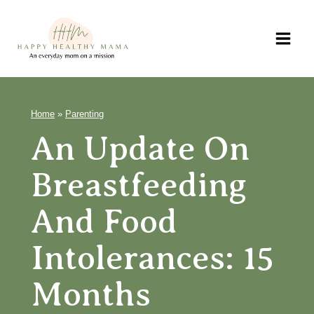
Skip
to
content
Home
»
Parenting
An Update On
Breastfeeding
And Food
Intolerances: 15
Months