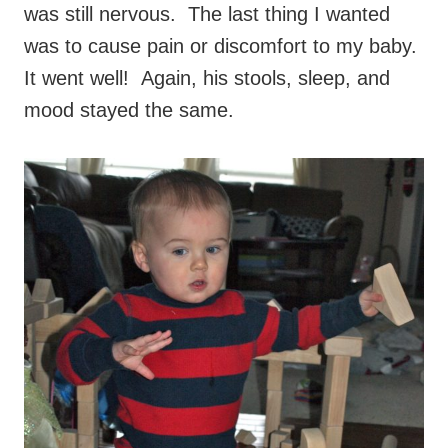
was still nervous. The last thing I wanted
was to cause pain or discomfort to my baby.
It went well! Again, his stools, sleep, and
mood stayed the same.