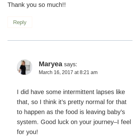
Thank you so much!!
Reply
Maryea
says:
March 16, 2017 at 8:21 am
I did have some intermittent lapses like
that, so I think it’s pretty normal for that
to happen as the food is leaving baby’s
system. Good luck on your journey–I feel
for you!