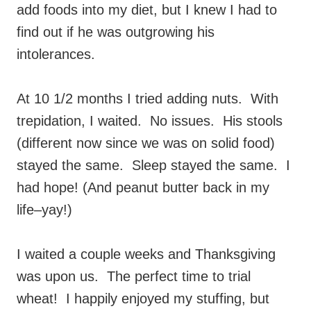
add foods into my diet, but I knew I had to
find out if he was outgrowing his
intolerances.
At 10 1/2 months I tried adding nuts. With
trepidation, I waited. No issues. His stools
(different now since we was on solid food)
stayed the same. Sleep stayed the same. I
had hope! (And peanut butter back in my
life–yay!)
I waited a couple weeks and Thanksgiving
was upon us. The perfect time to trial
wheat! I happily enjoyed my stuffing, but