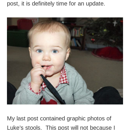
post, it is definitely time for an update.
My last post contained graphic photos of
Luke’s stools. This post will not because I