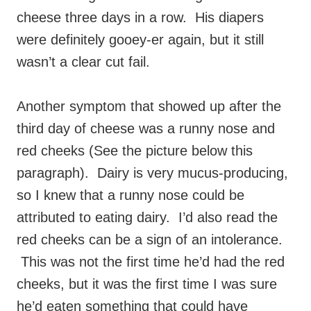
cheese three days in a row. His diapers
were definitely gooey-er again, but it still
wasn’t a clear cut fail.
Another symptom that showed up after the
third day of cheese was a runny nose and
red cheeks (See the picture below this
paragraph). Dairy is very mucus-producing,
so I knew that a runny nose could be
attributed to eating dairy. I’d also read the
red cheeks can be a sign of an intolerance.
This was not the first time he’d had the red
cheeks, but it was the first time I was sure
he’d eaten something that could have