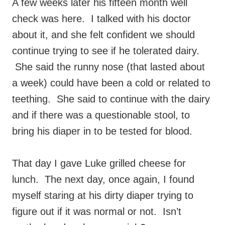
A few weeks later his fifteen month well
check was here. I talked with his doctor
about it, and she felt confident we should
continue trying to see if he tolerated dairy.
She said the runny nose (that lasted about
a week) could have been a cold or related to
teething. She said to continue with the dairy
and if there was a questionable stool, to
bring his diaper in to be tested for blood.
That day I gave Luke grilled cheese for
lunch. The next day, once again, I found
myself staring at his dirty diaper trying to
figure out if it was normal or not. Isn’t