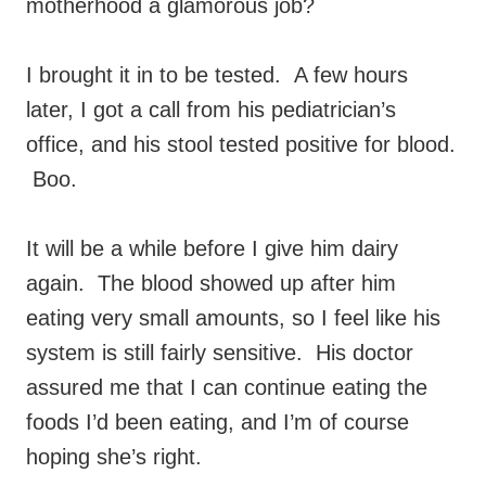
motherhood a glamorous job?
I brought it in to be tested. A few hours
later, I got a call from his pediatrician’s
office, and his stool tested positive for blood.
Boo.
It will be a while before I give him dairy
again. The blood showed up after him
eating very small amounts, so I feel like his
system is still fairly sensitive. His doctor
assured me that I can continue eating the
foods I’d been eating, and I’m of course
hoping she’s right.