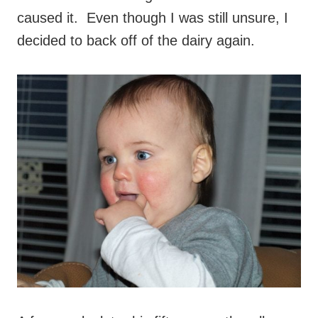
caused it. Even though I was still unsure, I
decided to back off of the dairy again.