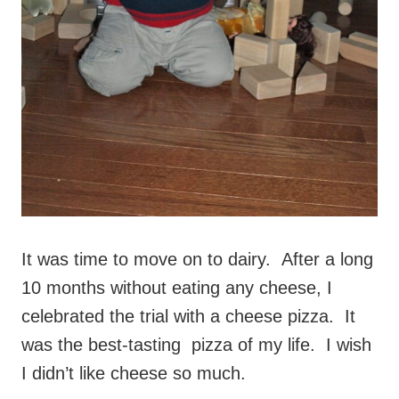
It was time to move on to dairy. After a long
10 months without eating any cheese, I
celebrated the trial with a cheese pizza. It
was the best-tasting pizza of my life. I wish
I didn’t like cheese so much.