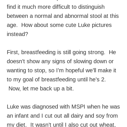
find it much more difficult to distinguish
between a normal and abnormal stool at this
age. How about some cute Luke pictures
instead?
First, breastfeeding is still going strong. He
doesn’t show any signs of slowing down or
wanting to stop, so I’m hopeful we’ll make it
to my goal of breastfeeding until he’s 2.
Now, let me back up a bit.
Luke was diagnosed with MSPI when he was
an infant and I cut out all dairy and soy from
my diet. It wasn’t until I also cut out wheat,