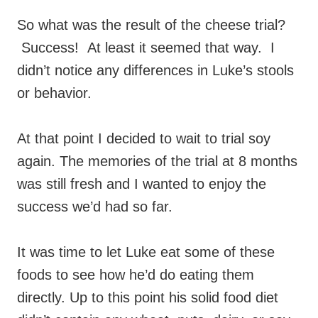
So what was the result of the cheese trial?
Success! At least it seemed that way. I
didn’t notice any differences in Luke’s stools
or behavior.
At that point I decided to wait to trial soy
again. The memories of the trial at 8 months
was still fresh and I wanted to enjoy the
success we’d had so far.
It was time to let Luke eat some of these
foods to see how he’d do eating them
directly. Up to this point his solid food diet