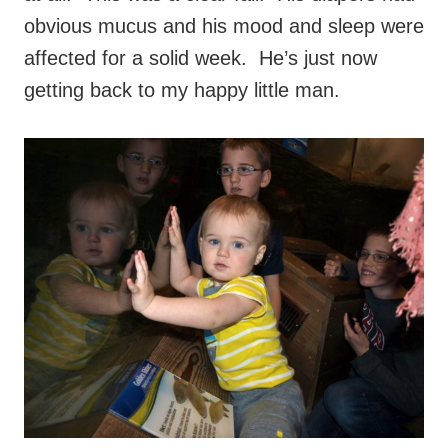
obvious mucus and his mood and sleep were
affected for a solid week. He’s just now
getting back to my happy little man.