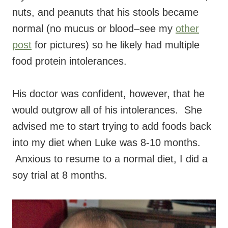
nuts, and peanuts that his stools became
normal (no mucus or blood–see my
other
post
for pictures) so he likely had multiple
food protein intolerances.
His doctor was confident, however, that he
would outgrow all of his intolerances. She
advised me to start trying to add foods back
into my diet when Luke was 8-10 months.
Anxious to resume to a normal diet, I did a
soy trial at 8 months.