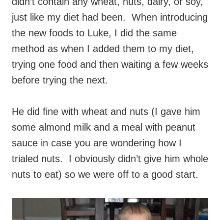
didn’t contain any wheat, nuts, dairy, or soy,
just like my diet had been. When introducing
the new foods to Luke, I did the same
method as when I added them to my diet,
trying one food and then waiting a few weeks
before trying the next.
He did fine with wheat and nuts (I gave him
some almond milk and a meal with peanut
sauce in case you are wondering how I
trialed nuts. I obviously didn’t give him whole
nuts to eat) so we were off to a good start.