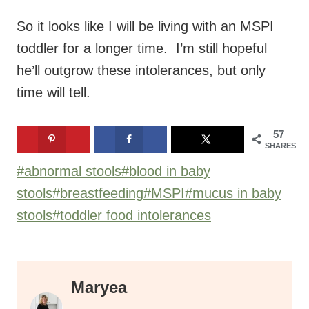
So it looks like I will be living with an MSPI
toddler for a longer time. I’m still hopeful
he’ll outgrow these intolerances, but only
time will tell.
57
SHARES
Post
#
abnormal stools
#
blood in baby
Tags:
stools
#
breastfeeding
#
MSPI
#
mucus in baby
stools
#
toddler food intolerances
Maryea