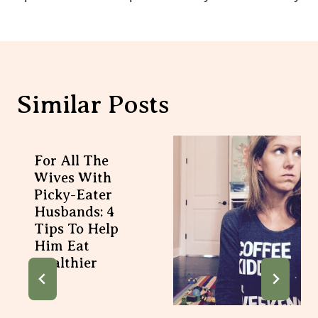
Similar Posts
For All The
Wives With
Picky-Eater
Husbands: 4
Tips To Help
Him Eat
Healthier