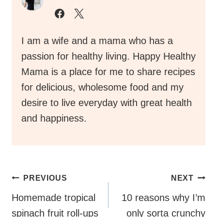
I am a wife and a mama who has a
passion for healthy living. Happy Healthy
Mama is a place for me to share recipes
for delicious, wholesome food and my
desire to live everyday with great health
and happiness.
Post
PREVIOUS
NEXT
Navigation
Homemade tropical
10 reasons why I’m
spinach fruit roll-ups
only sorta crunchy