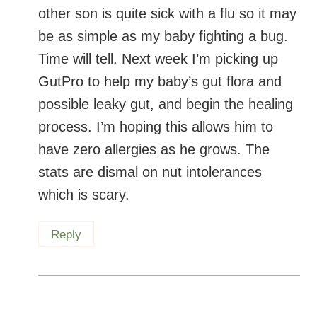
other son is quite sick with a flu so it may
be as simple as my baby fighting a bug.
Time will tell. Next week I’m picking up
GutPro to help my baby’s gut flora and
possible leaky gut, and begin the healing
process. I’m hoping this allows him to
have zero allergies as he grows. The
stats are dismal on nut intolerances
which is scary.
Reply