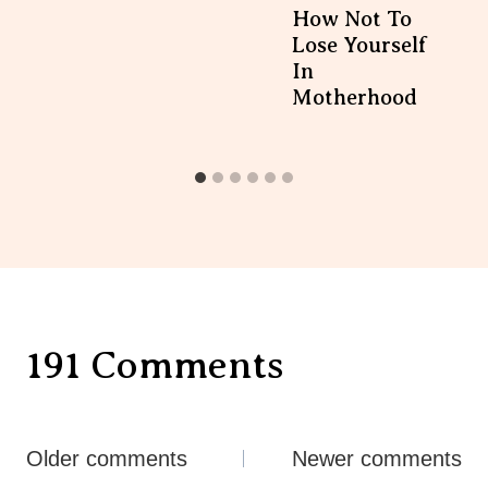
How Not To
Lose Yourself
In
Motherhood
191 Comments
Comments
Older comments
Newer comments