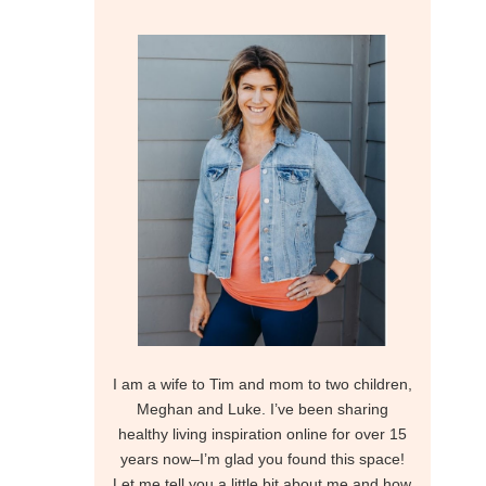
I am a wife to Tim and mom to two children,
Meghan and Luke. I’ve been sharing
healthy living inspiration online for over 15
years now–I’m glad you found this space!
Let me tell you a little bit about me and how