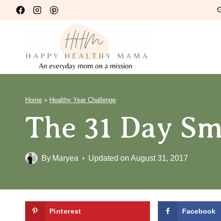
Skip
G
to
content
Home
»
Healthy Year Challenge
The 31 Day Sm
By
Maryea
Updated on
August 31, 2017
Pinterest
Facebook