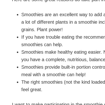
Smoothies are an excellent way to add a 
a lot of different plants in a smoothie in
grains. Plant power!
If you have trouble eating the recommen
smoothies can help.
Smoothies make healthy eating easier. N
you have a complete, nutritious, balanc
Smoothies provide built-in portion contro
meal with a smoothie can help!
The right smoothies (not the kind loaded
feel great.
I want to make participating in the smoothie 