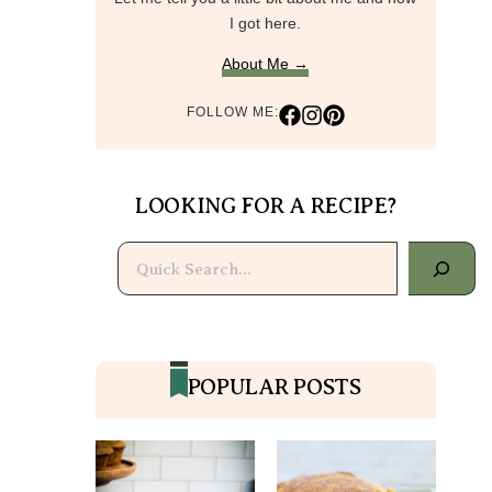
I got here.
About Me →
FOLLOW ME:
LOOKING FOR A RECIPE?
Search
POPULAR POSTS