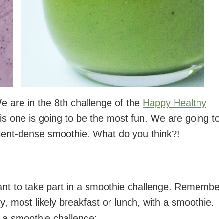
e are in the 8th challenge of the
Happy Healthy
this one is going to be the most fun. We are going t
rient-dense smoothie. What do you think?!
nt to take part in a smoothie challenge. Remembe
, most likely breakfast or lunch, with a smoothie.
 a smoothie challenge: