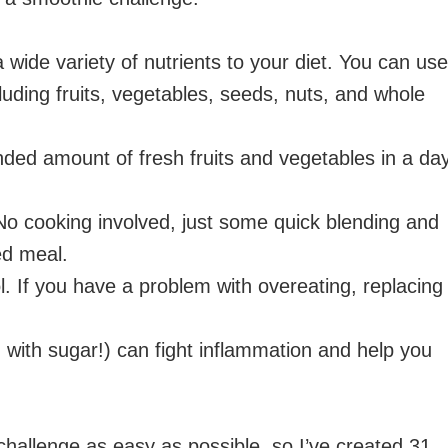
wide variety of nutrients to your diet. You can use
cluding fruits, vegetables, seeds, nuts, and whole
ded amount of fresh fruits and vegetables in a day
o cooking involved, just some quick blending and
ed meal.
l. If you have a problem with overeating, replacing
 with sugar!) can fight inflammation and help you
challenge as easy as possible, so I’ve created 31