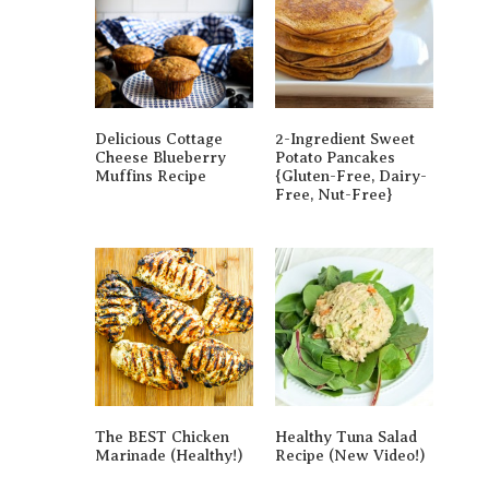
Delicious Cottage
2-Ingredient Sweet
Cheese Blueberry
Potato Pancakes
Muffins Recipe
{gluten-Free, Dairy-
Free, Nut-Free}
The BEST Chicken
Healthy Tuna Salad
Marinade (Healthy!)
Recipe (New Video!)