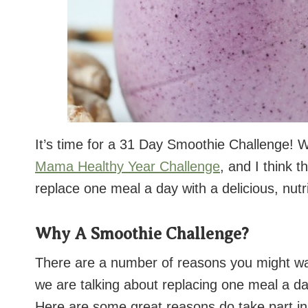
It’s time for a 31 Day Smoothie Challenge! W
Mama Healthy Year Challenge
, and I think 
replace one meal a day with a delicious, nut
Why A Smoothie Challenge?
There are a number of reasons you might wa
we are talking about replacing one meal a day
Here are some great reasons do take part in