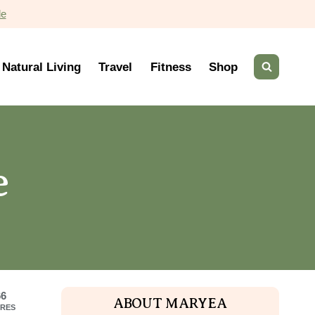
de
Natural Living
Travel
Fitness
Shop
e
66
ABOUT MARYEA
RES