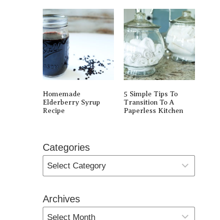
Homemade
5 Simple Tips To
Elderberry Syrup
Transition To A
Recipe
Paperless Kitchen
Categories
Archives