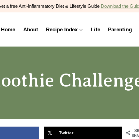
et a free Anti-Inflammatory Diet & Lifestyle Guide
Download the Gui
Home
About
Recipe Index
Life
Parenting
oothie Challeng
3
Twitter
SHA