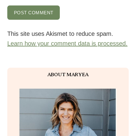
This site uses Akismet to reduce spam.
Learn how your comment data is processed.
ABOUT MARYEA