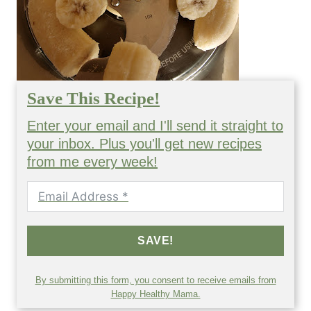
Save This Recipe!
Enter your email and I'll send it straight to
your inbox. Plus you'll get new recipes
from me every week!
SAVE!
By submitting this form, you consent to receive emails from
Happy Healthy Mama.