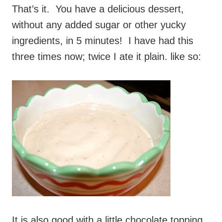
That’s it. You have a delicious dessert,
without any added sugar or other yucky
ingredients, in 5 minutes! I have had this
three times now; twice I ate it plain. like so:
It is also good with a little chocolate topping.