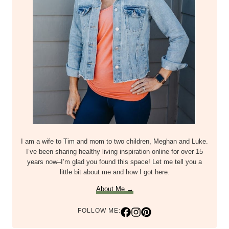
I am a wife to Tim and mom to two children, Meghan and Luke.
I’ve been sharing healthy living inspiration online for over 15
years now–I’m glad you found this space! Let me tell you a
little bit about me and how I got here.
About Me →
FOLLOW ME: