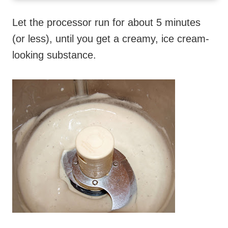
Let the processor run for about 5 minutes
(or less), until you get a creamy, ice cream-
looking substance.