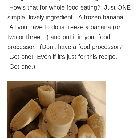
How’s that for whole food eating? Just ONE
simple, lovely ingredient. A frozen banana.
All you have to do is freeze a banana (or
two or three…) and put it in your food
processor. (Don’t have a food processor?
Get one! Even if it’s just for this recipe.
Get one.)