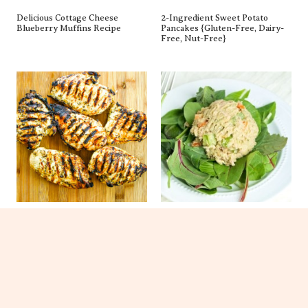
Delicious Cottage Cheese
2-Ingredient Sweet Potato
Blueberry Muffins Recipe
Pancakes {gluten-Free, Dairy-
Free, Nut-Free}
The BEST Chicken Marinade
Healthy Tuna Salad Recipe
(Healthy!)
(New Video!)