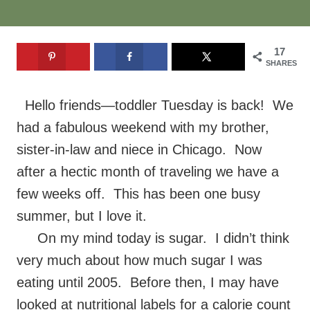
17
SHARES
Hello friends—toddler Tuesday is back! We
had a fabulous weekend with my brother,
sister-in-law and niece in Chicago. Now
after a hectic month of traveling we have a
few weeks off. This has been one busy
summer, but I love it.
On my mind today is sugar. I didn’t think
very much about how much sugar I was
eating until 2005. Before then, I may have
looked at nutritional labels for a calorie count