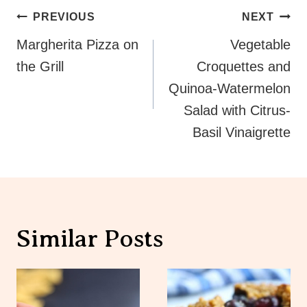
Post
PREVIOUS
NEXT
Navigation
Margherita Pizza on
Vegetable
the Grill
Croquettes and
Quinoa-Watermelon
Salad with Citrus-
Basil Vinaigrette
Similar Posts