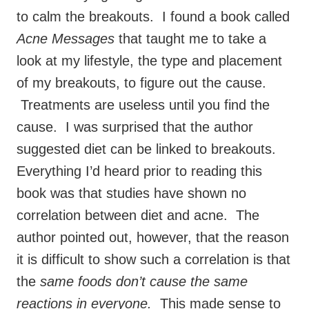
to calm the breakouts. I found a book called
Acne Messages
that taught me to take a
look at my lifestyle, the type and placement
of my breakouts, to figure out the cause.
Treatments are useless until you find the
cause. I was surprised that the author
suggested diet can be linked to breakouts.
Everything I’d heard prior to reading this
book was that studies have shown no
correlation between diet and acne. The
author pointed out, however, that the reason
it is difficult to show such a correlation is that
the
same foods don’t cause the same
reactions in everyone.
This made sense to