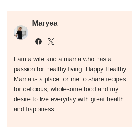
Maryea
I am a wife and a mama who has a
passion for healthy living. Happy Healthy
Mama is a place for me to share recipes
for delicious, wholesome food and my
desire to live everyday with great health
and happiness.