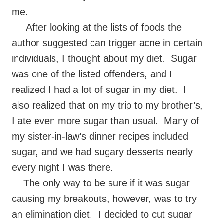
me.
After looking at the lists of foods the
author suggested can trigger acne in certain
individuals, I thought about my diet. Sugar
was one of the listed offenders, and I
realized I had a lot of sugar in my diet. I
also realized that on my trip to my brother’s,
I ate even more sugar than usual. Many of
my sister-in-law’s dinner recipes included
sugar, and we had sugary desserts nearly
every night I was there.
The only way to be sure if it was sugar
causing my breakouts, however, was to try
an elimination diet. I decided to cut sugar