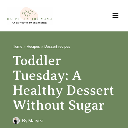
Skip
to
content
Home
»
Recipes
»
Dessert recipes
Toddler
Tuesday: A
Healthy Dessert
Without Sugar
By
Maryea