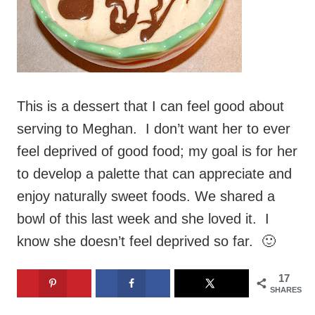
This is a dessert that I can feel good about
serving to Meghan. I don’t want her to ever
feel deprived of good food; my goal is for her
to develop a palette that can appreciate and
enjoy naturally sweet foods. We shared a
bowl of this last week and she loved it. I
know she doesn’t feel deprived so far. 🙂
17
SHARES