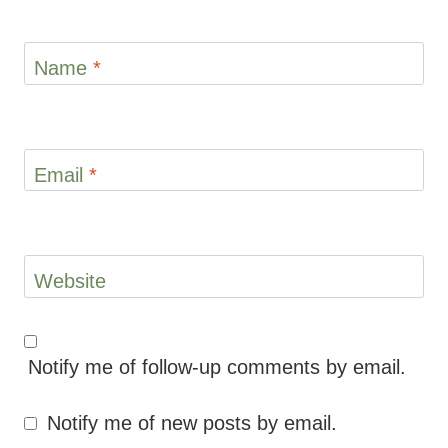
Name
*
Email
*
Website
Notify me of follow-up comments by email.
Notify me of new posts by email.