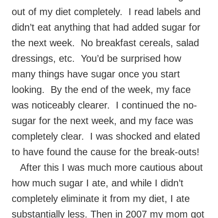
out of my diet completely. I read labels and
didn’t eat anything that had added sugar for
the next week. No breakfast cereals, salad
dressings, etc. You’d be surprised how
many things have sugar once you start
looking. By the end of the week, my face
was noticeably clearer. I continued the no-
sugar for the next week, and my face was
completely clear. I was shocked and elated
to have found the cause for the break-outs!
After this I was much more cautious about
how much sugar I ate, and while I didn’t
completely eliminate it from my diet, I ate
substantially less. Then in 2007 my mom got