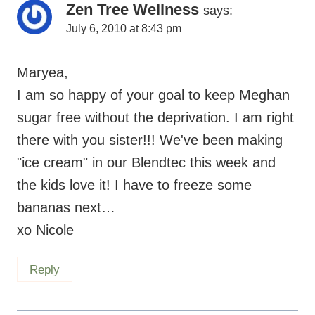
Zen Tree Wellness
says:
July 6, 2010 at 8:43 pm
Maryea,
I am so happy of your goal to keep Meghan
sugar free without the deprivation. I am right
there with you sister!!! We've been making
"ice cream" in our Blendtec this week and
the kids love it! I have to freeze some
bananas next…
xo Nicole
Reply