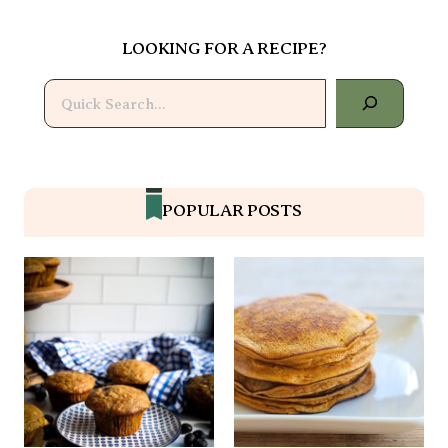
LOOKING FOR A RECIPE?
Search
POPULAR POSTS