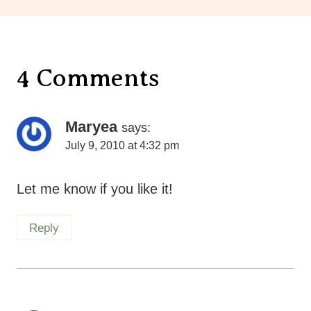
4 Comments
Maryea
says:
July 9, 2010 at 4:32 pm
Let me know if you like it!
Reply