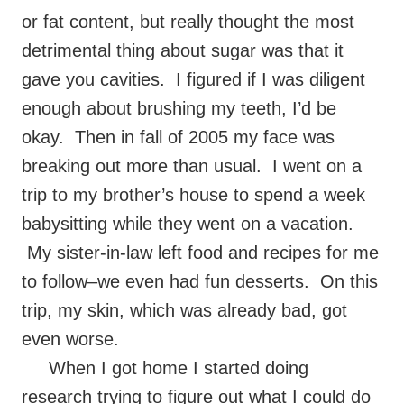
or fat content, but really thought the most
detrimental thing about sugar was that it
gave you cavities. I figured if I was diligent
enough about brushing my teeth, I’d be
okay. Then in fall of 2005 my face was
breaking out more than usual. I went on a
trip to my brother’s house to spend a week
babysitting while they went on a vacation.
My sister-in-law left food and recipes for me
to follow–we even had fun desserts. On this
trip, my skin, which was already bad, got
even worse.
When I got home I started doing
research trying to figure out what I could do