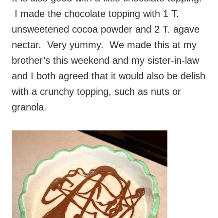
I made the chocolate topping with 1 T.
unsweetened cocoa powder and 2 T. agave
nectar. Very yummy. We made this at my
brother’s this weekend and my sister-in-law
and I both agreed that it would also be delish
with a crunchy topping, such as nuts or
granola.