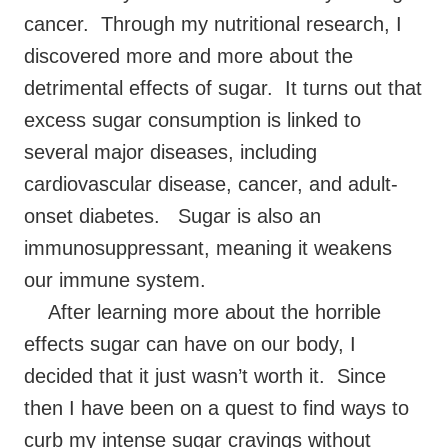
cancer. Through my nutritional research, I
discovered more and more about the
detrimental effects of sugar. It turns out that
excess sugar consumption is linked to
several major diseases, including
cardiovascular disease, cancer, and adult-
onset diabetes. Sugar is also an
immunosuppressant, meaning it weakens
our immune system.
After learning more about the horrible
effects sugar can have on our body, I
decided that it just wasn’t worth it. Since
then I have been on a quest to find ways to
curb my intense sugar cravings without