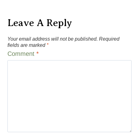
Leave A Reply
Your email address will not be published.
Required
fields are marked
*
Comment
*