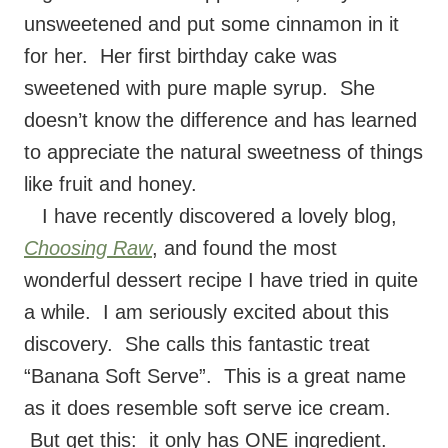
unsweetened and put some cinnamon in it
for her. Her first birthday cake was
sweetened with pure maple syrup. She
doesn’t know the difference and has learned
to appreciate the natural sweetness of things
like fruit and honey.
I have recently discovered a lovely blog,
Choosing Raw
, and found the most
wonderful dessert recipe I have tried in quite
a while. I am seriously excited about this
discovery. She calls this fantastic treat
“Banana Soft Serve”. This is a great name
as it does resemble soft serve ice cream.
But get this: it only has ONE ingredient.