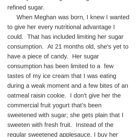
refined sugar.
When Meghan was born, I knew I wanted
to give her every nutritional advantage I
could. That has included limiting her sugar
consumption. At 21 months old, she’s yet to
have a piece of candy. Her sugar
consumption has been limited to a few
tastes of my ice cream that I was eating
during a weak moment and a few bites of an
oatmeal raisin cookie. I don’t give her the
commercial fruit yogurt that’s been
sweetened with sugar; she gets plain that I
sweeten with fresh fruit. Instead of the
regular sweetened applesauce, I buy her