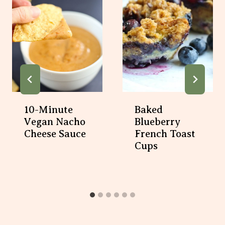
10-Minute
Baked Blueberry
Vegan Nacho
French Toast
Cheese Sauce
Cups