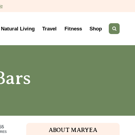
de
Natural Living
Travel
Fitness
Shop
Bars
55
ABOUT MARYEA
RES