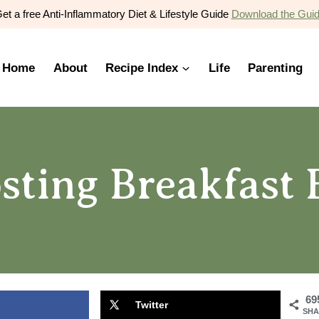
et a free Anti-Inflammatory Diet & Lifestyle Guide
Download the Gui
Home
About
Recipe Index
Life
Parenting
ting Breakfast 
69
Twitter
SHA