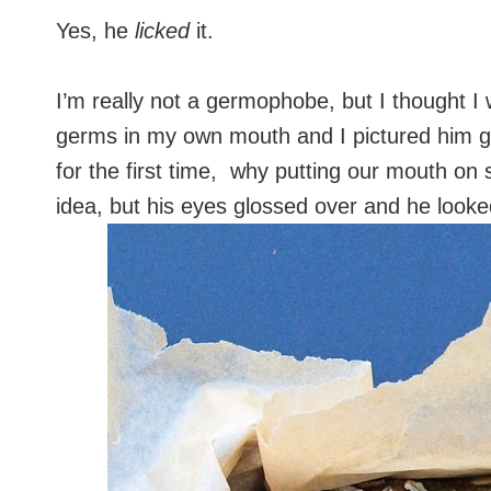
Yes, he
licked
it.
I’m really not a germophobe, but I thought I w
germs in my own mouth and I pictured him get
for the first time, why putting our mouth on 
idea, but his eyes glossed over and he look