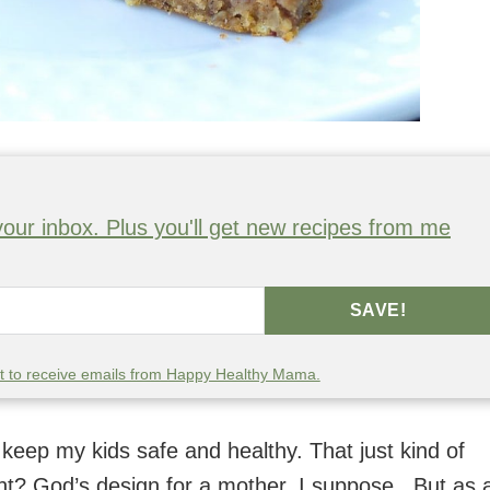
o your inbox. Plus you'll get new recipes from me
SAVE!
nt to receive emails from Happy Healthy Mama.
keep my kids safe and healthy. That just kind of
t? God’s design for a mother, I suppose. But as 