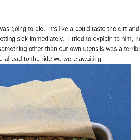
as going to die. It’s like a could taste the dirt and
ting sick immediately. I tried to explain to him, n
something other than our own utensils was a terrib
ed ahead to the ride we were awaiting.