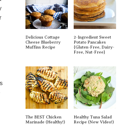
y
r
Delicious Cottage
2-Ingredient Sweet
Cheese Blueberry
Potato Pancakes
Muffins Recipe
{gluten-Free, Dairy-
Free, Nut-Free}
is
e
The BEST Chicken
Healthy Tuna Salad
Marinade (Healthy!)
Recipe (New Video!)