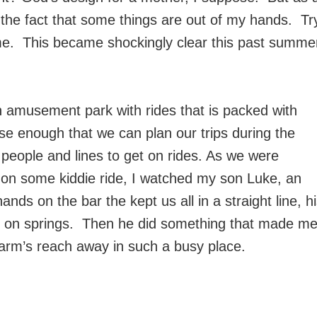
h the fact that some things are out of my hands. Tr
e time. This became shockingly clear this past summe
 an amusement park with rides that is packed with
e enough that we can plan our trips during the
of people and lines to get on rides. As we were
rn on some kiddie ride, I watched my son Luke, an
ds on the bar the kept us all in a straight line, h
e on springs. Then he did something that made m
 arm’s reach away in such a busy place.