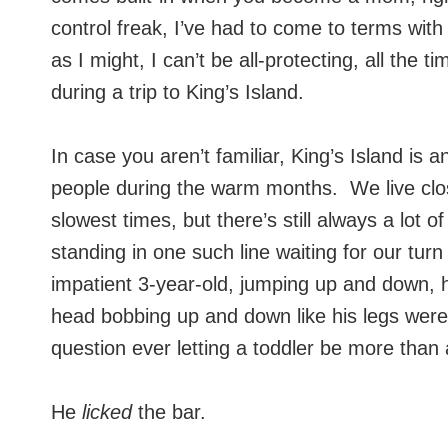
control freak, I’ve had to come to terms wit
as I might, I can’t be all-protecting, all th
during a trip to King’s Island.
In case you aren’t familiar, King’s Island is
people during the warm months. We live clos
slowest times, but there’s still always a lot 
standing in one such line waiting for our tu
impatient 3-year-old, jumping up and down, han
head bobbing up and down like his legs wer
question ever letting a toddler be more than
He
licked
the bar.