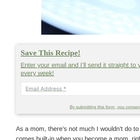
Save This Recipe!
Enter your email and I'll send it straight t
every week!
By submitting this form, you conse
As a mom, there’s not much I wouldn’t do to 
comes built-in when you become a mom, righ