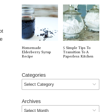
ot
le
Homemade
5 Simple Tips To
Elderberry Syrup
Transition To A
Recipe
Paperless Kitchen
Categories
Archives