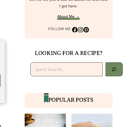
I got here.
About Me →
FOLLOW ME:
LOOKING FOR A RECIPE?
Search
POPULAR POSTS
a