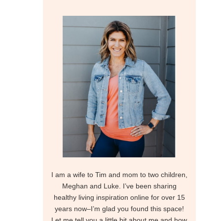
I am a wife to Tim and mom to two children,
Meghan and Luke. I’ve been sharing
healthy living inspiration online for over 15
years now–I’m glad you found this space!
Let me tell you a little bit about me and how