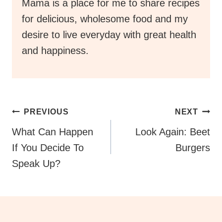
Mama is a place for me to share recipes
for delicious, wholesome food and my
desire to live everyday with great health
and happiness.
Post
PREVIOUS
NEXT
Navigation
What Can Happen
Look Again: Beet
If You Decide To
Burgers
Speak Up?