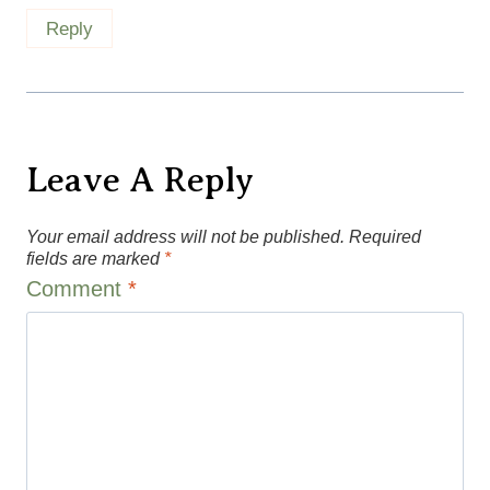
Leave A Reply
Your email address will not be published.
Required
fields are marked
*
Comment
*