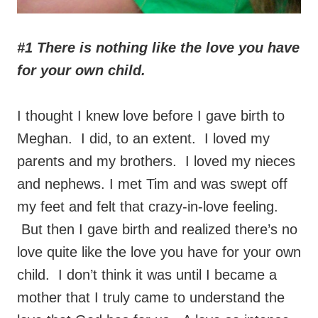
#1 There is nothing like the love you have
for your own child.
I thought I knew love before I gave birth to
Meghan. I did, to an extent. I loved my
parents and my brothers. I loved my nieces
and nephews. I met Tim and was swept off
my feet and felt that crazy-in-love feeling.
But then I gave birth and realized there’s no
love quite like the love you have for your own
child. I don’t think it was until I became a
mother that I truly came to understand the