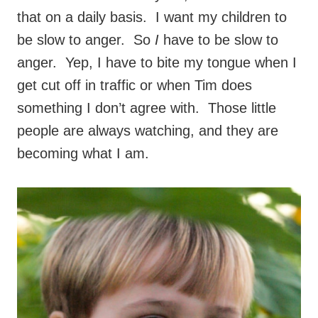
that on a daily basis. I want my children to
be slow to anger. So
I
have to be slow to
anger. Yep, I have to bite my tongue when I
get cut off in traffic or when Tim does
something I don’t agree with. Those little
people are always watching, and they are
becoming what I am.