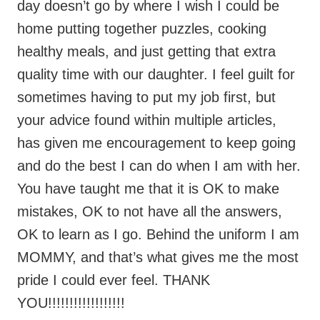
sometimes having to put my job first, but
your advice found within multiple articles,
has given me encouragement to keep going
and do the best I can do when I am with her.
You have taught me that it is OK to make
mistakes, OK to not have all the answers,
OK to learn as I go. Behind the uniform I am
MOMMY, and that’s what gives me the most
pride I could ever feel. THANK
YOU!!!!!!!!!!!!!!!!!!
Reply