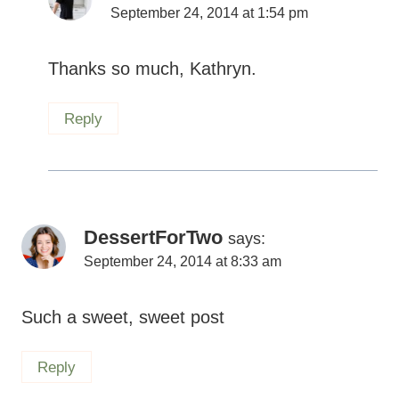
Reply
DessertForTwo
says:
September 24, 2014 at 8:33 am
Such a sweet, sweet post
Reply
Shannon
says: