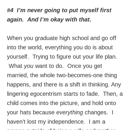
#4 I’m never going to put myself first
again. And I’m okay with that.
When you graduate high school and go off
into the world, everything you do is about
yourself. Trying to figure out your life plan.
What
you
want to do. Once you get
married, the whole two-becomes-one thing
happens, and there is a shift in thinking. Any
lingering egocentrism starts to fade. Then, a
child comes into the picture, and hold onto
your hats because
everything
changes. I
haven’t lost my independence. I am a