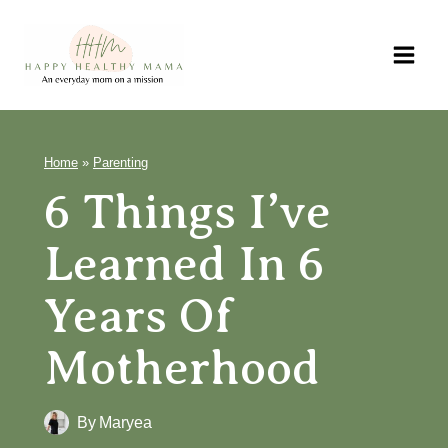
Skip
to
content
Home
»
Parenting
6 Things I’ve
Learned In 6
Years Of
Motherhood
By
Maryea