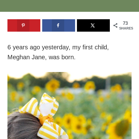
73
SHARES
6 years ago yesterday, my first child,
Meghan Jane, was born.