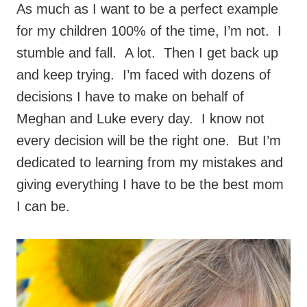
As much as I want to be a perfect example
for my children 100% of the time, I’m not. I
stumble and fall. A lot. Then I get back up
and keep trying. I’m faced with dozens of
decisions I have to make on behalf of
Meghan and Luke every day. I know not
every decision will be the right one. But I’m
dedicated to learning from my mistakes and
giving everything I have to be the best mom
I can be.