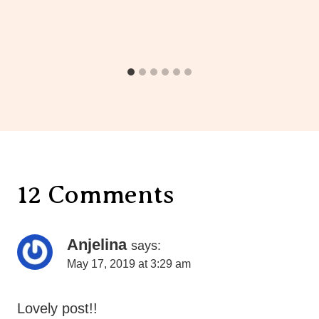
12 Comments
Anjelina
says:
May 17, 2019 at 3:29 am
Lovely post!!
Reply