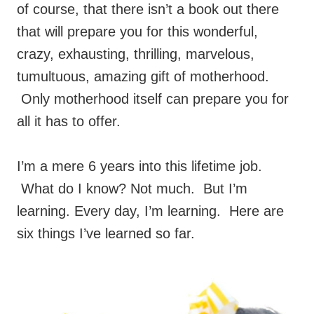
of course, that there isn’t a book out there
that will prepare you for this wonderful,
crazy, exhausting, thrilling, marvelous,
tumultuous, amazing gift of motherhood.
Only motherhood itself can prepare you for
all it has to offer.
I’m a mere 6 years into this lifetime job.
What do I know? Not much. But I’m
learning. Every day, I’m learning. Here are
six things I’ve learned so far.