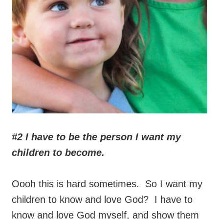
#2 I have to be the person I want my
children to become.
Oooh this is hard sometimes. So I want my
children to know and love God? I have to
know and love God myself, and show them