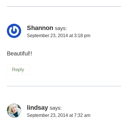
September 23, 2014 at 3:18 pm
Beautiful!!
Reply
lindsay
says:
September 23, 2014 at 7:32 am
i hope i’m a mom like you some day. xxoo
Reply