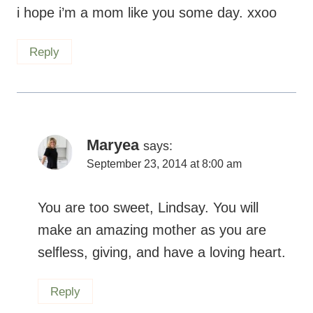
Maryea
says:
September 23, 2014 at 8:00 am
You are too sweet, Lindsay. You will make
an amazing mother as you are selfless,
giving, and have a loving heart.
Reply
Betsy W
says: