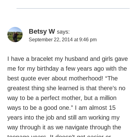
September 22, 2014 at 9:46 pm
I have a bracelet my husband and girls gave
me for my birthday a few years ago with the
best quote ever about motherhood! “The
greatest thing she learned is that there’s no
way to be a perfect mother, but a million
ways to be a good one.” I am almost 15
years into the job and still am working my
way through it as we navigate through the
teenage years. It doesn’t get easier or
harder – the challenges just shift. That said,
there is no better job in the world! I have no
prouder moments than when I see my girls