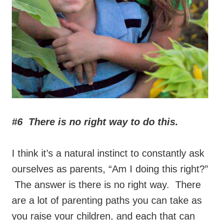
#6 There is no right way to do this.
I think it’s a natural instinct to constantly ask
ourselves as parents, “Am I doing this right?”
The answer is there is no right way. There
are a lot of parenting paths you can take as
you raise your children, and each that can