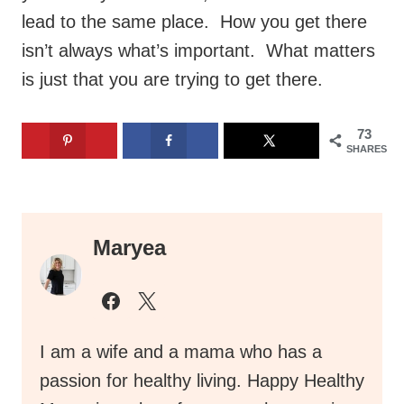
lead to the same place. How you get there
isn’t always what’s important. What matters
is just that you are trying to get there.
73
SHARES
Maryea
I am a wife and a mama who has a
passion for healthy living. Happy Healthy