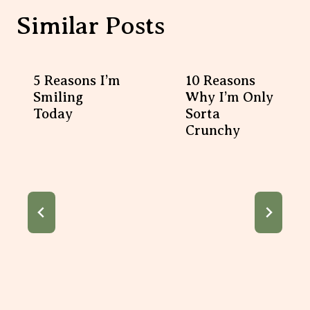
Similar Posts
5 Reasons I’m
10 Reasons Why I’m
Smiling Today
Only Sorta Crunchy