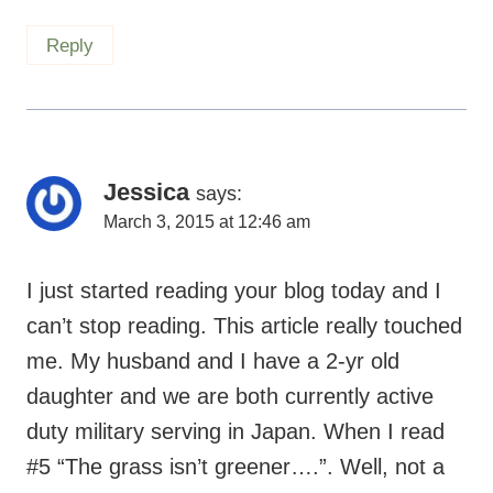
Jessica
says:
March 3, 2015 at 12:46 am
I just started reading your blog today and I
can’t stop reading. This article really touched
me. My husband and I have a 2-yr old
daughter and we are both currently active
duty military serving in Japan. When I read
#5 “The grass isn’t greener….”. Well, not a
day doesn’t go by where I wish I could be
home putting together puzzles, cooking
healthy meals, and just getting that extra
quality time with our daughter. I feel guilt for