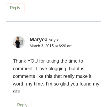
Maryea
says:
March 3, 2015 at 6:20 am
Thank YOU for taking the time to
comment. I love blogging, but it is
comments like this that really make it
worth my time. I’m so glad you found my
site.
Reply