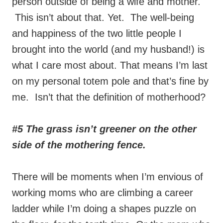
person outside of being a wife and mother.
This isn’t about that. Yet. The well-being
and happiness of the two little people I
brought into the world (and my husband!) is
what I care most about. That means I’m last
on my personal totem pole and that’s fine by
me. Isn’t that the definition of motherhood?
#5 The grass isn’t greener on the other
side of the mothering fence.
There will be moments when I’m envious of
working moms who are climbing a career
ladder while I’m doing a shapes puzzle on