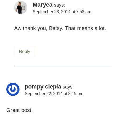
Reply
pompy ciepła
says:
September 22, 2014 at 8:15 pm
Ԍreat post.
Reply