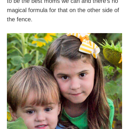
to be the best moms we can and there’s no
magical formula for that on the other side of
the fence.