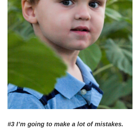
#3 I’m going to make a lot of mistakes.