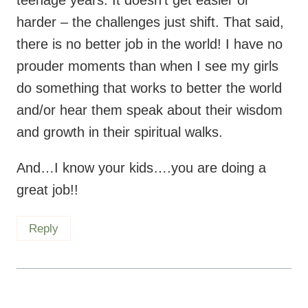
do something that works to better the world
and/or hear them speak about their wisdom
and growth in their spiritual walks.
And…I know your kids….you are doing a
great job!!
Reply
Maryea
says:
September 23, 2014 at 7:58 am
Aw thank you, Betsy. That means a lot.