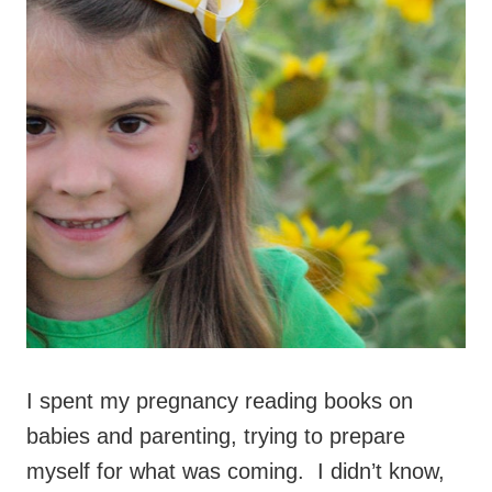
I spent my pregnancy reading books on
babies and parenting, trying to prepare
myself for what was coming. I didn’t know,