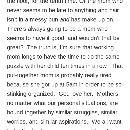
the floor, for the tenth time. Or the mom who
never seems to be late to anything and hair
isn’t in a messy bun
and
has make-up on.
There’s always going to be a mom who
seems to have it good, and wouldn’t that be
great? The truth is, I’m sure that working
mom longs to have the time to do the same
puzzle with her child ten times in a row. That
put-together mom is probably really tired
because she got up at 5am in order to be so
stinking organized. God love her. Mothers,
no matter what our personal situations, are
bound together by similar struggles, similar
worries, and similar aspirations. We all want