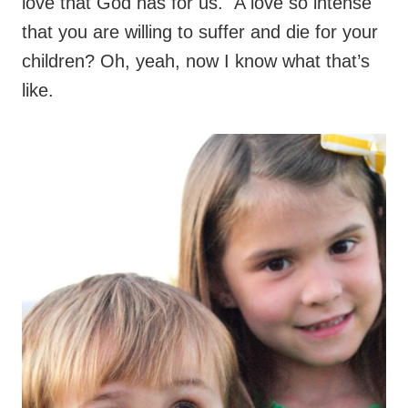
love that God has for us. A love so intense
that you are willing to suffer and die for your
children? Oh, yeah, now I know what that’s
like.