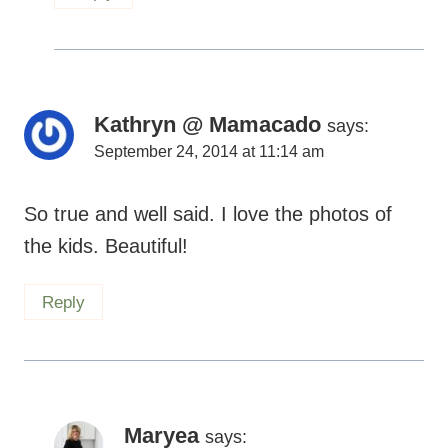
Kathryn @ Mamacado
says:
September 24, 2014 at 11:14 am
So true and well said. I love the photos of
the kids. Beautiful!
Reply
Maryea
says:
September 24, 2014 at 1:54 pm
Thanks so much, Kathryn.