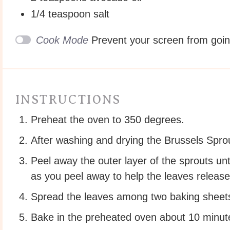
1/4 teaspoon
salt
Cook Mode
Prevent your screen from goi
INSTRUCTIONS
Preheat the oven to 350 degrees.
After washing and drying the Brussels Sprou
Peel away the outer layer of the sprouts unti
as you peel away to help the leaves release
Spread the leaves among two baking sheets.
Bake in the preheated oven about 10 minutes