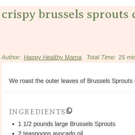
crispy brussels sprouts 
Author:
Happy Healthy Mama
Total Time:
25 mi
We roast the outer leaves of Brussels Sprouts un
INGREDIENTS
1 1/2
pounds large Brussels Sprouts
2 teaspoons
avocado oil