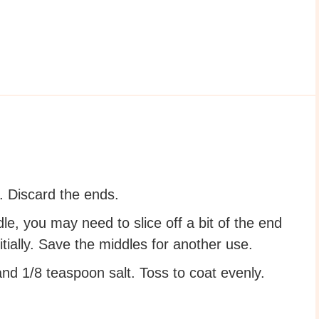
. Discard the ends.
le, you may need to slice off a bit of the end
tially. Save the middles for another use.
d 1/8 teaspoon salt. Toss to coat evenly.