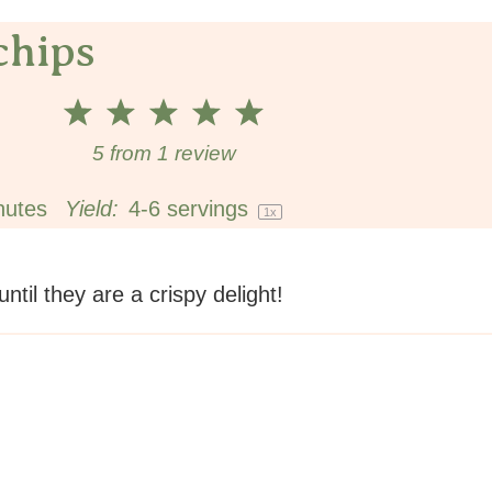
chips
1
2
3
4
5
Star
Stars
Stars
Stars
Stars
5
from
1
review
nutes
Yield:
4
-
6
servings
1
x
til they are a crispy delight!