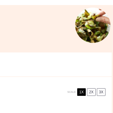
1X
2X
3X
SCALE