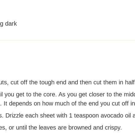
ng dark
ts, cut off the tough end and then cut them in half
l you get to the core. As you get closer to the midd
. It depends on how much of the end you cut off ini
 Drizzle each sheet with 1 teaspoon avocado oil an
, or until the leaves are browned and crispy.