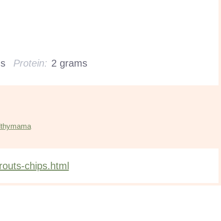
ms
Protein:
2 grams
lthymama
outs-chips.html