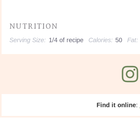
NUTRITION
Serving Size:
1/4 of recipe
Calories:
50
Fat:
Find it online
: