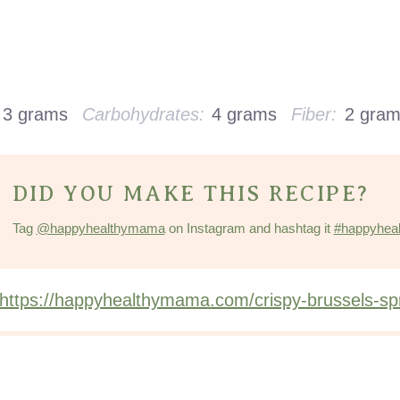
3 grams
Carbohydrates:
4 grams
Fiber:
2 gra
DID YOU MAKE THIS RECIPE?
Tag
@happyhealthymama
on Instagram and hashtag it
#happyhea
https://happyhealthymama.com/crispy-brussels-spr