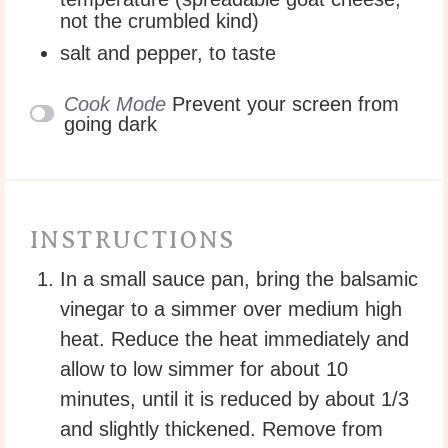
not the crumbled kind)
salt and pepper, to taste
Cook Mode
Prevent your screen from
going dark
INSTRUCTIONS
In a small sauce pan, bring the balsamic
vinegar to a simmer over medium high
heat. Reduce the heat immediately and
allow to low simmer for about 10
minutes, until it is reduced by about 1/3
and slightly thickened. Remove from