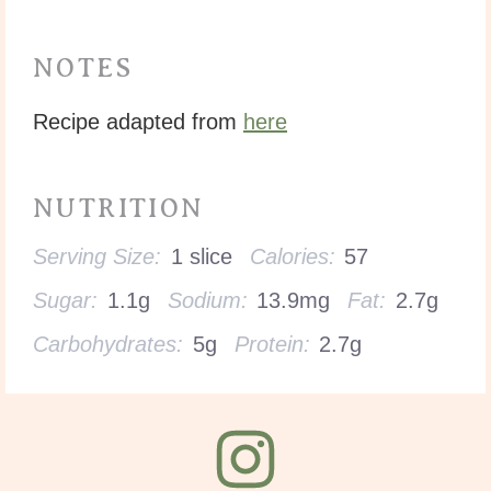
NOTES
Recipe adapted from
here
NUTRITION
Serving Size:
1 slice
Calories:
57
Sugar:
1.1g
Sodium:
13.9mg
Fat:
2.7g
Carbohydrates:
5g
Protein:
2.7g