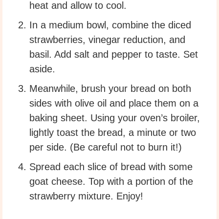
heat and allow to cool.
In a medium bowl, combine the diced
strawberries, vinegar reduction, and
basil. Add salt and pepper to taste. Set
aside.
Meanwhile, brush your bread on both
sides with olive oil and place them on a
baking sheet. Using your oven’s broiler,
lightly toast the bread, a minute or two
per side. (Be careful not to burn it!)
Spread each slice of bread with some
goat cheese. Top with a portion of the
strawberry mixture. Enjoy!