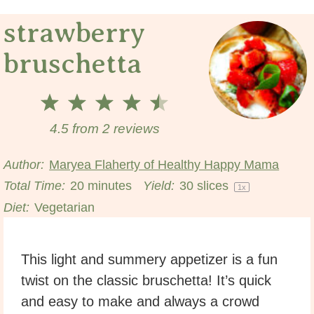
strawberry
bruschetta
1
2
3
4
5
Star
Stars
Stars
Stars
Stars
4.5
from
2
reviews
Author:
Maryea Flaherty of Healthy Happy Mama
Total Time:
20 minutes
Yield:
30
slices
1
x
Diet:
Vegetarian
This light and summery appetizer is a fun
twist on the classic bruschetta! It’s quick
and easy to make and always a crowd