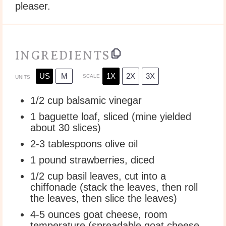
pleaser.
INGREDIENTS
US
M
1X
2X
3X
SCALE
UNITS
1/2
cup
balsamic vinegar
1
baguette loaf, sliced (mine yielded
about
30
slices)
2
-
3
tablespoons olive oil
1
pound
strawberries
, diced
1/2
cup
basil leaves
, cut into a
chiffonade (stack the leaves, then roll
the leaves, then slice the leaves)
4
-
5
ounces
goat cheese
, room
temperature (spreadable goat cheese,