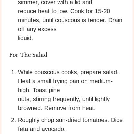
simmer, cover with a lid and
reduce heat to low. Cook for 15-20
minutes, until couscous is tender. Drain
off any excess
liquid.
For The Salad
While couscous cooks, prepare salad.
Heat a small frying pan on medium-
high. Toast pine
nuts, stirring frequently, until lightly
browned. Remove from heat.
Roughly chop sun-dried tomatoes. Dice
feta and avocado.