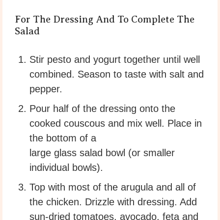
For The Dressing And To Complete The
Salad
Stir pesto and yogurt together until well
combined. Season to taste with salt and
pepper.
Pour half of the dressing onto the
cooked couscous and mix well. Place in
the bottom of a
large glass salad bowl (or smaller
individual bowls).
Top with most of the arugula and all of
the chicken. Drizzle with dressing. Add
sun-dried tomatoes, avocado, feta and