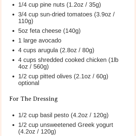
1/4 cup
pine nuts (
1.2oz
/
35g
)
3/4 cup
sun-dried tomatoes (
3.9oz
/
110g
)
5oz
feta cheese (
140g
)
1
large avocado
4 cups
arugula (
2.8oz
/
80g
)
4 cups
shredded cooked chicken (1lb
4oz
/
560g
)
1/2 cup
pitted olives (
2.1oz
/
60g
)
optional
For The Dressing
1/2 cup
basil pesto (
4.2oz
/
120g
)
1/2 cup
unsweetened Greek yogurt
(
4.2oz
/
120g
)