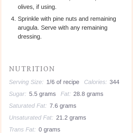
olives, if using.
Sprinkle with pine nuts and remaining
arugula. Serve with any remaining
dressing.
NUTRITION
Serving Size:
1/6 of recipe
Calories:
344
Sugar:
5.5 grams
Fat:
28.8 grams
Saturated Fat:
7.6 grams
Unsaturated Fat:
21.2 grams
Trans Fat:
0 grams