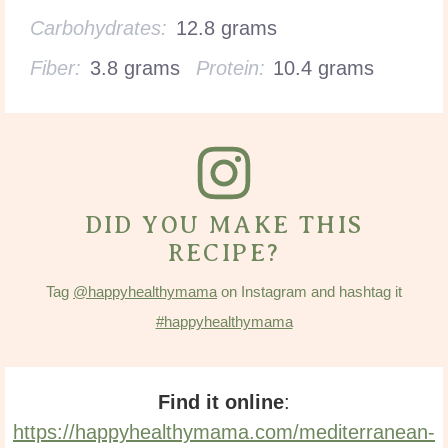
Carbohydrates:
12.8 grams
Fiber:
3.8 grams
Protein:
10.4 grams
DID YOU MAKE THIS
RECIPE?
Tag
@happyhealthymama
on Instagram and hashtag it
#happyhealthymama
Find it online
:
https://happyhealthymama.com/mediterranean-