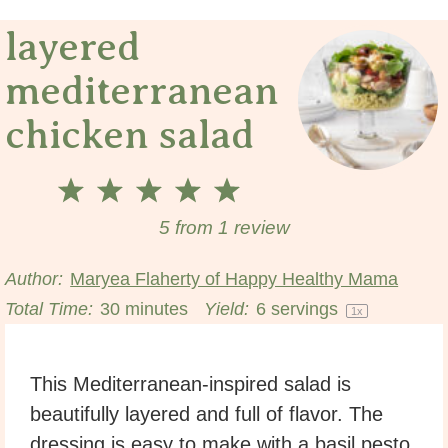
layered
mediterranean
chicken salad
1
2
3
4
5
Star
Stars
Stars
Stars
Stars
5
from
1
review
Author:
Maryea Flaherty of Happy Healthy Mama
Total Time:
30 minutes
Yield:
6
servings
1
x
This Mediterranean-inspired salad is
beautifully layered and full of flavor. The
dressing is easy to make with a basil pesto