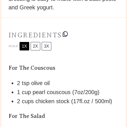
and Greek yogurt.
INGREDIENTS
1X
2X
3X
SCALE
For The Couscous
2 tsp
olive oil
1 cup
pearl couscous (
7oz
/
200g
)
2 cups
chicken stock (17fl.oz / 500ml)
For The Salad