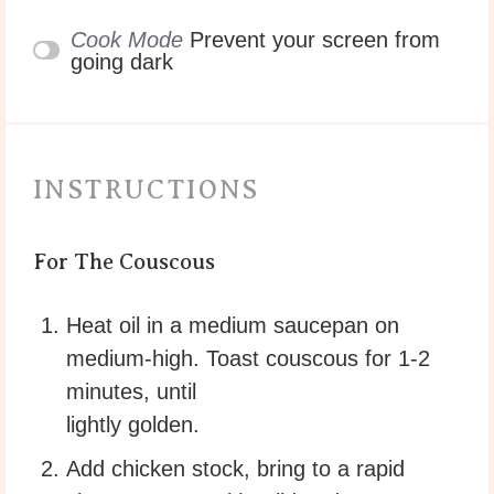
Cook Mode
Prevent your screen from
going dark
INSTRUCTIONS
For The Couscous
Heat oil in a medium saucepan on
medium-high. Toast couscous for 1-2
minutes, until
lightly golden.
Add chicken stock, bring to a rapid