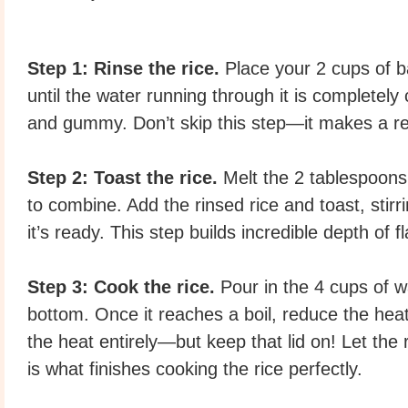
Step 1: Rinse the rice.
Place your 2 cups of ba
until the water running through it is completely
and gummy. Don’t skip this step—it makes a rea
Step 2: Toast the rice.
Melt the 2 tablespoons
to combine. Add the rinsed rice and toast, stirr
it’s ready. This step builds incredible depth of fl
Step 3: Cook the rice.
Pour in the 4 cups of wa
bottom. Once it reaches a boil, reduce the heat 
the heat entirely—but keep that lid on! Let the
is what finishes cooking the rice perfectly.