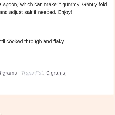
 a spoon, which can make it gummy. Gently fold
 and adjust salt if needed. Enjoy!
til cooked through and flaky.
4 grams
Trans Fat:
0 grams