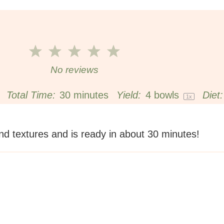
1
2
3
4
5
Star
Stars
Stars
Stars
Stars
No reviews
Total Time:
30 minutes
Yield:
4
bowls
Diet:
1
x
nd textures and is ready in about 30 minutes!