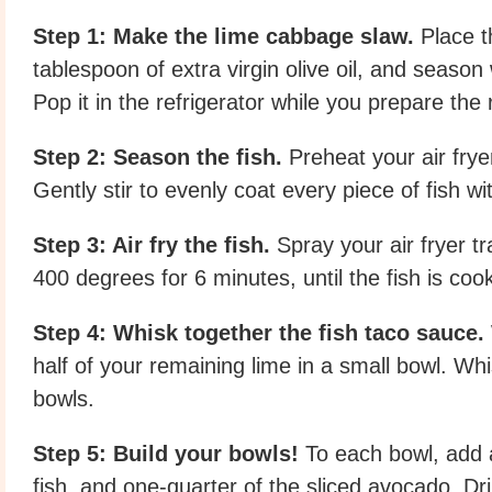
Step 1: Make the lime cabbage slaw.
Place t
tablespoon of extra virgin olive oil, and season
Pop it in the refrigerator while you prepare the r
Step 2: Season the fish.
Preheat your air frye
Gently stir to evenly coat every piece of fish w
Step 3: Air fry the fish.
Spray your air fryer tr
400 degrees for 6 minutes, until the fish is co
Step 4: Whisk together the fish taco sauce.
half of your remaining lime in a small bowl. Wh
bowls.
Step 5: Build your bowls!
To each bowl, add a
fish, and one-quarter of the sliced avocado. Dr