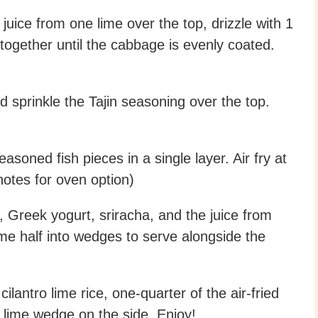
uice from one lime over the top, drizzle with 1
 together until the cabbage is evenly coated.
d sprinkle the Tajin seasoning over the top.
asoned fish pieces in a single layer. Air fry at
notes for oven option)
 Greek yogurt, sriracha, and the juice from
ime half into wedges to serve alongside the
antro lime rice, one-quarter of the air-fried
a lime wedge on the side. Enjoy!