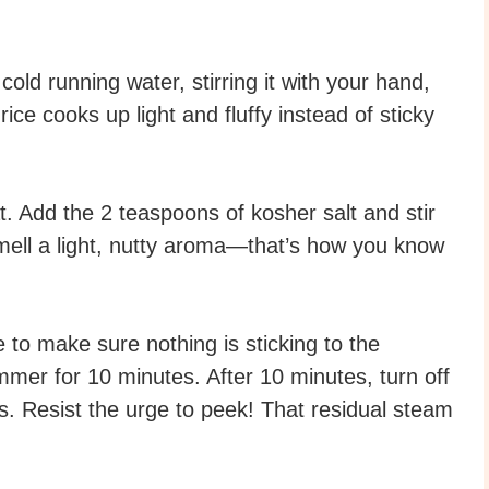
old running water, stirring it with your hand,
ice cooks up light and fluffy instead of sticky
 Add the 2 teaspoons of kosher salt and stir
 smell a light, nutty aroma—that’s how you know
e to make sure nothing is sticking to the
simmer for 10 minutes. After 10 minutes, turn off
es. Resist the urge to peek! That residual steam