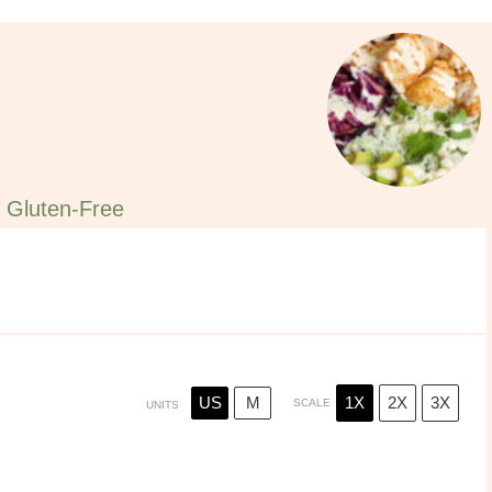
Gluten-Free
US
M
1X
2X
3X
SCALE
UNITS