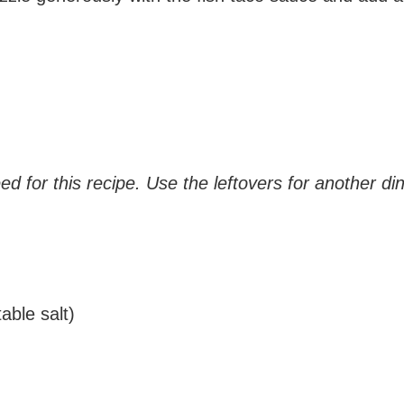
eed for this recipe. Use the leftovers for another di
able salt)