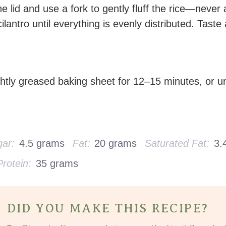
 lid and use a fork to gently fluff the rice—never
ilantro until everything is evenly distributed. Taste
htly greased baking sheet for 12–15 minutes, or un
ar:
4.5 grams
Fat:
20 grams
Saturated Fat:
3.
Protein:
35 grams
DID YOU MAKE THIS RECIPE?