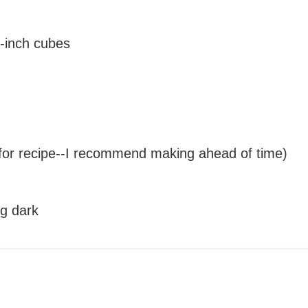
 1-inch cubes
for recipe--I recommend making ahead of time)
ng dark