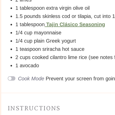
1 tablespoon
extra virgin olive oil
1.5
pounds
skinless cod
or tilapia, cut into
1 tablespoon
Tajin Clásico Seasoning
1/4
cup
mayonnaise
1/4
cup
plain Greek yogurt
1 teaspoon
sriracha hot sauce
2
cups
cooked
cilantro lime rice
(see notes 
1
avocado
Cook Mode
Prevent your screen from goi
INSTRUCTIONS