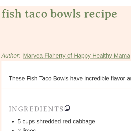
fish taco bowls recipe
Author:
Maryea Flaherty of Happy Healthy Mama
These Fish Taco Bowls have incredible flavor a
INGREDIENTS
5
cups
shredded
red cabbage
2
limes