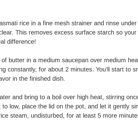
smati rice in a fine mesh strainer and rinse under c
 clear. This removes excess surface starch so your r
l difference!
 of butter in a medium saucepan over medium heat.
ing constantly, for about 2 minutes. You’ll start to
avor in the finished dish.
ter and bring to a boil over high heat, stirring onc
to low, place the lid on the pot, and let it gently 
 rice steam, undisturbed, for at least 5 more minut