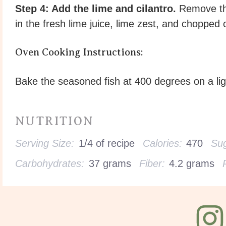
Step 4: Add the lime and cilantro.
Remove the
in the fresh lime juice, lime zest, and chopped c
Oven Cooking Instructions:
Bake the seasoned fish at 400 degrees on a lig
NUTRITION
Serving Size:
1/4 of recipe
Calories:
470
Sug
Carbohydrates:
37 grams
Fiber:
4.2 grams