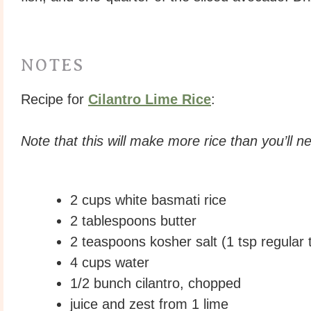
NOTES
Recipe for
Cilantro Lime Rice
:
Note that this will make more rice than you’ll n
2 cups white basmati rice
2 tablespoons butter
2 teaspoons kosher salt (1 tsp regular t
4 cups water
1/2 bunch cilantro, chopped
juice and zest from 1 lime