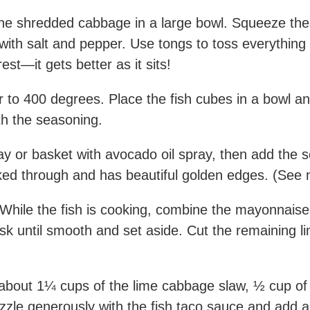
he shredded cabbage in a large bowl. Squeeze the j
 with salt and pepper. Use tongs to toss everything
est—it gets better as it sits!
r to 400 degrees. Place the fish cubes in a bowl an
ith the seasoning.
ay or basket with avocado oil spray, then add the se
oked through and has beautiful golden edges. (See 
While the fish is cooking, combine the mayonnaise,
isk until smooth and set aside. Cut the remaining l
bout 1¼ cups of the lime cabbage slaw, ½ cup of cil
izzle generously with the fish taco sauce and add 