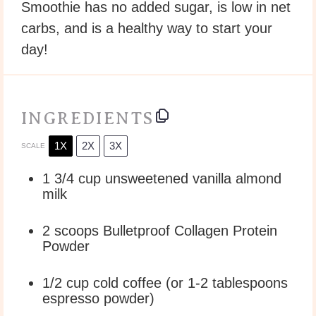
Smoothie has no added sugar, is low in net
carbs, and is a healthy way to start your
day!
INGREDIENTS
1X
2X
3X
SCALE
1 3/4 cup
unsweetened vanilla almond
milk
2
scoops Bulletproof Collagen Protein
Powder
1/2 cup
cold coffee (or
1
-
2
tablespoons
espresso powder)