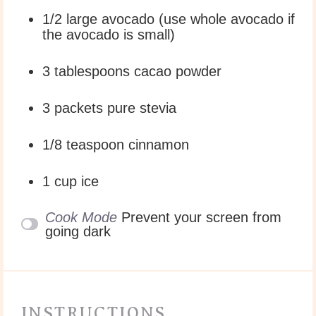
1/2
large avocado (use whole avocado if
the avocado is small)
3 tablespoons
cacao powder
3
packets pure stevia
1/8 teaspoon
cinnamon
1 cup
ice
Cook Mode
Prevent your screen from
going dark
INSTRUCTIONS