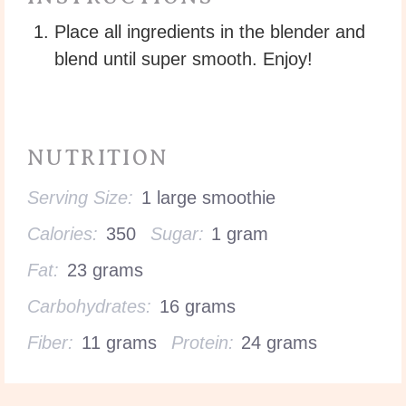
Place all ingredients in the blender and
blend until super smooth. Enjoy!
NUTRITION
Serving Size:
1 large smoothie
Calories:
350
Sugar:
1 gram
Fat:
23 grams
Carbohydrates:
16 grams
Fiber:
11 grams
Protein:
24 grams