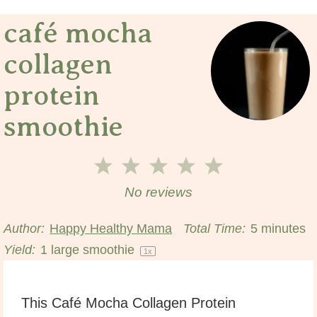
café mocha
collagen
protein
smoothie
1
2
3
4
5
Star
Stars
Stars
Stars
Stars
No reviews
Author:
Happy Healthy Mama
Total Time:
5 minutes
Yield:
1
large smoothie
1
x
This Café Mocha Collagen Protein